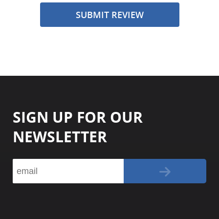
SUBMIT REVIEW
SIGN UP FOR OUR
NEWSLETTER