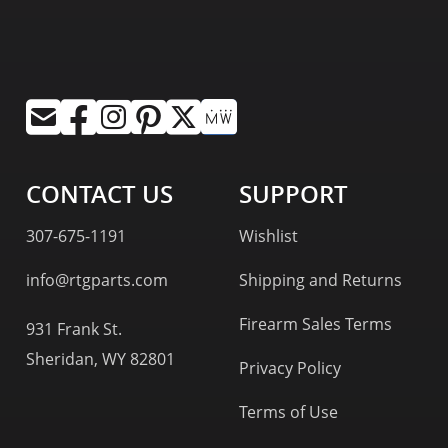
CONTACT US
SUPPORT
307-675-1191
Wishlist
info@rtgparts.com
Shipping and Returns
Firearm Sales Terms
931 Frank St.
Sheridan, WY 82801
Privacy Policy
Terms of Use