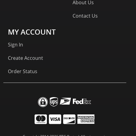
About Us
Contact Us
MY ACCOUNT
Sign In
Create Account
Order Status