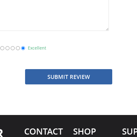
Excellent
SUBMIT REVIEW
R
CONTACT
SHOP
SU