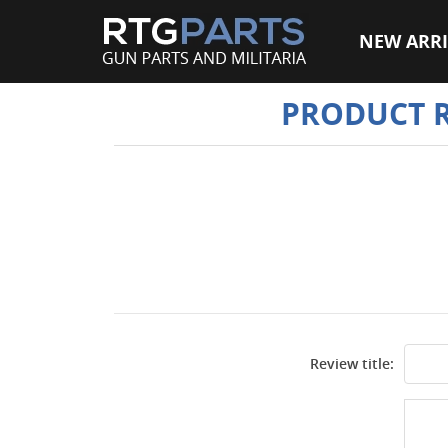
NEW ARRI
PRODUCT 
Review title: