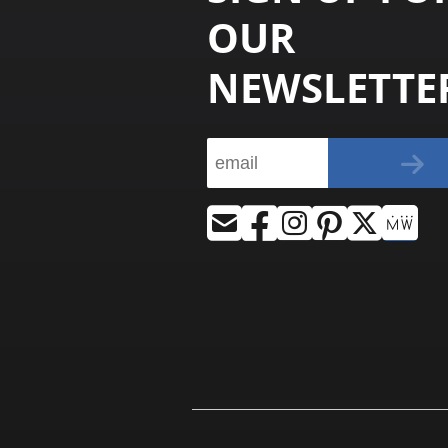
OUR
NEWSLETTE