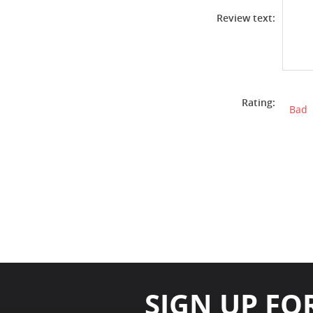
Review text:
Rating:
Bad
SIGN UP FO