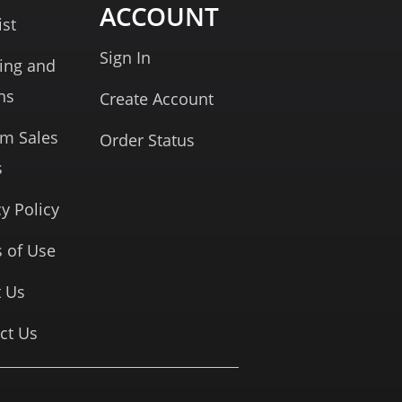
ACCOUNT
ist
Sign In
ing and
ns
Create Account
rm Sales
Order Status
s
cy Policy
 of Use
 Us
ct Us