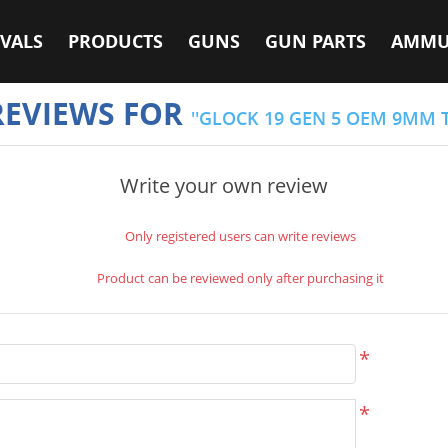
VALS
PRODUCTS
GUNS
GUN PARTS
AMMU
REVIEWS FOR
GLOCK 19 GEN 5 OEM 9MM 
Write your own review
Only registered users can write reviews
Product can be reviewed only after purchasing it
*
*