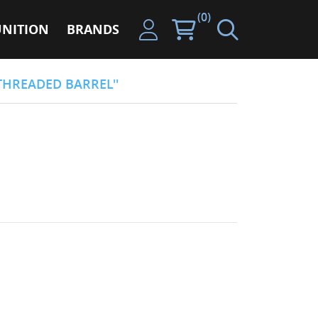
(0)
NITION
BRANDS
THREADED BARREL