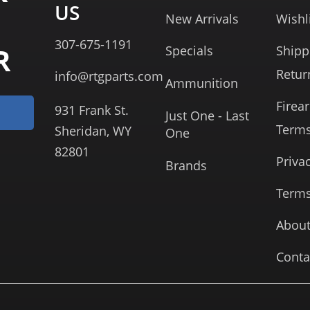
US
New Arrivals
Wishl
307-675-1191
R
Specials
Shipp
Retur
info@rtgparts.com
Ammunition
Firea
931 Frank St.
Just One - Last
Term
Sheridan, WY
One
82801
Priva
Brands
Terms
About
Conta