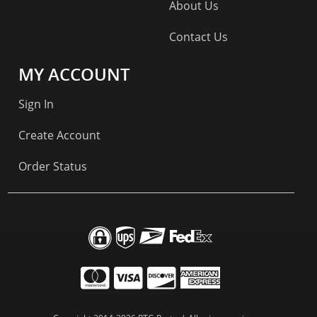
About Us
Contact Us
MY ACCOUNT
Sign In
Create Account
Order Status