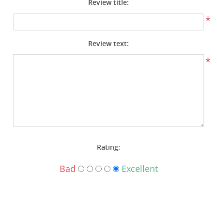
Review title:
Surplus Gear - Holsters
*
Books - Manuals
Review text:
Clothing - Apparel
*
Just One - Last One
Closeouts
Featured Products
Rating:
Bad
Excellent