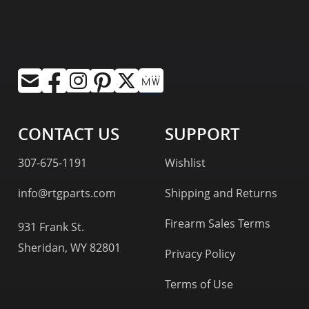
CONTACT US
SUPPORT
307-675-1191
Wishlist
info@rtgparts.com
Shipping and Returns
Firearm Sales Terms
931 Frank St.
Sheridan, WY 82801
Privacy Policy
Terms of Use