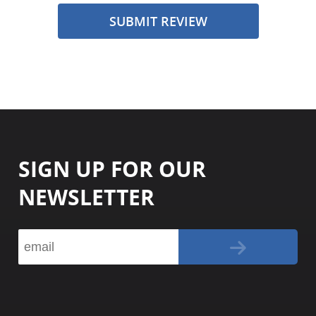
SUBMIT REVIEW
SIGN UP FOR OUR
NEWSLETTER