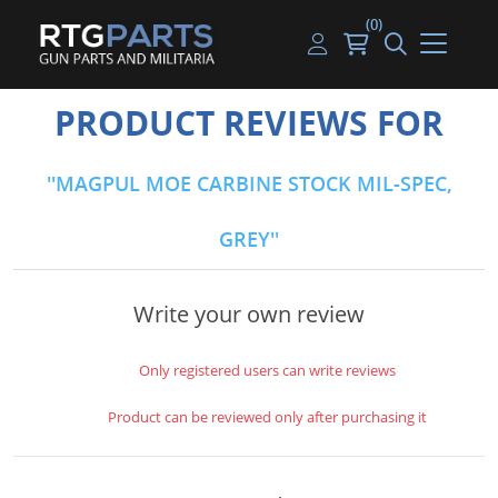
(0)
Guns
Handguns
Handgun Parts
Handgun Ammo
My account
PRODUCT REVIEWS FOR
Gun Parts
Rifles
Rifle & SMG Parts
Rifle Ammo
Log in
MAGPUL MOE CARBINE STOCK MIL-SPEC,
Magazines
Shotguns
Shotgun Parts
Shotgun Ammo
GREY
Ammunition
Used Guns
Beltfed Parts
Knives & Bayonets
Parts Kits
Write your own review
Optics - Mounts
Only registered users can write reviews
Shooting Supplies
Product can be reviewed only after purchasing it
Tactical Lights