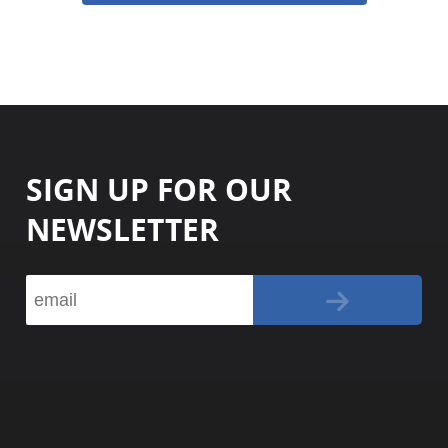
SIGN UP FOR OUR
NEWSLETTER