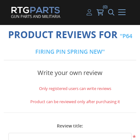
(0)
Guns
Handguns
Handgun Parts
Handgun Ammo
My account
PRODUCT REVIEWS FOR
P64
Gun Parts
Rifles
Rifle & SMG Parts
Rifle Ammo
Log in
FIRING PIN SPRING NEW
Magazines
Shotguns
Shotgun Parts
Shotgun Ammo
Ammunition
Used Guns
Beltfed Parts
Write your own review
Knives & Bayonets
Parts Kits
Only registered users can write reviews
Optics - Mounts
Product can be reviewed only after purchasing it
Shooting Supplies
Review title:
Tactical Lights
*