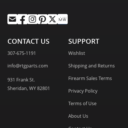
CONTACT US
SUPPORT
307-675-1191
Wishlist
info@rtgparts.com
Shipping and Returns
Firearm Sales Terms
931 Frank St.
Sheridan, WY 82801
Privacy Policy
Terms of Use
About Us