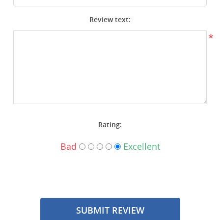
Surplus Gear - Holsters
Review text:
Books - Manuals
*
Clothing - Apparel
Just One - Last One
Closeouts
Rating:
Featured Products
Bad
Excellent
SUBMIT REVIEW