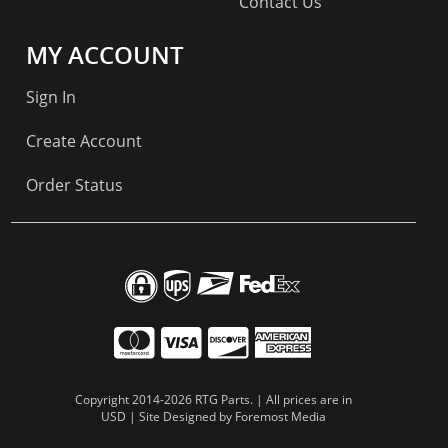
Contact Us
MY ACCOUNT
Sign In
Create Account
Order Status
Copyright 2014-2026 RTG Parts. | All prices are in
USD | Site Designed by
Foremost Media