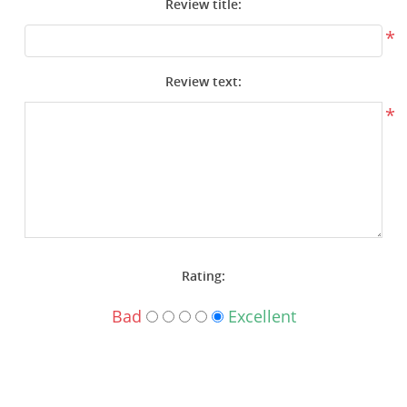
Review title:
Surplus Gear - Holsters
*
Books - Manuals
Review text:
Clothing - Apparel
*
Just One - Last One
Closeouts
Featured Products
Rating:
Bad
Excellent