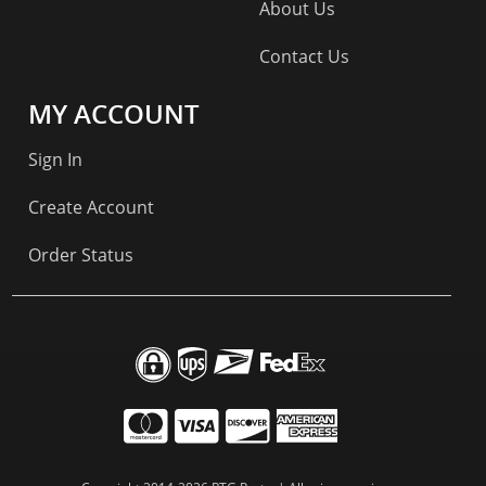
About Us
Contact Us
MY ACCOUNT
Sign In
Create Account
Order Status