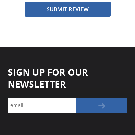
SUBMIT REVIEW
SIGN UP FOR OUR
NEWSLETTER