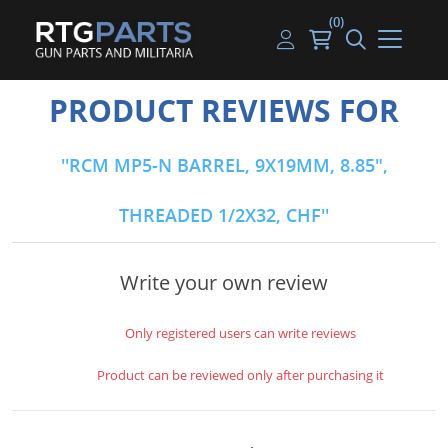
(0)
Guns
Handguns
Handgun Parts
Handgun Ammo
My account
PRODUCT REVIEWS FOR
Gun Parts
Rifles
Rifle & SMG Parts
Rifle Ammo
Log in
RCM MP5-N BARREL, 9X19MM, 8.85",
Magazines
Shotguns
Shotgun Parts
Shotgun Ammo
THREADED 1/2X32, CHF
Ammunition
Used Guns
Beltfed Parts
Knives & Bayonets
Parts Kits
Write your own review
Optics - Mounts
Only registered users can write reviews
Shooting Supplies
Product can be reviewed only after purchasing it
Tactical Lights