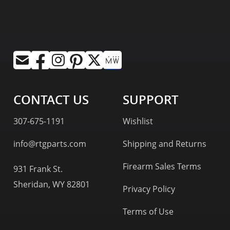
CONTACT US
SUPPORT
307-675-1191
Wishlist
info@rtgparts.com
Shipping and Returns
Firearm Sales Terms
931 Frank St.
Sheridan, WY 82801
Privacy Policy
Terms of Use