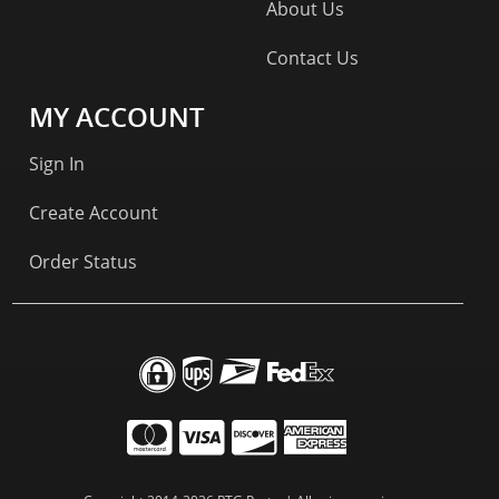
About Us
Contact Us
MY ACCOUNT
Sign In
Create Account
Order Status