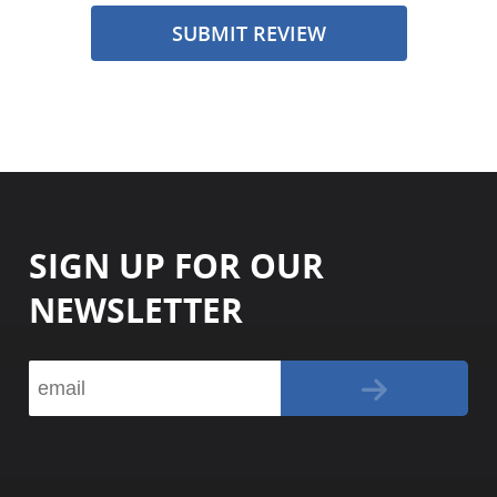
SUBMIT REVIEW
SIGN UP FOR OUR
NEWSLETTER