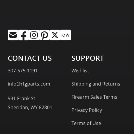
CONTACT US
SUPPORT
307-675-1191
Wishlist
info@rtgparts.com
Shipping and Returns
Firearm Sales Terms
931 Frank St.
Sheridan, WY 82801
Privacy Policy
Terms of Use