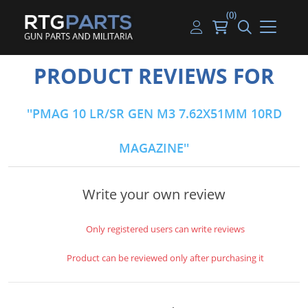
(0)
Guns
Handguns
Handgun Parts
Handgun Ammo
My account
PRODUCT REVIEWS FOR
Gun Parts
Rifles
Rifle & SMG Parts
Rifle Ammo
Log in
PMAG 10 LR/SR GEN M3 7.62X51MM 10RD
Magazines
Shotguns
Shotgun Parts
Shotgun Ammo
MAGAZINE
Ammunition
Used Guns
Beltfed Parts
Knives & Bayonets
Parts Kits
Write your own review
Optics - Mounts
Only registered users can write reviews
Shooting Supplies
Product can be reviewed only after purchasing it
Tactical Lights