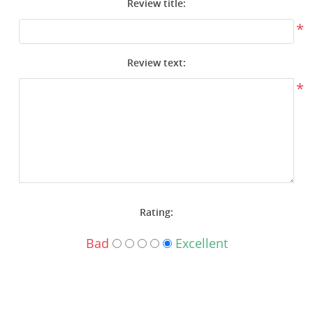
Review title:
Surplus Gear - Holsters
*
Books - Manuals
Review text:
Clothing - Apparel
*
Just One - Last One
Closeouts
Featured Products
Rating:
Bad
Excellent