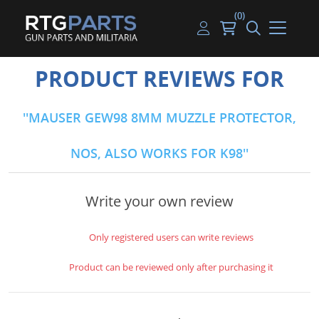
(0)
Guns
Handguns
Handgun Parts
Handgun Ammo
My account
PRODUCT REVIEWS FOR
Gun Parts
Rifles
Rifle & SMG Parts
Rifle Ammo
Log in
MAUSER GEW98 8MM MUZZLE PROTECTOR,
Magazines
Shotguns
Shotgun Parts
Shotgun Ammo
NOS, ALSO WORKS FOR K98
Ammunition
Used Guns
Beltfed Parts
Knives & Bayonets
Parts Kits
Write your own review
Optics - Mounts
Only registered users can write reviews
Shooting Supplies
Product can be reviewed only after purchasing it
Tactical Lights