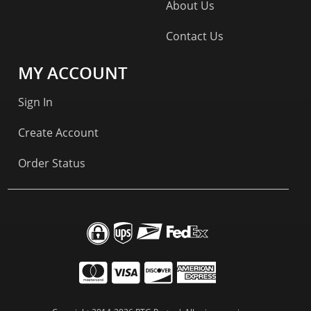
About Us
Contact Us
MY ACCOUNT
Sign In
Create Account
Order Status