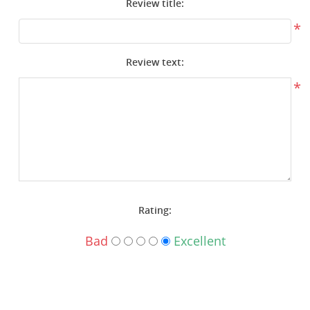
Review title:
Surplus Gear - Holsters
*
Books - Manuals
Review text:
Clothing - Apparel
*
Just One - Last One
Closeouts
Featured Products
Rating:
Bad
Excellent