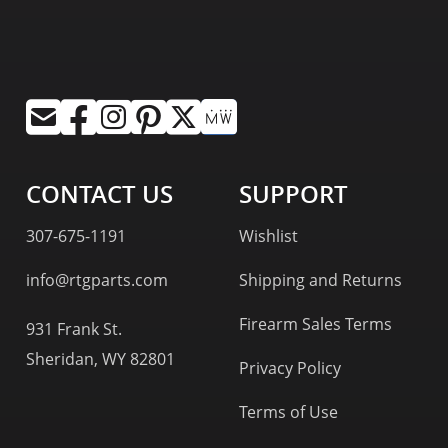
CONTACT US
SUPPORT
307-675-1191
Wishlist
info@rtgparts.com
Shipping and Returns
Firearm Sales Terms
931 Frank St.
Sheridan, WY 82801
Privacy Policy
Terms of Use