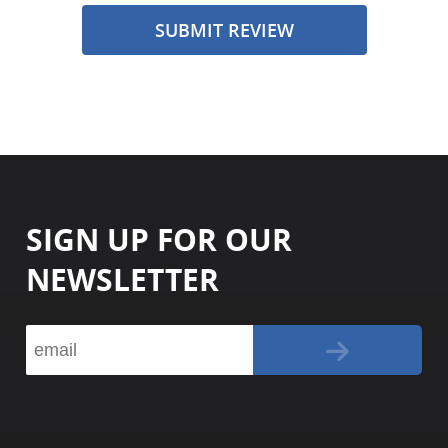
SUBMIT REVIEW
SIGN UP FOR OUR
NEWSLETTER