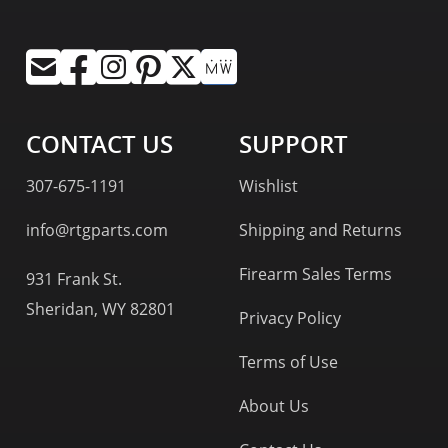
CONTACT US
SUPPORT
307-675-1191
Wishlist
info@rtgparts.com
Shipping and Returns
Firearm Sales Terms
931 Frank St.
Sheridan, WY 82801
Privacy Policy
Terms of Use
About Us