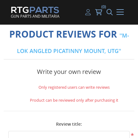
(0)
Guns
Handguns
Handgun Parts
Handgun Ammo
My account
PRODUCT REVIEWS FOR
M-
Gun Parts
Rifles
Rifle & SMG Parts
Rifle Ammo
Log in
LOK ANGLED PICATINNY MOUNT, UTG
Magazines
Shotguns
Shotgun Parts
Shotgun Ammo
Ammunition
Used Guns
Beltfed Parts
Write your own review
Knives & Bayonets
Parts Kits
Only registered users can write reviews
Optics - Mounts
Product can be reviewed only after purchasing it
Shooting Supplies
Review title:
Tactical Lights
*