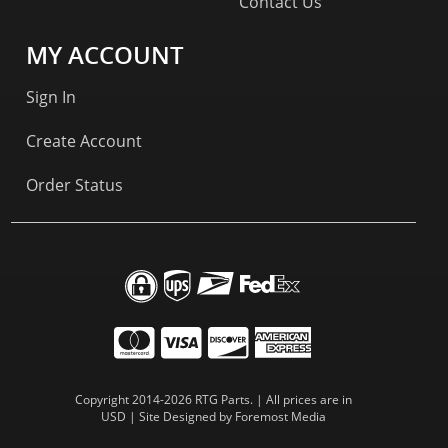
Contact Us
MY ACCOUNT
Sign In
Create Account
Order Status
Copyright 2014-2026 RTG Parts. | All prices are in
USD | Site Designed by
Foremost Media