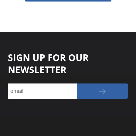
SIGN UP FOR OUR
NEWSLETTER