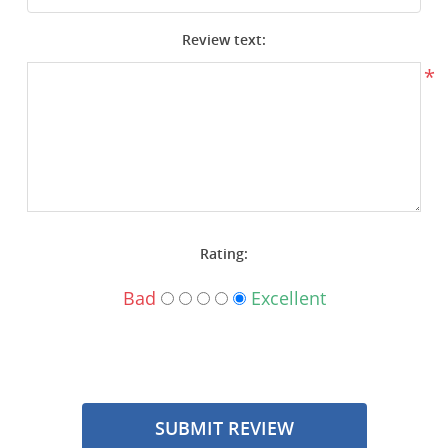
Surplus Gear - Holsters
Review text:
Books - Manuals
*
Clothing - Apparel
Just One - Last One
Closeouts
Rating:
Featured Products
Bad
Excellent
SUBMIT REVIEW