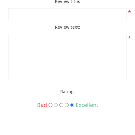
Review title:
Surplus Gear - Holsters
*
Books - Manuals
Review text:
Clothing - Apparel
*
Just One - Last One
Closeouts
Featured Products
Rating:
Bad
Excellent