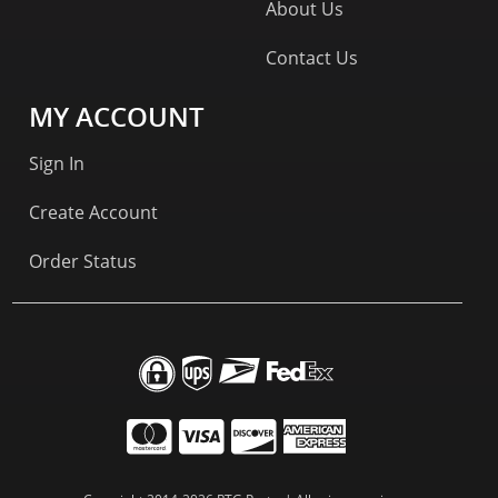
About Us
Contact Us
MY ACCOUNT
Sign In
Create Account
Order Status