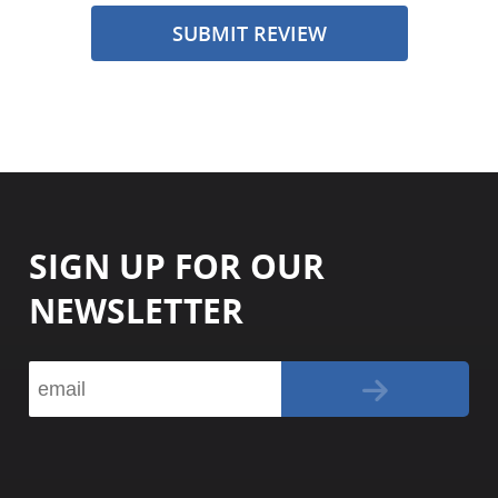
SUBMIT REVIEW
SIGN UP FOR OUR
NEWSLETTER