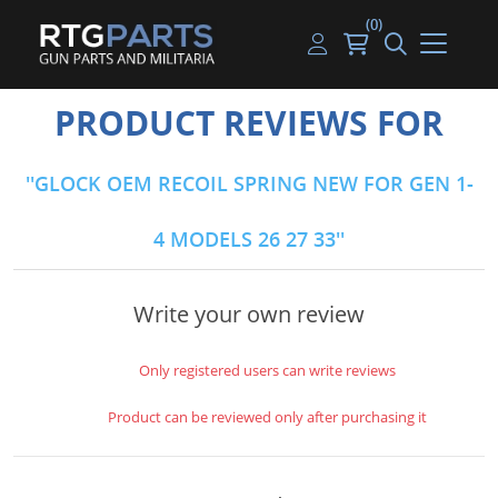
(0)
Guns
Handguns
Handgun Parts
Handgun Ammo
My account
PRODUCT REVIEWS FOR
Gun Parts
Rifles
Rifle & SMG Parts
Rifle Ammo
Log in
GLOCK OEM RECOIL SPRING NEW FOR GEN 1-
Magazines
Shotguns
Shotgun Parts
Shotgun Ammo
4 MODELS 26 27 33
Ammunition
Used Guns
Beltfed Parts
Knives & Bayonets
Parts Kits
Write your own review
Optics - Mounts
Only registered users can write reviews
Shooting Supplies
Product can be reviewed only after purchasing it
Tactical Lights