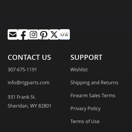
CONTACT US
SUPPORT
307-675-1191
Wishlist
info@rtgparts.com
Shipping and Returns
Firearm Sales Terms
931 Frank St.
Sheridan, WY 82801
Privacy Policy
Terms of Use