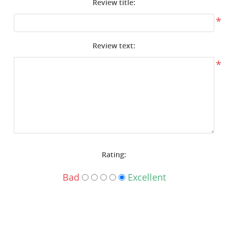
Review title:
Surplus Gear - Holsters
*
Books - Manuals
Review text:
Clothing - Apparel
*
Just One - Last One
Closeouts
Featured Products
Rating:
Bad
Excellent