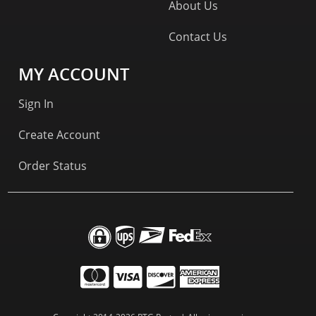
About Us
Contact Us
MY ACCOUNT
Sign In
Create Account
Order Status