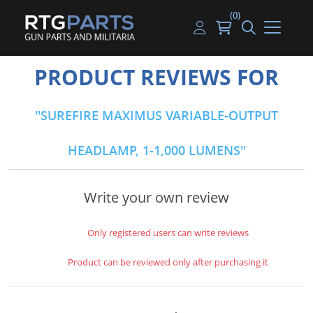
(0)
Guns
Handguns
Handgun Parts
Handgun Ammo
My account
PRODUCT REVIEWS FOR
Gun Parts
Rifles
Rifle & SMG Parts
Rifle Ammo
Log in
SUREFIRE MAXIMUS VARIABLE-OUTPUT
Magazines
Shotguns
Shotgun Parts
Shotgun Ammo
HEADLAMP, 1-1,000 LUMENS
Ammunition
Used Guns
Beltfed Parts
Knives & Bayonets
Parts Kits
Write your own review
Optics - Mounts
Only registered users can write reviews
Shooting Supplies
Product can be reviewed only after purchasing it
Tactical Lights