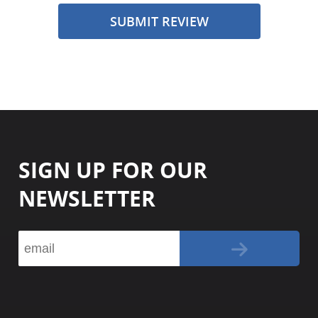
SUBMIT REVIEW
SIGN UP FOR OUR
NEWSLETTER