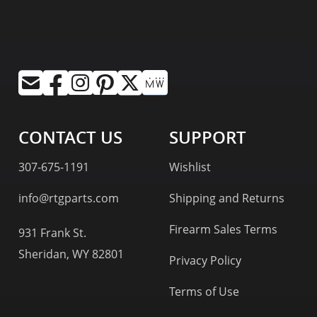
CONTACT US
SUPPORT
307-675-1191
Wishlist
info@rtgparts.com
Shipping and Returns
Firearm Sales Terms
931 Frank St.
Sheridan, WY 82801
Privacy Policy
Terms of Use