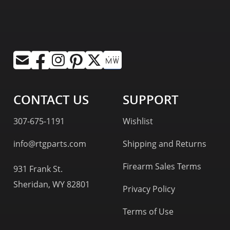
CONTACT US
SUPPORT
307-675-1191
Wishlist
info@rtgparts.com
Shipping and Returns
Firearm Sales Terms
931 Frank St.
Sheridan, WY 82801
Privacy Policy
Terms of Use