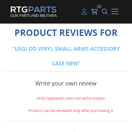
(0)
Guns
Handguns
Handgun Parts
Handgun Ammo
My account
PRODUCT REVIEWS FOR
Gun Parts
Rifles
Rifle & SMG Parts
Rifle Ammo
Log in
USGI OD VINYL SMALL ARMS ACCESSORY
Magazines
Shotguns
Shotgun Parts
Shotgun Ammo
CASE NEW
Ammunition
Used Guns
Beltfed Parts
Knives & Bayonets
Parts Kits
Write your own review
Optics - Mounts
Only registered users can write reviews
Shooting Supplies
Product can be reviewed only after purchasing it
Tactical Lights