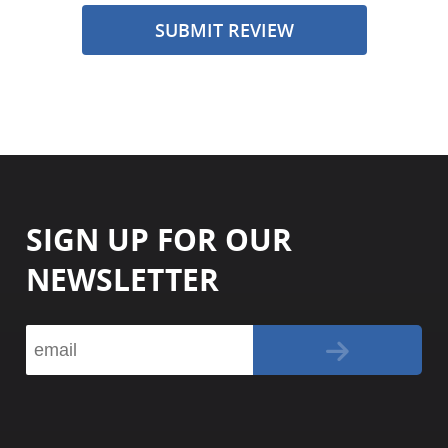
SUBMIT REVIEW
SIGN UP FOR OUR
NEWSLETTER