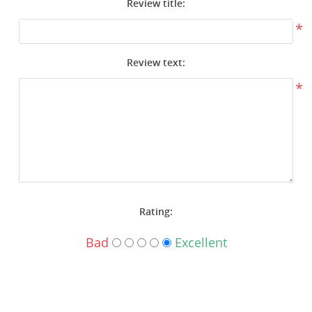
Review title:
Surplus Gear - Holsters
*
Books - Manuals
Review text:
Clothing - Apparel
*
Just One - Last One
Closeouts
Featured Products
Rating:
Bad
Excellent