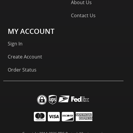
About Us
Contact Us
MY ACCOUNT
Sign In
Create Account
Order Status