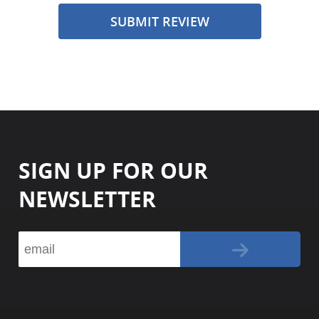
SUBMIT REVIEW
SIGN UP FOR OUR
NEWSLETTER