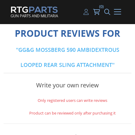
(0)
Guns
Handguns
Handgun Parts
Handgun Ammo
My account
PRODUCT REVIEWS FOR
Gun Parts
Rifles
Rifle & SMG Parts
Rifle Ammo
Log in
GG&G MOSSBERG 590 AMBIDEXTROUS
Magazines
Shotguns
Shotgun Parts
Shotgun Ammo
LOOPED REAR SLING ATTACHMENT
Ammunition
Used Guns
Beltfed Parts
Knives & Bayonets
Parts Kits
Write your own review
Optics - Mounts
Only registered users can write reviews
Shooting Supplies
Product can be reviewed only after purchasing it
Tactical Lights