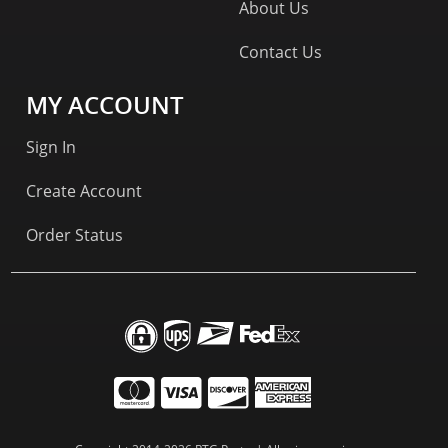
About Us
Contact Us
MY ACCOUNT
Sign In
Create Account
Order Status