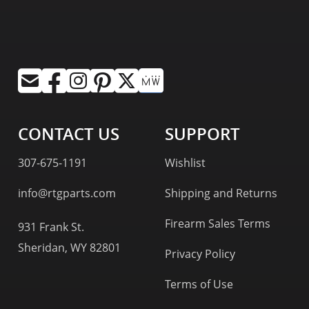
CONTACT US
SUPPORT
307-675-1191
Wishlist
info@rtgparts.com
Shipping and Returns
Firearm Sales Terms
931 Frank St.
Sheridan, WY 82801
Privacy Policy
Terms of Use