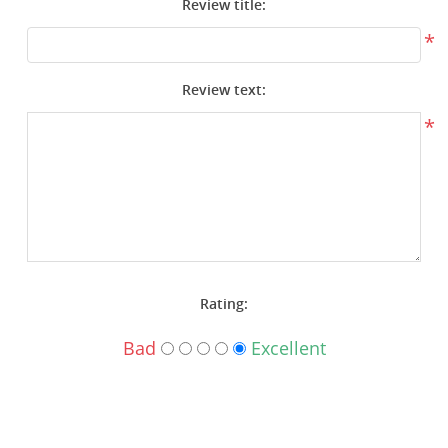
Review title:
Surplus Gear - Holsters
*
Books - Manuals
Review text:
Clothing - Apparel
*
Just One - Last One
Closeouts
Featured Products
Rating:
Bad
Excellent