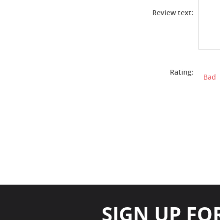
Review text:
Rating:
Bad
SIGN UP FO