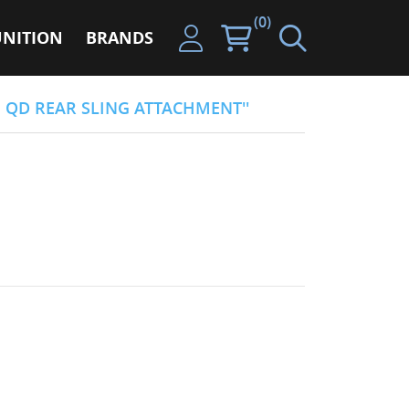
(0)
NITION
BRANDS
N QD REAR SLING ATTACHMENT