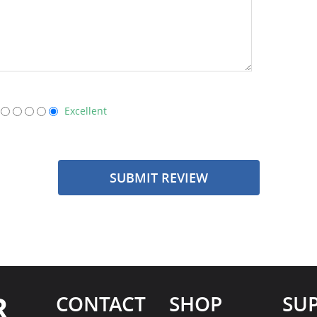
Excellent
SUBMIT REVIEW
R
CONTACT
SHOP
SU