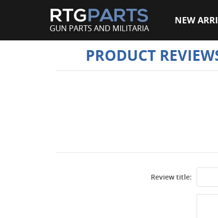
NEW ARRI
PRODUCT REVIEW
Review title: