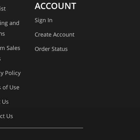
ACCOUNT
ist
Sign In
ing and
ns
Create Account
rm Sales
Order Status
s
cy Policy
 of Use
 Us
ct Us