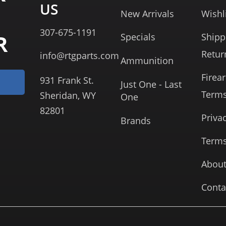
US
New Arrivals
Wishl
307-675-1191
R
Specials
Shipp
Retur
info@rtgparts.com
Ammunition
Firea
931 Frank St.
Just One - Last
Term
Sheridan, WY
One
82801
Priva
Brands
Terms
About
Conta