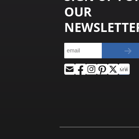
OUR
NEWSLETTE