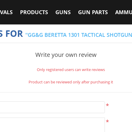
VALS
PRODUCTS
GUNS
GUN PARTS
AMMU
S FOR
GG&G BERETTA 1301 TACTICAL SHOTGU
Write your own review
Only registered users can write reviews
Product can be reviewed only after purchasing it
*
*