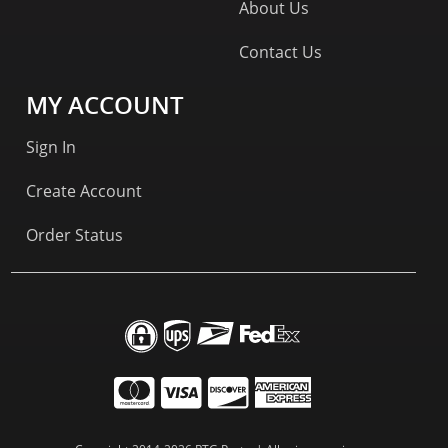
About Us
Contact Us
MY ACCOUNT
Sign In
Create Account
Order Status