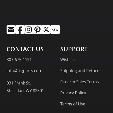
CONTACT US
SUPPORT
307-675-1191
Wishlist
info@rtgparts.com
Shipping and Returns
Firearm Sales Terms
931 Frank St.
Sheridan, WY 82801
Privacy Policy
Terms of Use