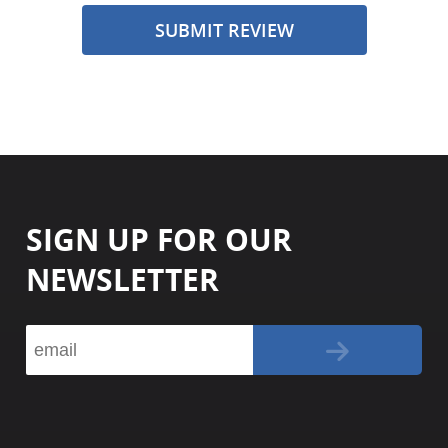
SUBMIT REVIEW
SIGN UP FOR OUR
NEWSLETTER