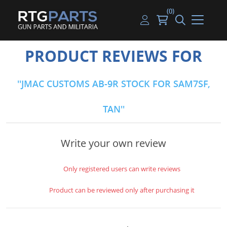
(0)
Guns
Handguns
Handgun Parts
Handgun Ammo
My account
PRODUCT REVIEWS FOR
Gun Parts
Rifles
Rifle & SMG Parts
Rifle Ammo
Log in
JMAC CUSTOMS AB-9R STOCK FOR SAM7SF,
Magazines
Shotguns
Shotgun Parts
Shotgun Ammo
TAN
Ammunition
Used Guns
Beltfed Parts
Knives & Bayonets
Parts Kits
Write your own review
Optics - Mounts
Only registered users can write reviews
Shooting Supplies
Product can be reviewed only after purchasing it
Tactical Lights