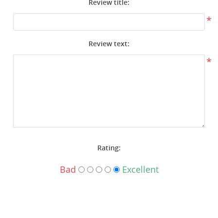
Review title:
Surplus Gear - Holsters
*
Books - Manuals
Review text:
Clothing - Apparel
*
Just One - Last One
Closeouts
Featured Products
Rating:
Bad
Excellent