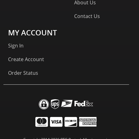
About Us
Contact Us
MY ACCOUNT
Sign In
Create Account
Order Status