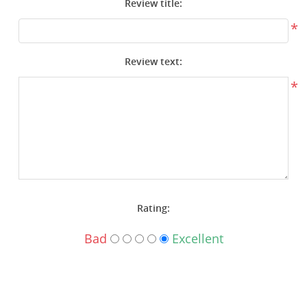
Review title:
Surplus Gear - Holsters
*
Books - Manuals
Review text:
Clothing - Apparel
*
Just One - Last One
Closeouts
Featured Products
Rating:
Bad
Excellent