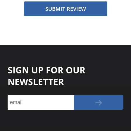
SUBMIT REVIEW
SIGN UP FOR OUR
NEWSLETTER