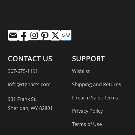
CONTACT US
SUPPORT
307-675-1191
Wishlist
info@rtgparts.com
Shipping and Returns
Firearm Sales Terms
931 Frank St.
Sheridan, WY 82801
Privacy Policy
Terms of Use