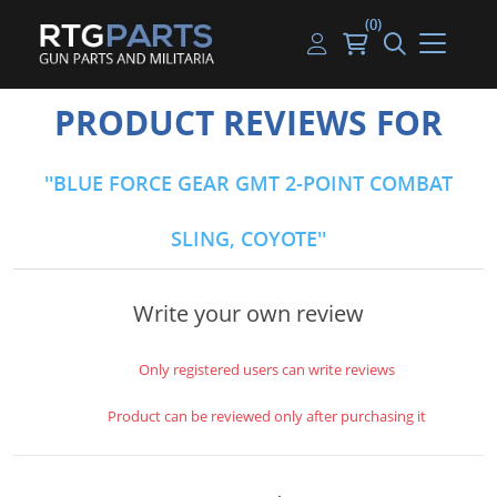
(0)
Guns
Handguns
Handgun Parts
Handgun Ammo
My account
PRODUCT REVIEWS FOR
Gun Parts
Rifles
Rifle & SMG Parts
Rifle Ammo
Log in
BLUE FORCE GEAR GMT 2-POINT COMBAT
Magazines
Shotguns
Shotgun Parts
Shotgun Ammo
SLING, COYOTE
Ammunition
Used Guns
Beltfed Parts
Knives & Bayonets
Parts Kits
Write your own review
Optics - Mounts
Only registered users can write reviews
Shooting Supplies
Product can be reviewed only after purchasing it
Tactical Lights