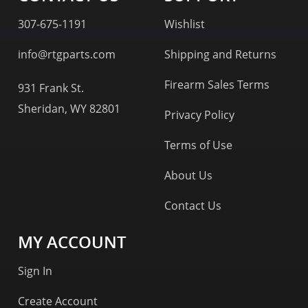
307-675-1191
Wishlist
info@rtgparts.com
Shipping and Returns
Firearm Sales Terms
931 Frank St.
Sheridan, WY 82801
Privacy Policy
Terms of Use
About Us
Contact Us
MY ACCOUNT
Sign In
Create Account