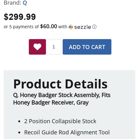
Brand:
Q
$299.99
$60.00
or 5 payments of
with
ⓘ
ADD TO CART
Product Details
Q, Honey Badger Stock Assembly, Fits
Honey Badger Receiver, Gray
2 Position Collapsible Stock
Recoil Guide Rod Alignment Tool