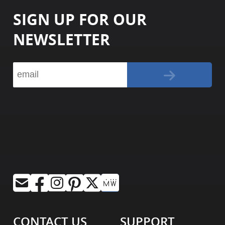
SIGN UP FOR OUR
NEWSLETTER
CONTACT US
SUPPORT