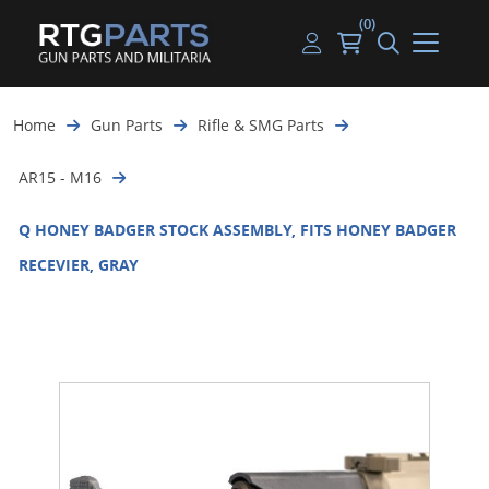
(0)
Guns
Handguns
Handgun Parts
Handgun Ammo
My account
Home
Gun Parts
Rifle & SMG Parts
Gun Parts
Rifles
Rifle & SMG Parts
Rifle Ammo
Log in
AR15 - M16
Magazines
Shotguns
Shotgun Parts
Shotgun Ammo
Q HONEY BADGER STOCK ASSEMBLY, FITS HONEY BADGER
Ammunition
Used Guns
Beltfed Parts
RECEVIER, GRAY
Knives & Bayonets
Parts Kits
Optics - Mounts
Shooting Supplies
Tactical Lights