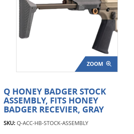
Surplus Gear - Holsters
Books - Manuals
Clothing - Apparel
Just One - Last One
ZOOM
Closeouts
Featured Products
Q HONEY BADGER STOCK
ASSEMBLY, FITS HONEY
BADGER RECEVIER, GRAY
SKU:
Q-ACC-HB-STOCK-ASSEMBLY