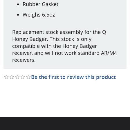
Rubber Gasket
Weighs 6.5oz
Replacement stock assembly for the Q
Honey Badger. This stock is only
compatible with the Honey Badger
receiver, and will not work standard AR/M4
receivers.
Be the first to review this product