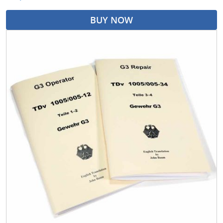
BUY NOW