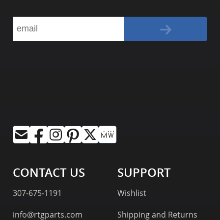
CONTACT US
SUPPORT
307-675-1191
Wishlist
info@rtgparts.com
Shipping and Returns