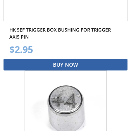
HK SEF TRIGGER BOX BUSHING FOR TRIGGER
AXIS PIN
$2.95
BUY NOW