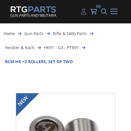
(0)
Guns
Handguns
Handgun Parts
Handgun Ammo
My account
Home
Gun Parts
Rifle & SMG Parts
Gun Parts
Rifles
Rifle & SMG Parts
Rifle Ammo
Log in
Heckler & Koch
HK91 - G3 - PTR91
Magazines
Shotguns
Shotgun Parts
Shotgun Ammo
RCM HK +2 ROLLERS, SET OF TWO
Ammunition
Used Guns
Beltfed Parts
Knives & Bayonets
Parts Kits
Optics - Mounts
Shooting Supplies
Tactical Lights