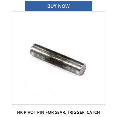
BUY NOW
HK PIVOT PIN FOR SEAR, TRIGGER, CATCH