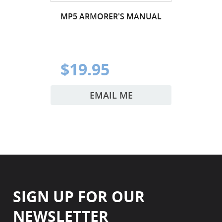
MP5 ARMORER'S MANUAL
$19.95
EMAIL ME
SIGN UP FOR OUR
NEWSLETTER