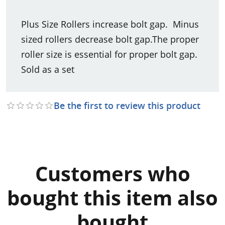
Plus Size Rollers increase bolt gap. Minus
sized rollers decrease bolt gap.The proper
roller size is essential for proper bolt gap.
Sold as a set
Be the first to review this product
Customers who
bought this item also
bought