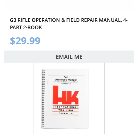
G3 RIFLE OPERATION & FIELD REPAIR MANUAL, 4-
PART 2-BOOK...
$29.99
EMAIL ME