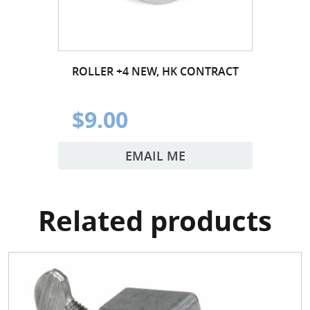
ROLLER +4 NEW, HK CONTRACT
$9.00
EMAIL ME
Related products