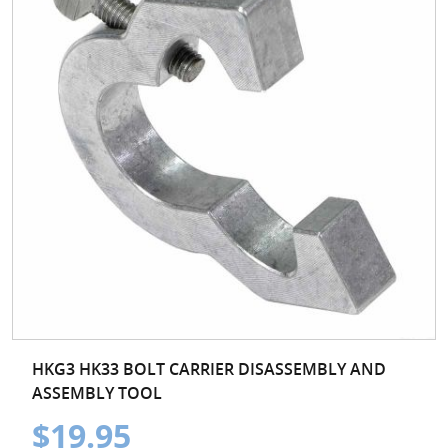
HKG3 HK33 BOLT CARRIER DISASSEMBLY AND
ASSEMBLY TOOL
$19.95