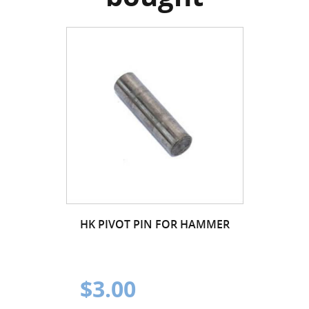
HK PIVOT PIN FOR HAMMER
$3.00