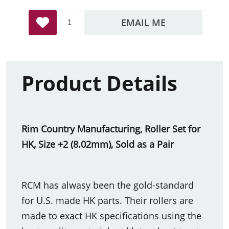
EMAIL ME
Product Details
Rim Country Manufacturing, Roller Set for
HK, Size +2 (8.02mm), Sold as a Pair
RCM has alwasy been the gold-standard
for U.S. made HK parts. Their rollers are
made to exact HK specifications using the