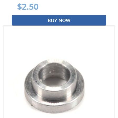
$2.50
BUY NOW