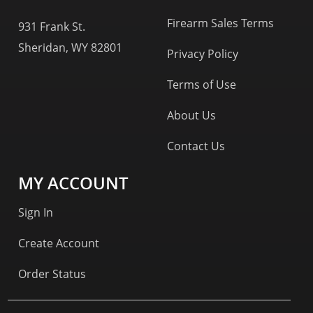
Firearm Sales Terms
931 Frank St.
Sheridan, WY 82801
Privacy Policy
Terms of Use
About Us
Contact Us
MY ACCOUNT
Sign In
Create Account
Order Status