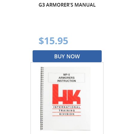
G3 ARMORER'S MANUAL
$15.95
BUY NOW