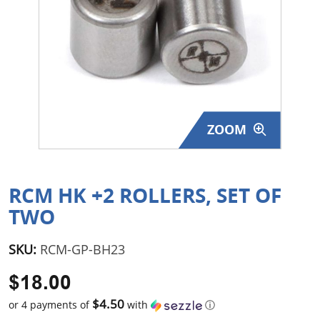
Surplus Gear - Holsters
Books - Manuals
Clothing - Apparel
Just One - Last One
ZOOM
Closeouts
Featured Products
RCM HK +2 ROLLERS, SET OF
TWO
SKU:
RCM-GP-BH23
$18.00
$4.50
or 4 payments of
with
ⓘ