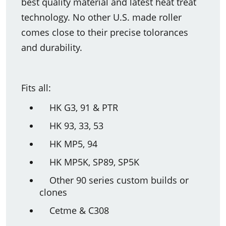
best quality material and latest heat treat
technology. No other U.S. made roller
comes close to their precise tolorances
and durability.
Fits all:
HK G3, 91 & PTR
HK 93, 33, 53
HK MP5, 94
HK MP5K, SP89, SP5K
Other 90 series custom builds or
clones
Cetme & C308