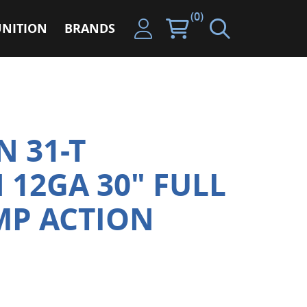
(0)
NITION
BRANDS
 31-T
12GA 30" FULL
MP ACTION