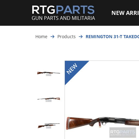
NEW ARRI
Home
Products
REMINGTON 31-T TAKED