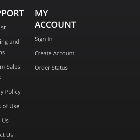
PPORT
MY
ACCOUNT
ist
Sign In
ing and
ns
Create Account
rm Sales
Order Status
s
cy Policy
 of Use
 Us
ct Us