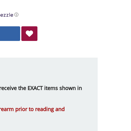
ⓘ
ll receive the EXACT items shown in
irearm prior to reading and