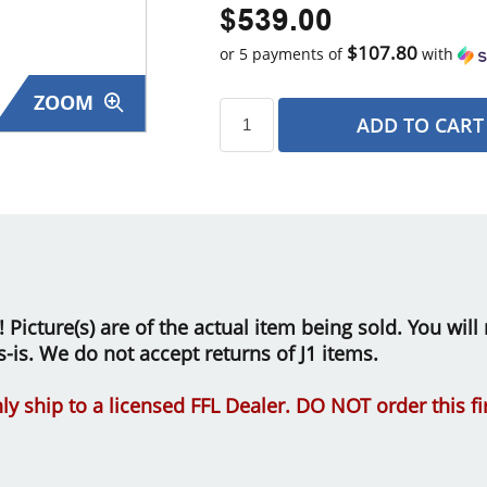
$539.00
$107.80
or 5 payments of
with
ZOOM
ADD TO CART
s
le! Picture(s) are of the actual item being sold. You wi
as-is. We do not accept returns of J1 items.
ly ship to a licensed FFL Dealer. DO NOT order this f