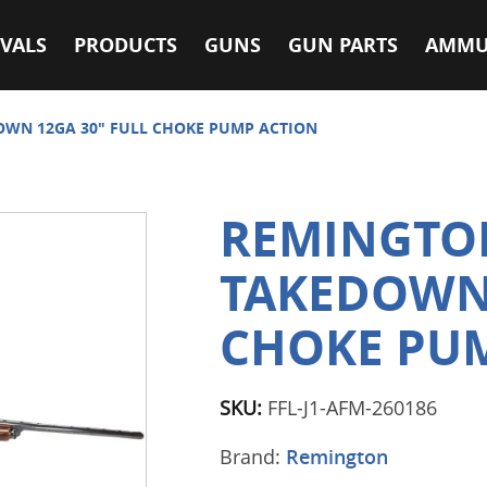
VALS
PRODUCTS
GUNS
GUN PARTS
AMMU
OWN 12GA 30" FULL CHOKE PUMP ACTION
REMINGTON
TAKEDOWN 
CHOKE PU
SKU:
FFL-J1-AFM-260186
Brand:
Remington