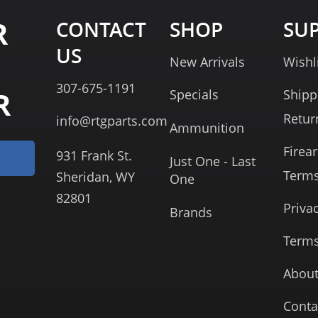
R
CONTACT
SHOP
SU
US
New Arrivals
Wishl
307-675-1191
R
Specials
Shipp
Retur
info@rtgparts.com
Ammunition
Firea
931 Frank St.
Just One - Last
Term
Sheridan, WY
One
82801
Priva
Brands
Terms
About
Conta