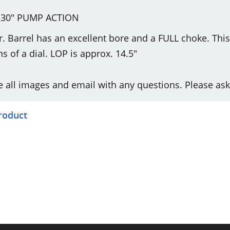
30" PUMP ACTION
r. Barrel has an excellent bore and a FULL choke. Thi
s of a dial. LOP is approx. 14.5"
e all images and email with any questions. Please ask
product