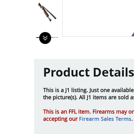
Product Detail
This is a J1 listing. Just one availab
the picture(s). All J1 items are sold 
This is an FFL item. Firearms may on
accepting our
Firearm Sales Terms
.