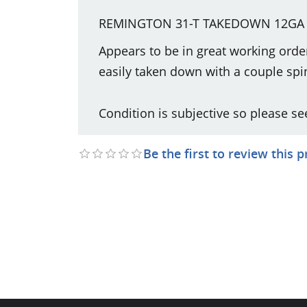
REMINGTON 31-T TAKEDOWN 12GA 
Appears to be in great working orde
easily taken down with a couple spin
Condition is subjective so please se
Be the first to review this 