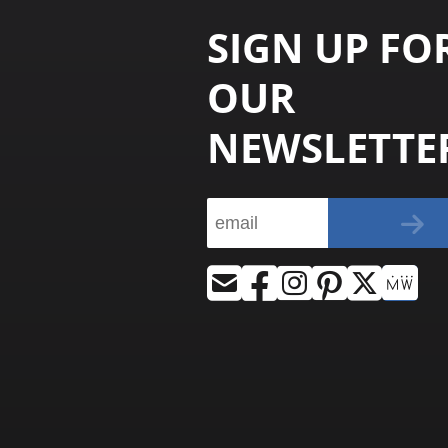
SIGN UP FO
OUR
NEWSLETTE