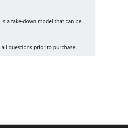
s is a take-down model that can be
 all questions prior to purchase.