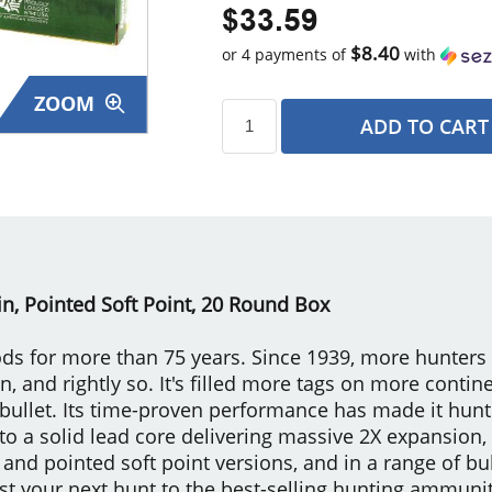
$33.59
$8.40
or 4 payments of
with
ZOOM
ADD TO CART
s
n, Pointed Soft Point, 20 Round Box
s for more than 75 years. Since 1939, more hunters
 and rightly so. It's filled more tags on more contin
 bullet. Its time-proven performance has made it huntin
to a solid lead core delivering massive 2X expansion,
 and pointed soft point versions, and in a range of bul
st your next hunt to the best-selling hunting ammuniti