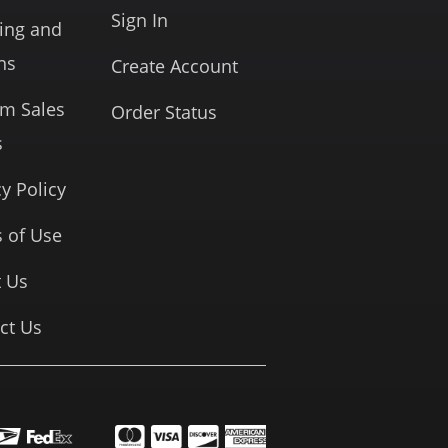
Sign In
ing and
ns
Create Account
rm Sales
Order Status
s
cy Policy
 of Use
 Us
ct Us