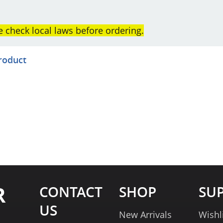
e check local laws before ordering.
product
R
CONTACT
SHOP
SU
US
New Arrivals
Wishl