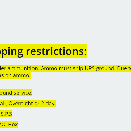
ing restrictions:
order ammunition. Ammo must ship UPS ground. Due t
rns on ammo.
ound service.
l, Overnight or 2-day.
S.P.S
.O. Box