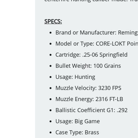
SPECS:
Brand or Manufacturer: Reming
Model or Type: CORE-LOKT Point
Cartridge: .25-06 Springfield
Bullet Weight: 100 Grains
Usage: Hunting
Muzzle Velocity: 3230 FPS
Muzzle Energy: 2316 FT-LB
Ballistic Coefficient G1: .292
Usage: Big Game
Case Type: Brass