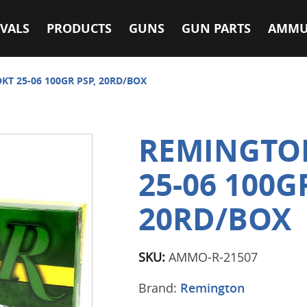
VALS
PRODUCTS
GUNS
GUN PARTS
AMMU
T 25-06 100GR PSP, 20RD/BOX
REMINGTO
25-06 100G
20RD/BOX
SKU:
AMMO-R-21507
Brand:
Remington