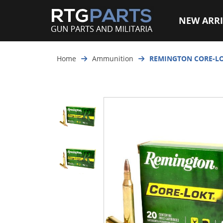
NEW ARRI
Home
Ammunition
REMINGTON CORE-LOK