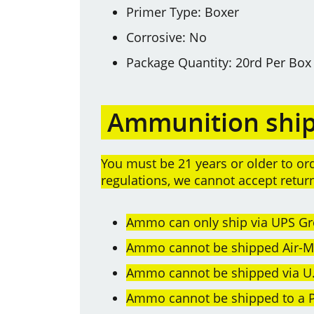
Primer Type: Boxer
Corrosive: No
Package Quantity: 20rd Per Box
Ammunition shipp
You must be 21 years or older to 
regulations, we cannot accept retu
Ammo can only ship via UPS Gr
Ammo cannot be shipped Air-Mai
Ammo cannot be shipped via U.
Ammo cannot be shipped to a P