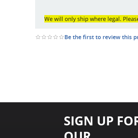
We will only ship where legal. Pleas
Be the first to review this 
SIGN UP FO
OUR