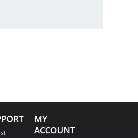
PPORT
MY
ACCOUNT
ist