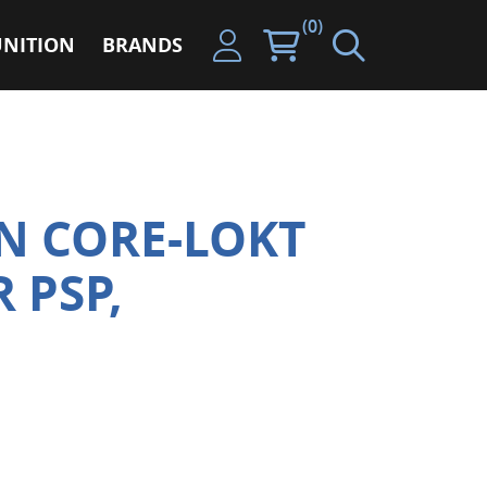
(0)
NITION
BRANDS
N CORE-LOKT
R PSP,