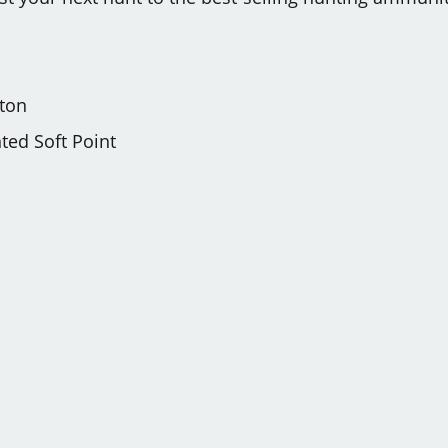
ton
ed Soft Point