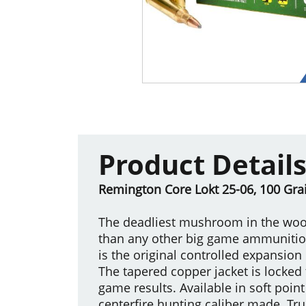
Product Detail
Remington Core Lokt 25-06, 100 Grai
The deadliest mushroom in the wood
than any other big game ammunition,
is the original controlled expansion
The tapered copper jacket is locked 
game results. Available in soft point
centerfire hunting caliber made. Tru