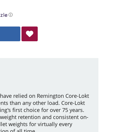
ⓘ
 have relied on Remington Core-Lokt
ents than any other load. Core-Lokt
g's first choice for over 75 years.
 weight retention and consistent on-
let weights for virtually every
on of all time.