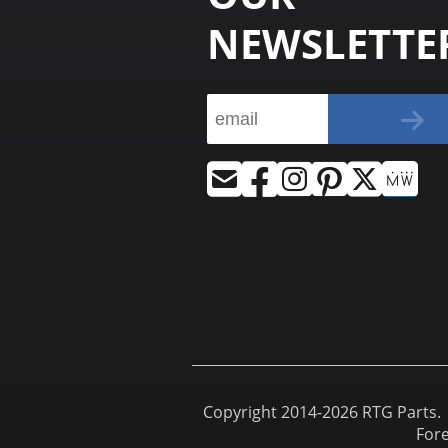
NEWSLETTE
Copyright 2014-2026 RTG Parts. |
For