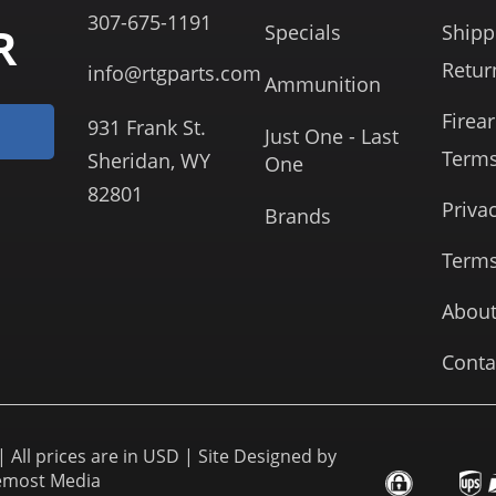
307-675-1191
R
Specials
Shipp
Retur
info@rtgparts.com
Ammunition
Firea
931 Frank St.
Just One - Last
Term
Sheridan, WY
One
82801
Priva
Brands
Terms
About
Conta
 All prices are in USD | Site Designed by
emost Media