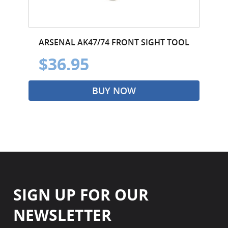
ARSENAL AK47/74 FRONT SIGHT TOOL
$36.95
BUY NOW
SIGN UP FOR OUR
NEWSLETTER