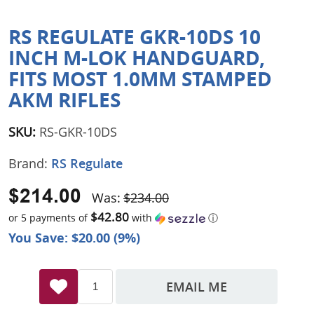
RS REGULATE GKR-10DS 10
INCH M-LOK HANDGUARD,
FITS MOST 1.0MM STAMPED
AKM RIFLES
SKU:
RS-GKR-10DS
Brand:
RS Regulate
$214.00
Was:
$234.00
$42.80
or 5 payments of
with
ⓘ
You Save: $20.00 (9%)
EMAIL ME