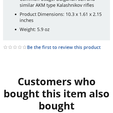
similar AKM type Kalashnikov rifles
Product Dimensions: 10.3 x 1.61 x 2.15
inches
Weight: 5.9 oz
Be the first to review this product
Customers who
bought this item also
bought