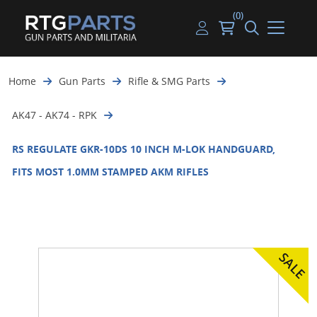
(0)
Guns
Handguns
Handgun Parts
Handgun Ammo
My account
Home
Gun Parts
Rifle & SMG Parts
Gun Parts
Rifles
Rifle & SMG Parts
Rifle Ammo
Log in
AK47 - AK74 - RPK
Magazines
Shotguns
Shotgun Parts
Shotgun Ammo
RS REGULATE GKR-10DS 10 INCH M-LOK HANDGUARD,
Ammunition
Used Guns
Beltfed Parts
FITS MOST 1.0MM STAMPED AKM RIFLES
Knives & Bayonets
Parts Kits
Optics - Mounts
Shooting Supplies
Tactical Lights