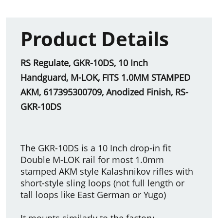
Product Details
RS Regulate, GKR-10DS, 10 Inch
Handguard, M-LOK, FITS 1.0MM STAMPED
AKM, 617395300709, Anodized Finish, RS-
GKR-10DS
The GKR-10DS is a 10 Inch drop-in fit
Double M-LOK rail for most 1.0mm
stamped AKM style Kalashnikov rifles with
short-style sling loops (not full length or
tall loops like East German or Yugo)
It mounts similarly to the factory