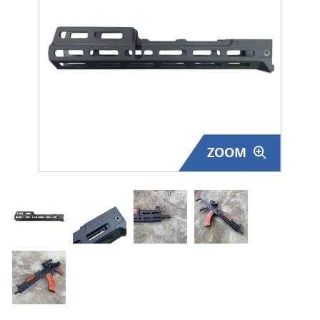
Surplus Gear - Holsters
Books - Manuals
Clothing - Apparel
Just One - Last One
ZOOM
Closeouts
Featured Products