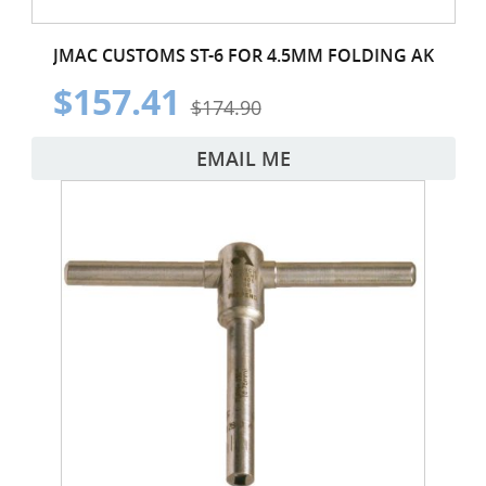
JMAC CUSTOMS ST-6 FOR 4.5MM FOLDING AK
$157.41
$174.90
EMAIL ME