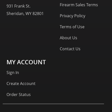
Firearm Sales Terms
931 Frank St.
Sheridan, WY 82801
Privacy Policy
Terms of Use
About Us
Contact Us
MY ACCOUNT
Sign In
Create Account
Order Status