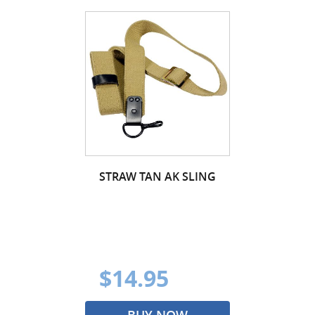
STRAW TAN AK SLING
$14.95
BUY NOW