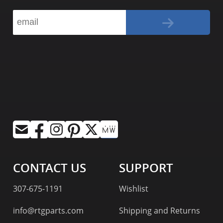
CONTACT US
SUPPORT
307-675-1191
Wishlist
info@rtgparts.com
Shipping and Returns