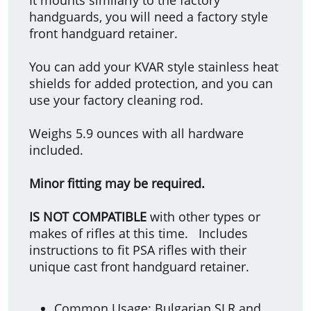
handguards, you will need a factory style
front handguard retainer.
You can add your KVAR style stainless heat
shields for added protection, and you can
use your factory cleaning rod.
Weighs 5.9 ounces with all hardware
included.
Minor fitting may be required.
IS NOT COMPATIBLE
with other types or
makes of rifles at this time. Includes
instructions to fit PSA rifles with their
unique cast front handguard retainer.
Common Usage: Bulgarian SLR and