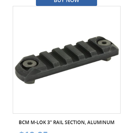
BCM M-LOK 3" RAIL SECTION, ALUMINUM