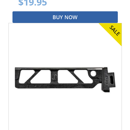
$19.95
BUY NOW