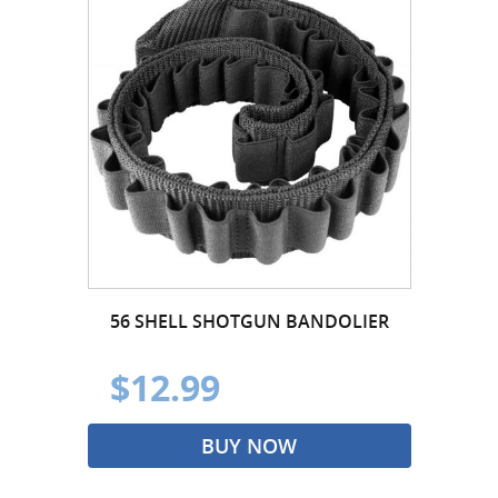
56 SHELL SHOTGUN BANDOLIER
$12.99
BUY NOW