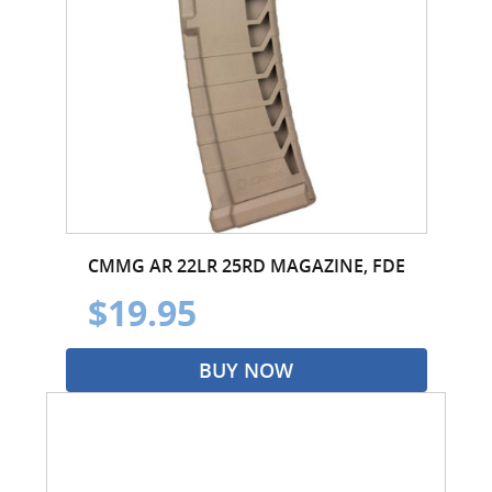
CMMG AR 22LR 25RD MAGAZINE, FDE
$19.95
BUY NOW