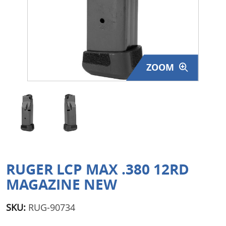
Surplus Gear - Holsters
Books - Manuals
Clothing - Apparel
ZOOM
Just One - Last One
Closeouts
Featured Products
RUGER LCP MAX .380 12RD
MAGAZINE NEW
SKU:
RUG-90734