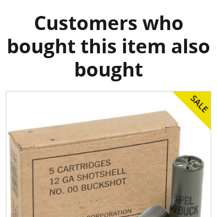
Customers who
bought this item also
bought