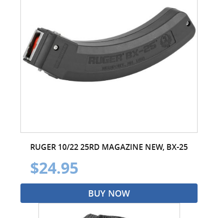
RUGER 10/22 25RD MAGAZINE NEW, BX-25
$24.95
BUY NOW