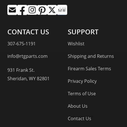
CONTACT US
SUPPORT
307-675-1191
Wishlist
info@rtgparts.com
Shipping and Returns
Firearm Sales Terms
931 Frank St.
Sheridan, WY 82801
Privacy Policy
Terms of Use
About Us
Contact Us