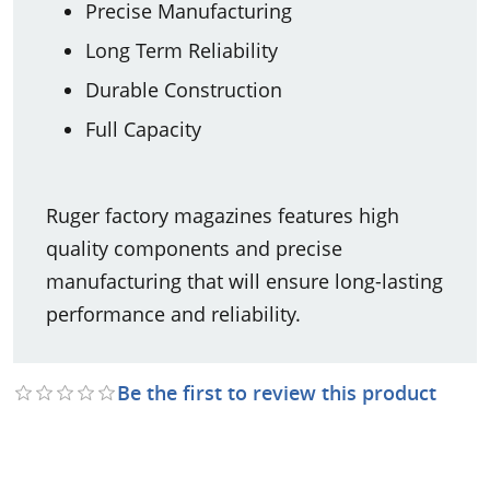
Precise Manufacturing
Long Term Reliability
Durable Construction
Full Capacity
Ruger factory magazines features high
quality components and precise
manufacturing that will ensure long-lasting
performance and reliability.
Be the first to review this product