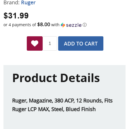
Brand:
Ruger
$31.99
$8.00
or 4 payments of
with
ⓘ
ADD TO CART
Product Details
Ruger, Magazine, 380 ACP, 12 Rounds, Fits
Ruger LCP MAX, Steel, Blued Finish