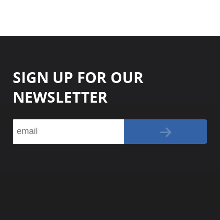
SIGN UP FOR OUR
NEWSLETTER