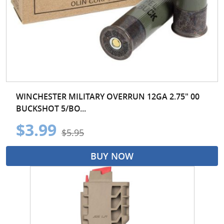
WINCHESTER MILITARY OVERRUN 12GA 2.75" 00
BUCKSHOT 5/BO...
$3.99
$5.95
BUY NOW