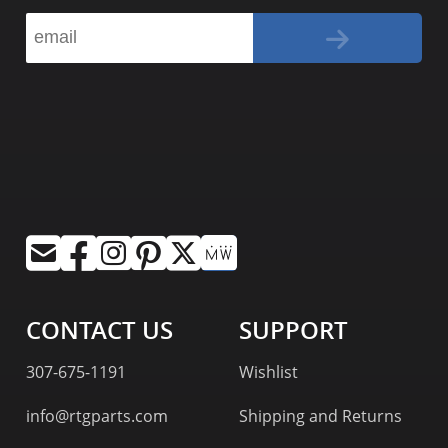
CONTACT US
SUPPORT
307-675-1191
Wishlist
info@rtgparts.com
Shipping and Returns