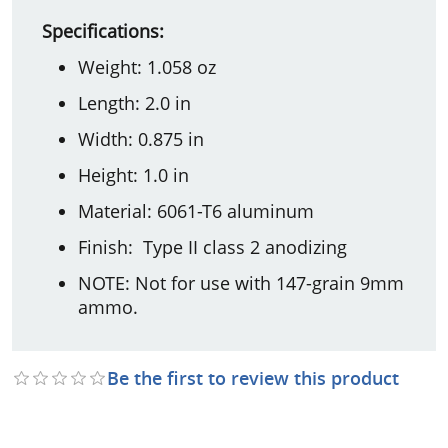
Specifications:
Weight: 1.058 oz
Length: 2.0 in
Width: 0.875 in
Height: 1.0 in
Material: 6061-T6 aluminum
Finish: Type II class 2 anodizing
NOTE: Not for use with 147-grain 9mm
ammo.
Be the first to review this product