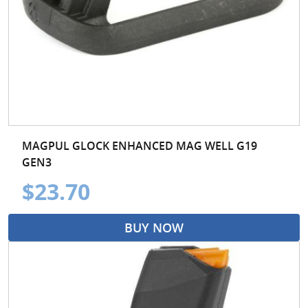
MAGPUL GLOCK ENHANCED MAG WELL G19
GEN3
$23.70
BUY NOW