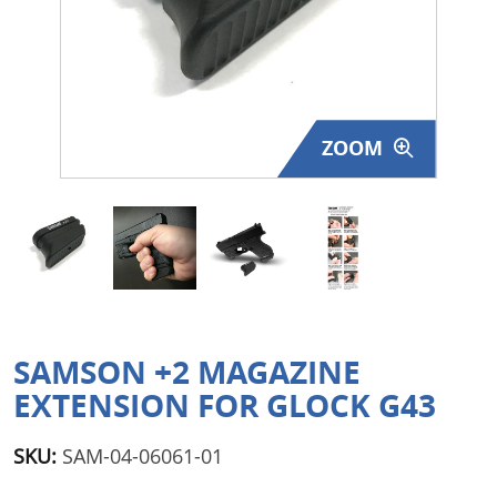
Surplus Gear - Holsters
Books - Manuals
Clothing - Apparel
ZOOM
Just One - Last One
Closeouts
Featured Products
SAMSON +2 MAGAZINE
EXTENSION FOR GLOCK G43
SKU:
SAM-04-06061-01