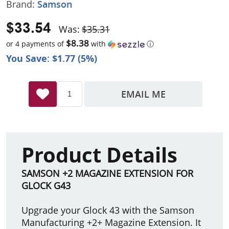
Brand:
Samson
$33.54
Was:
$35.31
$8.38
or 4 payments of
with
ⓘ
You Save: $1.77 (5%)
EMAIL ME
Product Details
SAMSON +2 MAGAZINE EXTENSION FOR
GLOCK G43
Upgrade your Glock 43 with the Samson
Manufacturing +2+ Magazine Extension. It