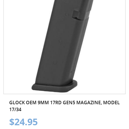
GLOCK OEM 9MM 17RD GEN5 MAGAZINE, MODEL
17/34
$24.95