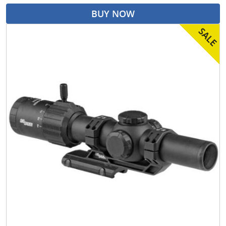
BUY NOW