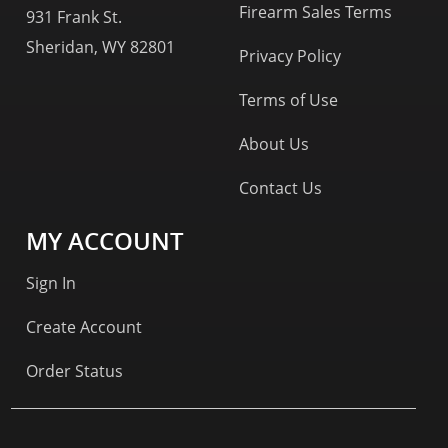
Firearm Sales Terms
931 Frank St.
Sheridan, WY 82801
Privacy Policy
Terms of Use
About Us
Contact Us
MY ACCOUNT
Sign In
Create Account
Order Status