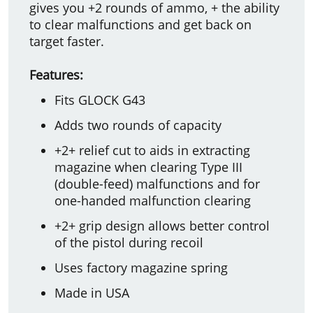
gives you +2 rounds of ammo, + the ability
to clear malfunctions and get back on
target faster.
Features:
Fits GLOCK G43
Adds two rounds of capacity
+2+ relief cut to aids in extracting
magazine when clearing Type III
(double-feed) malfunctions and for
one-handed malfunction clearing
+2+ grip design allows better control
of the pistol during recoil
Uses factory magazine spring
Made in USA