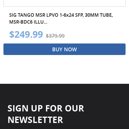
SIG TANGO MSR LPVO 1-6x24 SFP, 30MM TUBE,
MSR-BDC6 ILLU...
$249.99
$379.99
BUY NOW
SIGN UP FOR OUR
NEWSLETTER