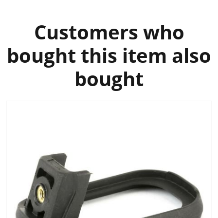
Customers who
bought this item also
bought