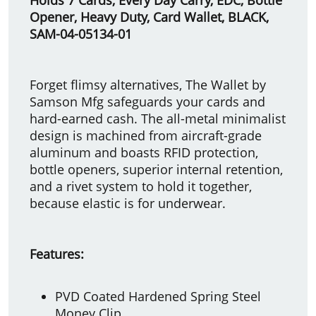
Opener, Heavy Duty, Card Wallet, BLACK,
SAM-04-05134-01
Forget flimsy alternatives, The Wallet by
Samson Mfg safeguards your cards and
hard-earned cash. The all-metal minimalist
design is machined from aircraft-grade
aluminum and boasts RFID protection,
bottle openers, superior internal retention,
and a rivet system to hold it together,
because elastic is for underwear.
Features:
PVD Coated Hardened Spring Steel
Money Clip