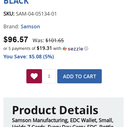
BLACK
SKU:
SAM-04-05134-01
Brand:
Samson
$96.57
Was:
$101.65
$19.31
or 5 payments of
with
ⓘ
You Save: $5.08 (5%)
ADD TO CART
Product Details
Samson Manufacturing, EDC Wallet, Small,
Holds 7 Cards, Every Day Carry, EDC, Bottle