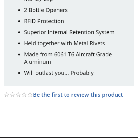
2 Bottle Openers
RFID Protection
Superior Internal Retention System
Held together with Metal Rivets
Made from 6061 T6 Aircraft Grade
Aluminum
Will outlast you... Probably
Be the first to review this product