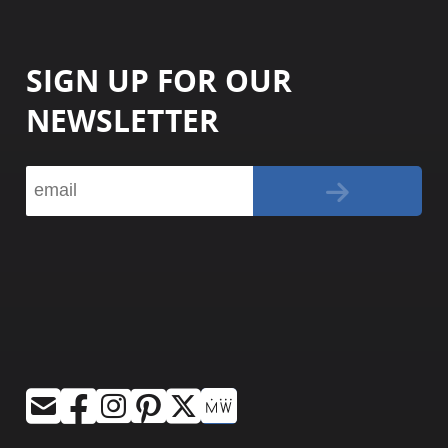
SIGN UP FOR OUR
NEWSLETTER