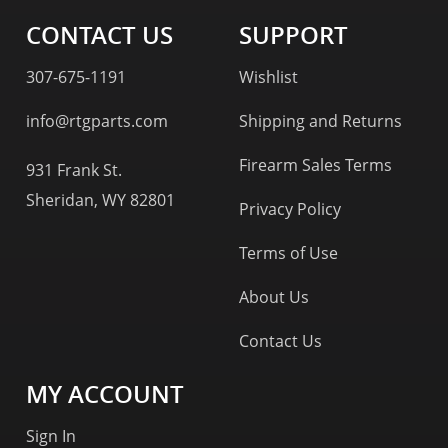
CONTACT US
SUPPORT
307-675-1191
Wishlist
info@rtgparts.com
Shipping and Returns
Firearm Sales Terms
931 Frank St.
Sheridan, WY 82801
Privacy Policy
Terms of Use
About Us
Contact Us
MY ACCOUNT
Sign In