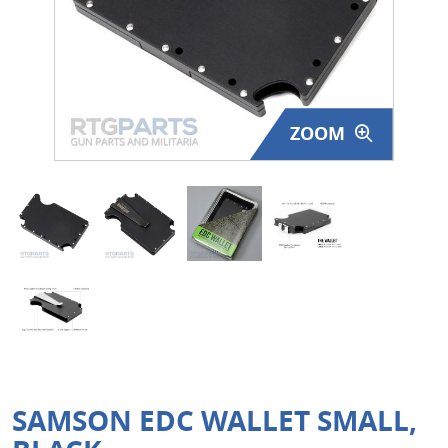
Surplus Gear - Holsters
Books - Manuals
Clothing - Apparel
ZOOM
Just One - Last One
Closeouts
Featured Products
SAMSON EDC WALLET SMALL,