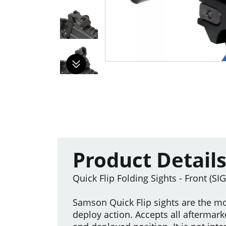
Product Detail
Quick Flip Folding Sights - Front (SI
Samson Quick Flip sights are the mo
deploy action. Accepts all aftermark