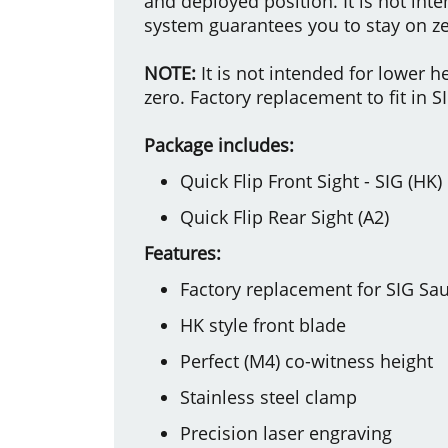
and deployed position. It is not int
system guarantees you to stay on ze
NOTE:
It is not intended for lower 
zero. Factory replacement to fit in SI
Package includes:
Quick Flip Front Sight - SIG (HK)
Quick Flip Rear Sight (A2)
Features:
Factory replacement for SIG Sau
HK style front blade
Perfect (M4) co-witness height
Stainless steel clamp
Precision laser engraving