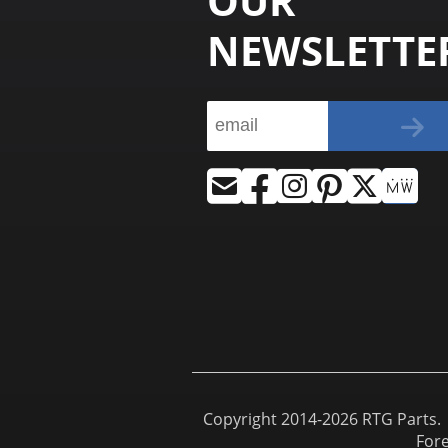
OUR
NEWSLETTE
Copyright 2014-2026 RTG Parts. |
For