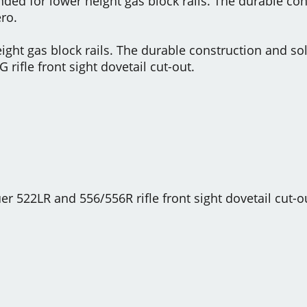
ended for lower height gas block rails. The durable c
ro.
height gas block rails. The durable construction and 
G rifle front sight dovetail cut-out.
er 522LR and 556/556R rifle front sight dovetail cut-o