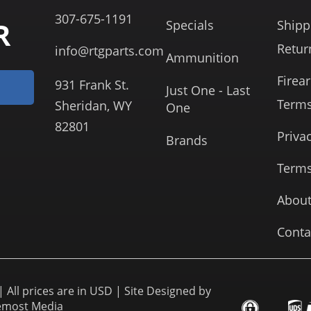
307-675-1191
R
Specials
Shipp
Retur
info@rtgparts.com
Ammunition
Firea
931 Frank St.
Just One - Last
Term
Sheridan, WY
One
82801
Priva
Brands
Terms
About
Conta
 All prices are in USD | Site Designed by
emost Media