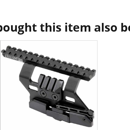
ought this item also 