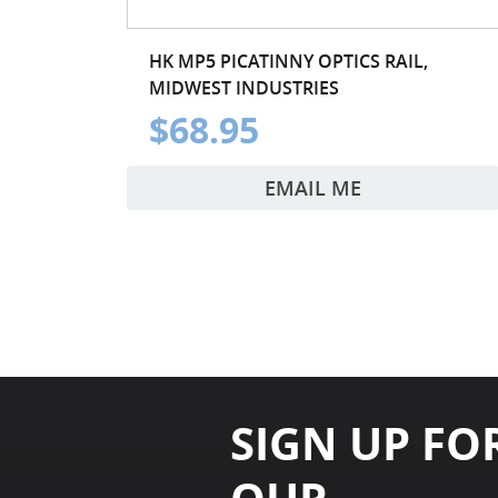
HK MP5 PICATINNY OPTICS RAIL,
MIDWEST INDUSTRIES
$68.95
EMAIL ME
SIGN UP FO