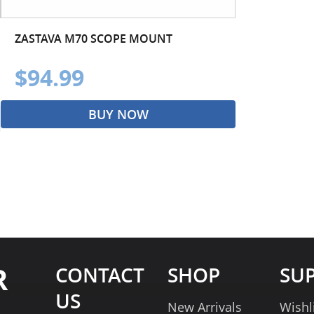
ZASTAVA M70 SCOPE MOUNT
$94.99
BUY NOW
R
CONTACT
SHOP
SU
US
New Arrivals
Wishl