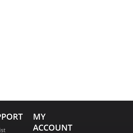
PPORT
MY
ACCOUNT
ist