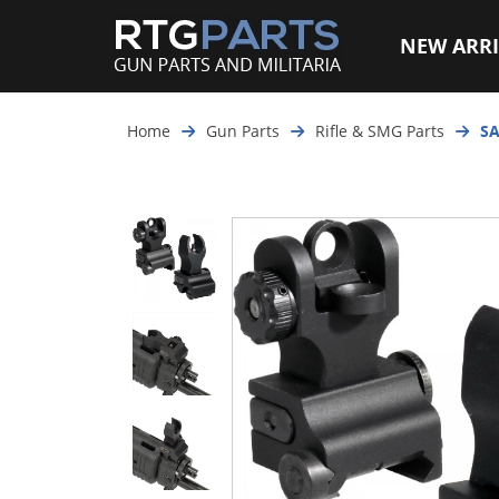
NEW ARRI
Home
Gun Parts
Rifle & SMG Parts
SA