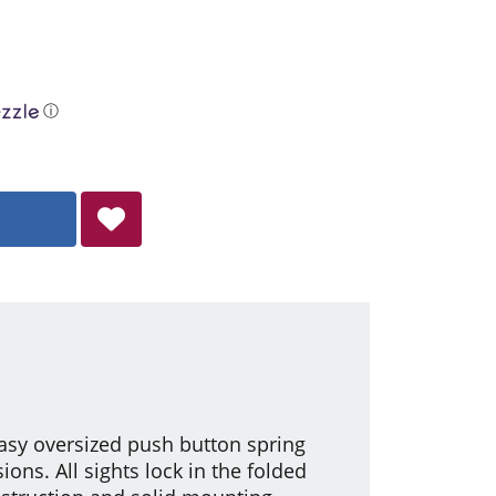
ⓘ
asy oversized push button spring
ons. All sights lock in the folded