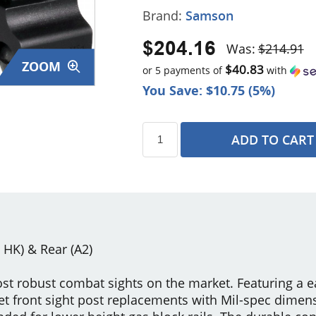
Brand:
Samson
$204.16
Was:
$214.91
ZOOM
$40.83
or 5 payments of
with
You Save: $10.75 (5%)
ADD TO CART
s
G HK) & Rear (A2)
st robust combat sights on the market. Featuring a e
et front sight post replacements with Mil-spec dimensi