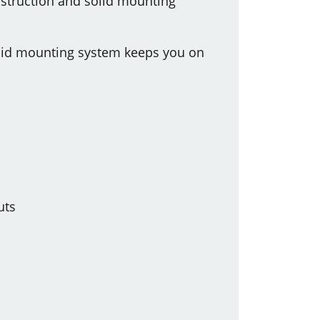
onstruction and solid mounting
solid mounting system keeps you on
uts