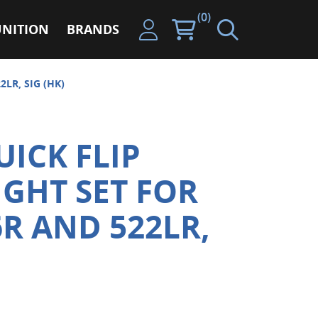
(0)
NITION
BRANDS
LR, SIG (HK)
ICK FLIP
IGHT SET FOR
6R AND 522LR,