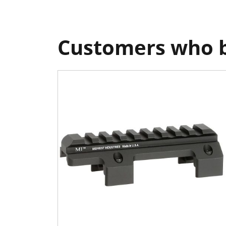
Customers who b