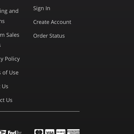
Sign In
ing and
ns
Create Account
rm Sales
Order Status
s
cy Policy
 of Use
 Us
ct Us