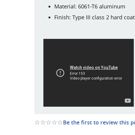
Material: 6061-T6 aluminum
Finish: Type III class 2 hard coa
Be the first to review this 