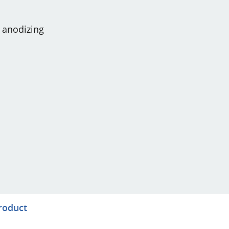
t anodizing
product