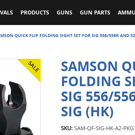
VALS
PRODUCTS
GUNS
GUN PARTS
AMMU
MSON QUICK FLIP FOLDING SIGHT SET FOR SIG 556/556R AND 522
SAMSON QU
FOLDING S
SIG 556/55
SIG (HK)
SKU:
SAM-QF-SIG-HK-A2-PKG