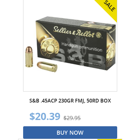
S&B .45ACP 230GR FMJ, 50RD BOX
$20.39
$29.95
BUY NOW