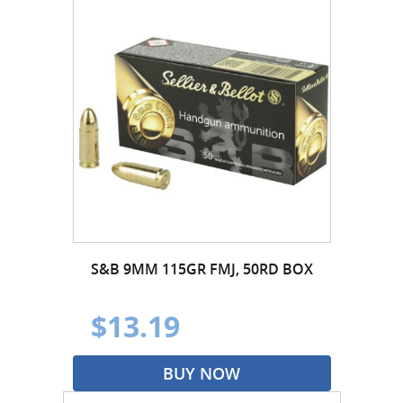
S&B 9MM 115GR FMJ, 50RD BOX
$13.19
BUY NOW