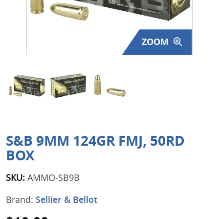
Surplus Gear - Holsters
Books - Manuals
ZOOM
Clothing - Apparel
Just One - Last One
Closeouts
Featured Products
S&B 9MM 124GR FMJ, 50RD
BOX
SKU:
AMMO-SB9B
Brand:
Sellier & Bellot