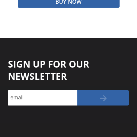
BUY NOW
SIGN UP FOR OUR
NEWSLETTER