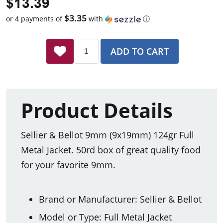
$13.39
$3.35
or 4 payments of
with
ⓘ
ADD TO CART
Product Details
Sellier & Bellot 9mm (9x19mm) 124gr Full
Metal Jacket. 50rd box of great quality food
for your favorite 9mm.
Brand or Manufacturer: Sellier & Bellot
Model or Type: Full Metal Jacket