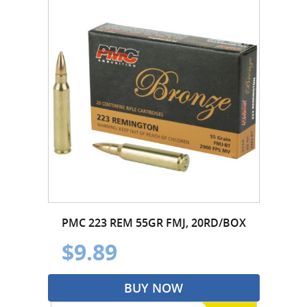
PMC 223 REM 55GR FMJ, 20RD/BOX
$9.89
BUY NOW