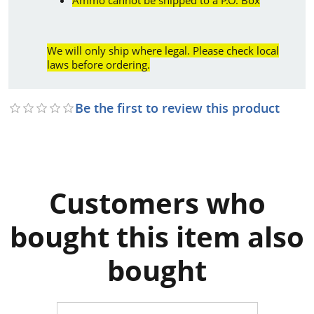
We will only ship where legal. Please check local
laws before ordering.
Be the first to review this product
Customers who
bought this item also
bought