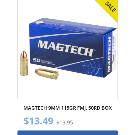
MAGTECH 9MM 115GR FMJ, 50RD BOX
$13.49
$19.95