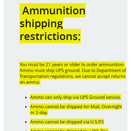
Ammunition
shipping
restrictions:
You must be 21 years or older to order ammunition.
Ammo must ship UPS ground. Due to Department of
Transportation regulations, we cannot accept returns
on ammo.
Ammo can only ship via UPS Ground service.
Ammo cannot be shipped Air-Mail, Overnight
or 2-day.
Ammo cannot be shipped via U.S.P.S
Ammo cannot be shipped to a P.O. Box