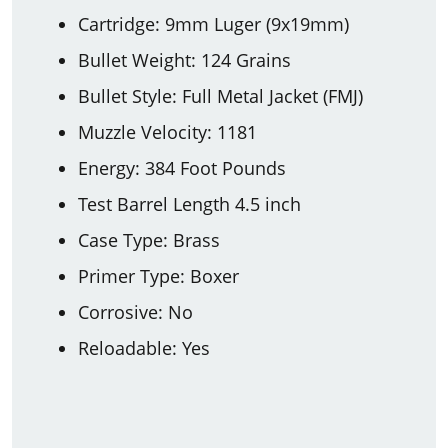
Cartridge: 9mm Luger (9x19mm)
Bullet Weight: 124 Grains
Bullet Style: Full Metal Jacket (FMJ)
Muzzle Velocity: 1181
Energy: 384 Foot Pounds
Test Barrel Length 4.5 inch
Case Type: Brass
Primer Type: Boxer
Corrosive: No
Reloadable: Yes