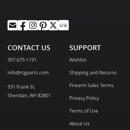
CONTACT US
SUPPORT
307-675-1191
Wishlist
info@rtgparts.com
Shipping and Returns
Firearm Sales Terms
931 Frank St.
Sheridan, WY 82801
Privacy Policy
Terms of Use
About Us