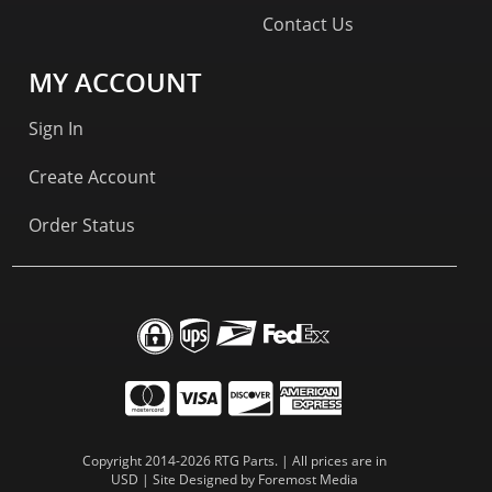
Contact Us
MY ACCOUNT
Sign In
Create Account
Order Status
Copyright 2014-2026 RTG Parts. | All prices are in
USD | Site Designed by
Foremost Media