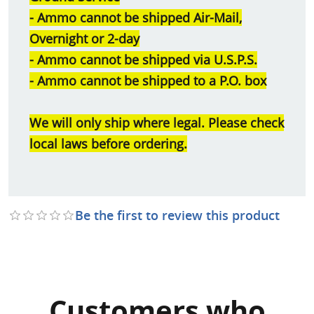
- Ammo cannot be shipped Air-Mail,
Overnight or 2-day
- Ammo cannot be shipped via U.S.P.S.
- Ammo cannot be shipped to a P.O. box
We will only ship where legal. Please check
local laws before ordering.
Be the first to review this product
Customers who