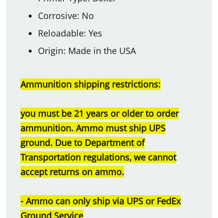
Corrosive: No
Reloadable: Yes
Origin: Made in the USA
Ammunition shipping restrictions:
you must be 21 years or older to order
ammunition. Ammo must ship UPS
ground. Due to Department of
Transportation regulations, we cannot
accept returns on ammo.
- Ammo can only ship via UPS or FedEx
Ground Service