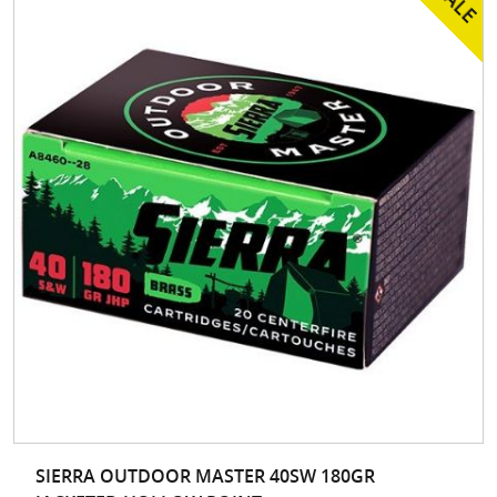
SIERRA OUTDOOR MASTER 40SW 180GR