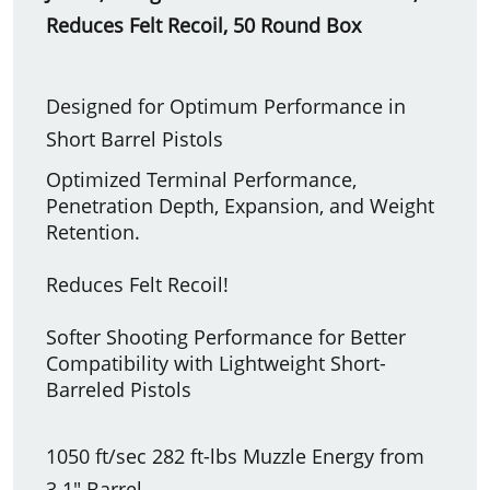
Reduces Felt Recoil, 50 Round Box
Designed for Optimum Performance in
Short Barrel Pistols
Optimized Terminal Performance,
Penetration Depth, Expansion, and Weight
Retention.
Reduces Felt Recoil!
Softer Shooting Performance for Better
Compatibility with Lightweight Short-
Barreled Pistols
1050 ft/sec 282 ft-lbs Muzzle Energy from
3.1" Barrel