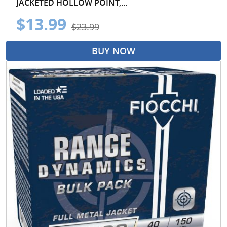
JACKETED HOLLOW POINT,...
$13.99
$23.99
BUY NOW