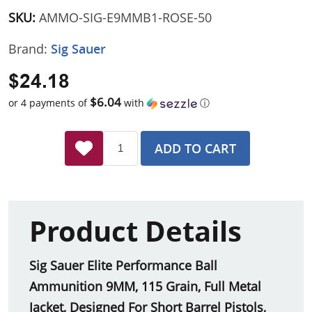
SKU:
AMMO-SIG-E9MMB1-ROSE-50
Brand:
Sig Sauer
$24.18
$6.04
or 4 payments of
with
ⓘ
ADD TO CART
Product Details
Sig Sauer Elite Performance Ball
Ammunition 9MM, 115 Grain, Full Metal
Jacket, Designed For Short Barrel Pistols,