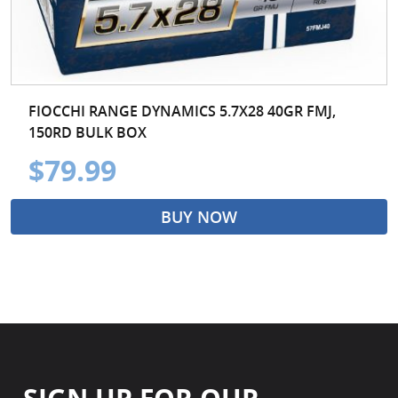
FIOCCHI RANGE DYNAMICS 5.7X28 40GR FMJ,
150RD BULK BOX
$79.99
BUY NOW