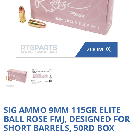
Surplus Gear - Holsters
Books - Manuals
Clothing - Apparel
ZOOM
Just One - Last One
Closeouts
Featured Products
SIG AMMO 9MM 115GR ELITE
BALL ROSE FMJ, DESIGNED FOR
SHORT BARRELS, 50RD BOX