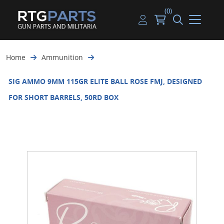
(0)
Guns
Handguns
Handgun Parts
Handgun Ammo
My account
Home
Ammunition
Gun Parts
Rifles
Rifle & SMG Parts
Rifle Ammo
Log in
SIG AMMO 9MM 115GR ELITE BALL ROSE FMJ, DESIGNED
Magazines
Shotguns
Shotgun Parts
Shotgun Ammo
FOR SHORT BARRELS, 50RD BOX
Ammunition
Used Guns
Beltfed Parts
Knives & Bayonets
Parts Kits
Optics - Mounts
Shooting Supplies
Tactical Lights