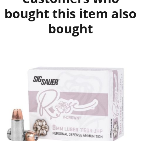
bought this item also
bought