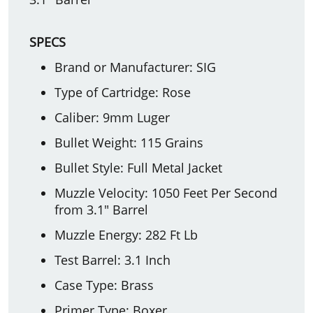
SPECS
Brand or Manufacturer: SIG
Type of Cartridge: Rose
Caliber: 9mm Luger
Bullet Weight: 115 Grains
Bullet Style: Full Metal Jacket
Muzzle Velocity: 1050 Feet Per Second
from 3.1" Barrel
Muzzle Energy: 282 Ft Lb
Test Barrel: 3.1 Inch
Case Type: Brass
Primer Type: Boxer