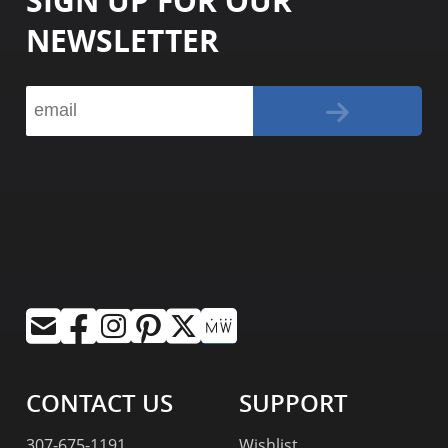
SIGN UP FOR OUR
NEWSLETTER
CONTACT US
SUPPORT
307-675-1191
Wishlist