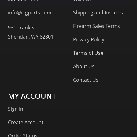
info@rtgparts.com
Shipping and Returns
Firearm Sales Terms
931 Frank St.
Sheridan, WY 82801
Privacy Policy
Terms of Use
About Us
Contact Us
MY ACCOUNT
Sign In
Create Account
Order Status