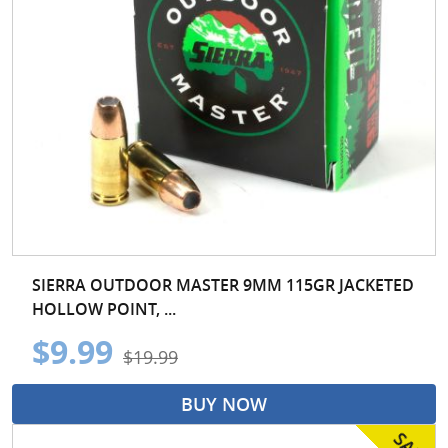
SIERRA OUTDOOR MASTER 9MM 115GR JACKETED
HOLLOW POINT, ...
$9.99
$19.99
BUY NOW