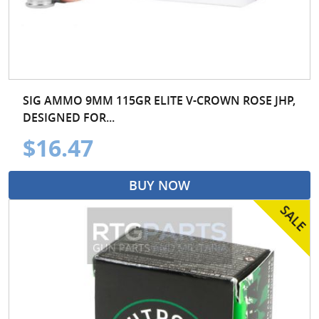
SIG AMMO 9MM 115GR ELITE V-CROWN ROSE JHP,
DESIGNED FOR...
$16.47
BUY NOW