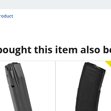
product
ought this item also 