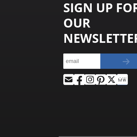
SIGN UP FO
OUR
NEWSLETTE