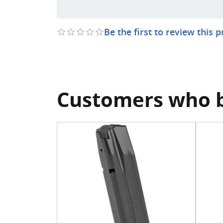
Be the first to review this 
Customers who b