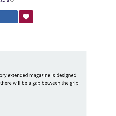
tory extended magazine is designed
ere will be a gap between the grip