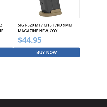
2
SIG P320 M17 M18 17RD 9MM
NE
MAGAZINE NEW, COY
$44.95
BUY NOW