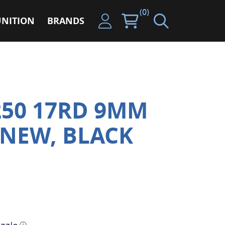
(0)
NITION
BRANDS
250 17RD 9MM
NEW, BLACK
ⓘ