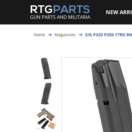
NEW ARRI
Home
Magazines
SIG P320 P250 17RD 