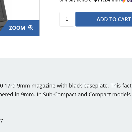
ADD TO CART
ZOOM
s
0 17rd 9mm magazine with black baseplate. This fac
bered in 9mm. In Sub-Compact and Compact models th
17