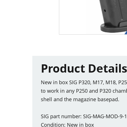
Product Detail
New in box SIG P320, M17, M18, P25
to work in any P250 and P320 cham
shell and the magazine basepad.
SIG part number: SIG-MAG-MOD-9-
Condition: New in box