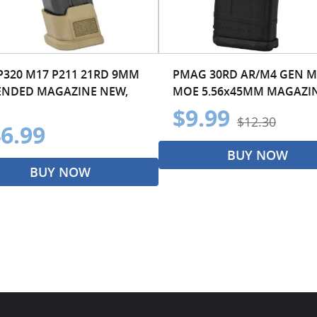
 P320 M17 P211 21RD 9MM
PMAG 30RD AR/M4 GEN M
ENDED MAGAZINE NEW,
MOE 5.56x45MM MAGAZI
$9.99
$12.30
6.99
BUY NOW
BUY NOW