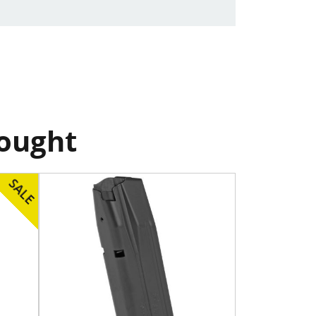
bought