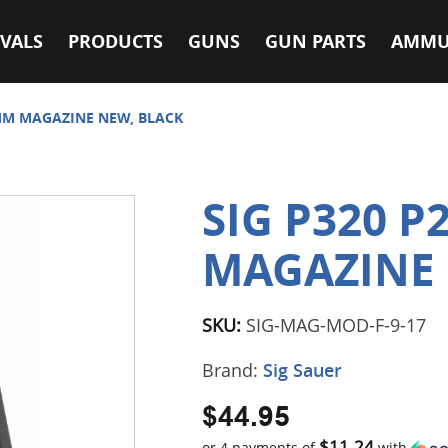
VALS
PRODUCTS
GUNS
GUN PARTS
AMMU
9MM MAGAZINE NEW, BLACK
SIG P320 P
MAGAZINE 
SKU:
SIG-MAG-MOD-F-9-17
Brand:
Sig Sauer
$44.95
$11.24
or 4 payments of
with