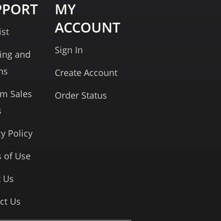
PPORT
MY
ACCOUNT
ist
Sign In
ing and
ns
Create Account
rm Sales
Order Status
s
cy Policy
 of Use
 Us
ct Us