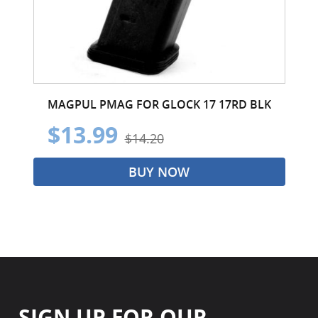
MAGPUL PMAG FOR GLOCK 17 17RD BLK
$13.99
$14.20
BUY NOW
SIGN UP FOR OUR