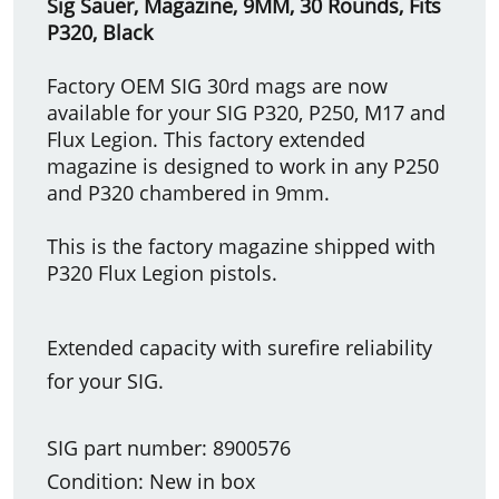
Sig Sauer, Magazine, 9MM, 30 Rounds, Fits
P320, Black
Factory OEM SIG 30rd mags are now
available for your SIG P320, P250, M17 and
Flux Legion. This factory extended
magazine is designed to work in any P250
and P320 chambered in 9mm.
This is the factory magazine shipped with
P320 Flux Legion pistols.
Extended capacity with surefire reliability
for your SIG.
SIG part number: 8900576
Condition: New in box