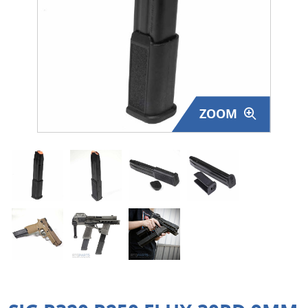
Surplus Gear - Holsters
Books - Manuals
Clothing - Apparel
ZOOM
Just One - Last One
Closeouts
Featured Products