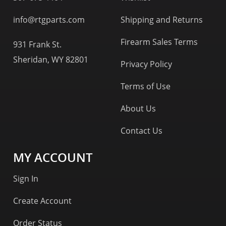
info@rtgparts.com
Shipping and Returns
Firearm Sales Terms
931 Frank St.
Sheridan, WY 82801
Privacy Policy
Terms of Use
About Us
Contact Us
MY ACCOUNT
Sign In
Create Account
Order Status