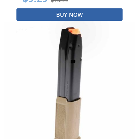
BUY NOW