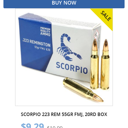
BUY NOW
SCORPIO 223 REM 55GR FMJ, 20RD BOX
$9.29
$10.99