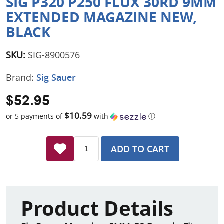
SIG P320 P250 FLUX 30RD 9MM
EXTENDED MAGAZINE NEW,
BLACK
SKU:
SIG-8900576
Brand:
Sig Sauer
$52.95
$10.59
or 5 payments of
with
ⓘ
ADD TO CART
Product Details