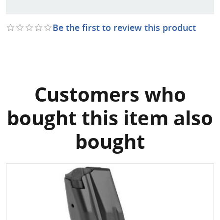
Be the first to review this product
Customers who
bought this item also
bought