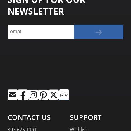
NEWSLETTER
CONTACT US
SUPPORT
307-675-1191
Wishlist