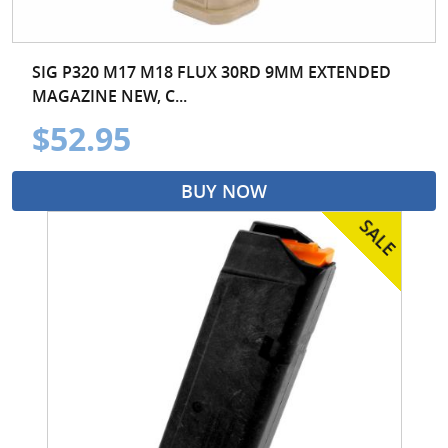
SIG P320 M17 M18 FLUX 30RD 9MM EXTENDED
MAGAZINE NEW, C...
$52.95
BUY NOW