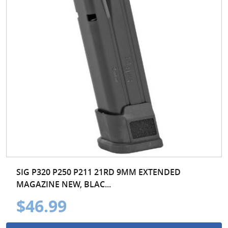
SIG P320 P250 P211 21RD 9MM EXTENDED
MAGAZINE NEW, BLAC...
$46.99