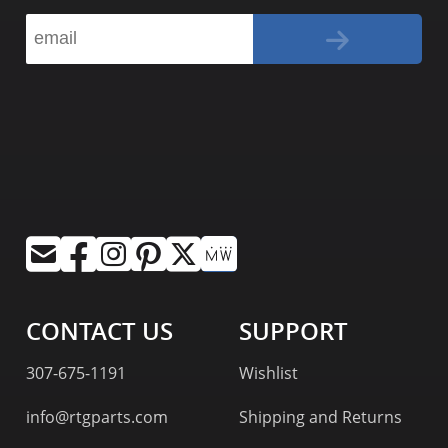
CONTACT US
SUPPORT
307-675-1191
Wishlist
info@rtgparts.com
Shipping and Returns