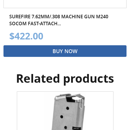
SUREFIRE 7.62MM/.308 MACHINE GUN M240
SOCOM FAST-ATTACH...
$422.00
BUY NOW
Related products