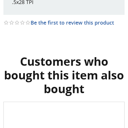
.5x28 TPI
Be the first to review this product
Customers who
bought this item also
bought