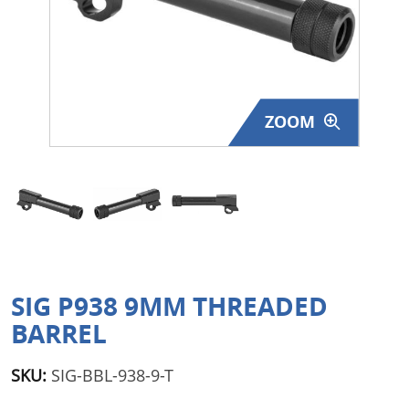
Surplus Gear - Holsters
Books - Manuals
Clothing - Apparel
ZOOM
Just One - Last One
Closeouts
Featured Products
SIG P938 9MM THREADED
BARREL
SKU:
SIG-BBL-938-9-T