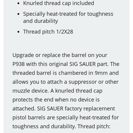
Knurled thread cap included
Specially heat-treated for toughness
and durability
Thread pitch 1/2X28
Upgrade or replace the barrel on your
P938 with this original SIG SAUER part. The
threaded barrel is chambered in 9mm and
allows you to attach a suppressor or other
muzzle device. A knurled thread cap
protects the end when no device is
attached. SIG SAUER factory replacement
pistol barrels are specially heat-treated for
toughness and durability. Thread pitch: