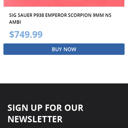
SIG SAUER P938 EMPEROR SCORPION 9MM NS
AMBI
$749.99
BUY NOW
SIGN UP FOR OUR
NEWSLETTER