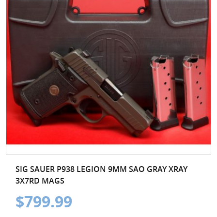
SIG SAUER P938 LEGION 9MM SAO GRAY XRAY
3X7RD MAGS
$799.99