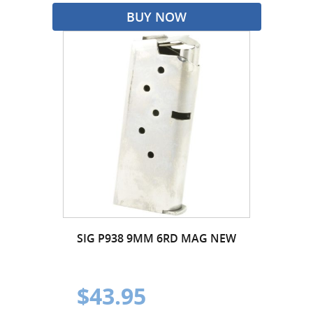
BUY NOW
SIG P938 9MM 6RD MAG NEW
$43.95