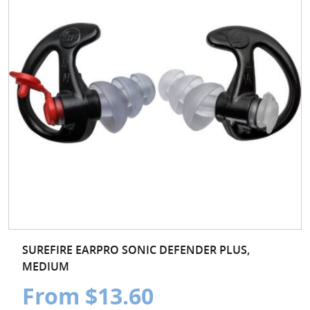
SUREFIRE EARPRO SONIC DEFENDER PLUS,
MEDIUM
From $13.60