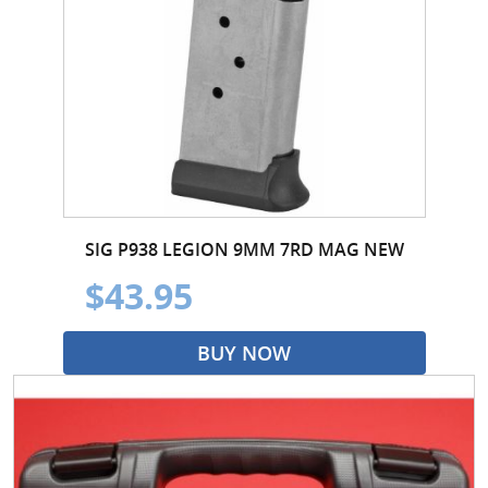
SIG P938 LEGION 9MM 7RD MAG NEW
$43.95
BUY NOW