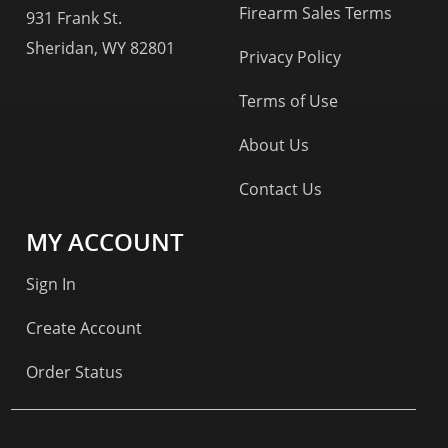
Firearm Sales Terms
931 Frank St.
Sheridan, WY 82801
Privacy Policy
Terms of Use
About Us
Contact Us
MY ACCOUNT
Sign In
Create Account
Order Status