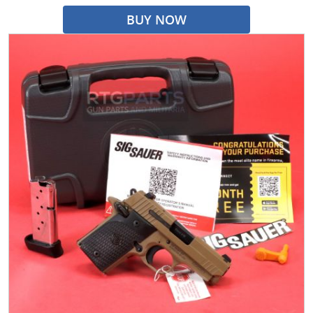
BUY NOW