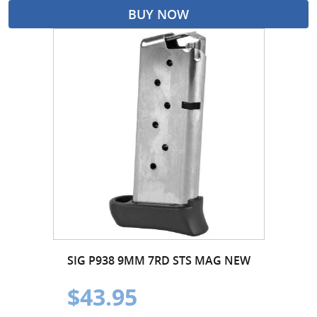
BUY NOW
SIG P938 9MM 7RD STS MAG NEW
$43.95