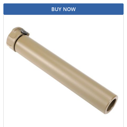
BUY NOW