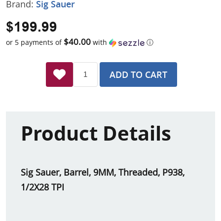
Brand:
Sig Sauer
$199.99
$40.00
or 5 payments of
with
ⓘ
ADD TO CART
Product Details
Sig Sauer, Barrel, 9MM, Threaded, P938,
1/2X28 TPI