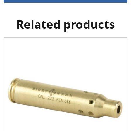
Related products