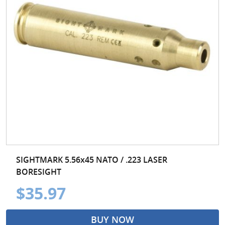
SIGHTMARK 5.56x45 NATO / .223 LASER
BORESIGHT
$35.97
BUY NOW