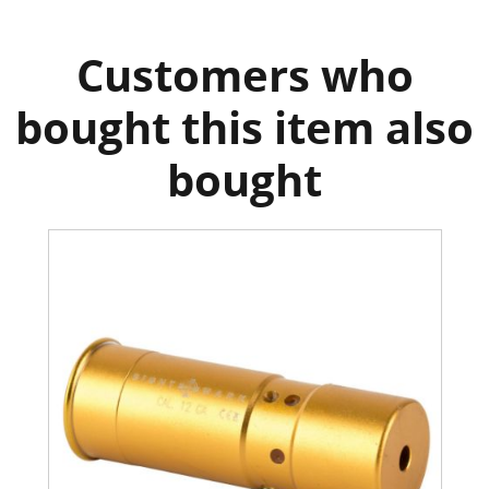
Customers who
bought this item also
bought