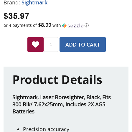
Brand:
Sightmark
$35.97
$8.99
or 4 payments of
with
ⓘ
ADD TO CART
Product Details
Sightmark, Laser Boresighter, Black, Fits
300 Blk/ 7.62x25mm, Includes 2X AG5
Batteries
Precision accuracy