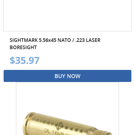
SIGHTMARK 5.56x45 NATO / .223 LASER
BORESIGHT
$35.97
BUY NOW