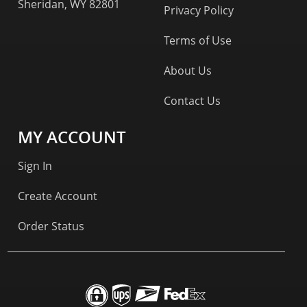
Sheridan, WY 82801
Privacy Policy
Terms of Use
About Us
Contact Us
MY ACCOUNT
Sign In
Create Account
Order Status