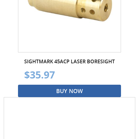
SIGHTMARK 45ACP LASER BORESIGHT
$35.97
BUY NOW