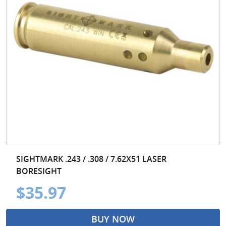
SIGHTMARK .243 / .308 / 7.62X51 LASER
BORESIGHT
$35.97
BUY NOW