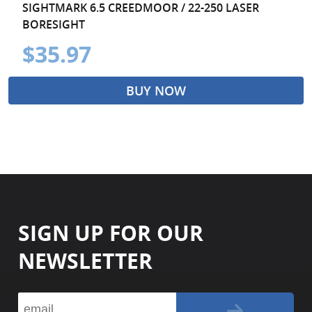
SIGHTMARK 6.5 CREEDMOOR / 22-250 LASER
BORESIGHT
$35.97
BUY NOW
SIGN UP FOR OUR
NEWSLETTER