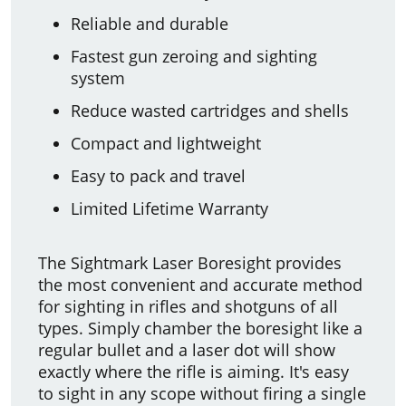
Reliable and durable
Fastest gun zeroing and sighting
system
Reduce wasted cartridges and shells
Compact and lightweight
Easy to pack and travel
Limited Lifetime Warranty
The Sightmark Laser Boresight provides
the most convenient and accurate method
for sighting in rifles and shotguns of all
types. Simply chamber the boresight like a
regular bullet and a laser dot will show
exactly where the rifle is aiming. It's easy
to sight in any scope without firing a single