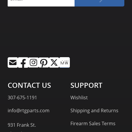
CONTACT US
SUPPORT
307-675-1191
Wishlist
info@rtgparts.com
Shipping and Returns
Firearm Sales Terms
931 Frank St.