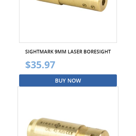
SIGHTMARK 9MM LASER BORESIGHT
$35.97
BUY NOW