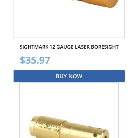
SIGHTMARK 12 GAUGE LASER BORESIGHT
$35.97
BUY NOW