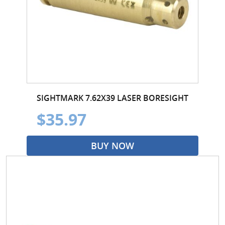
SIGHTMARK 7.62X39 LASER BORESIGHT
$35.97
BUY NOW