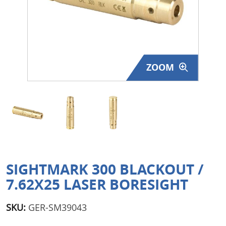
Surplus Gear - Holsters
Books - Manuals
Clothing - Apparel
ZOOM
Just One - Last One
Closeouts
Featured Products
SIGHTMARK 300 BLACKOUT /
7.62X25 LASER BORESIGHT
SKU:
GER-SM39043