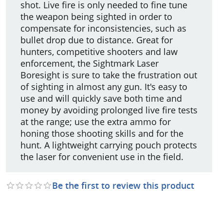
shot. Live fire is only needed to fine tune
the weapon being sighted in order to
compensate for inconsistencies, such as
bullet drop due to distance. Great for
hunters, competitive shooters and law
enforcement, the Sightmark Laser
Boresight is sure to take the frustration out
of sighting in almost any gun. It's easy to
use and will quickly save both time and
money by avoiding prolonged live fire tests
at the range; use the extra ammo for
honing those shooting skills and for the
hunt. A lightweight carrying pouch protects
the laser for convenient use in the field.
Be the first to review this product