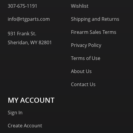
307-675-1191
Wishlist
info@rtgparts.com
Shipping and Returns
Firearm Sales Terms
931 Frank St.
Sheridan, WY 82801
Privacy Policy
Terms of Use
About Us
Contact Us
MY ACCOUNT
Sign In
Create Account