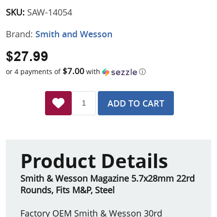
SKU:
SAW-14054
Brand:
Smith and Wesson
$27.99
$7.00
or 4 payments of
with
ⓘ
ADD TO CART
Product Details
Smith & Wesson Magazine 5.7x28mm 22rd
Rounds, Fits M&P, Steel
Factory OEM Smith & Wesson 30rd