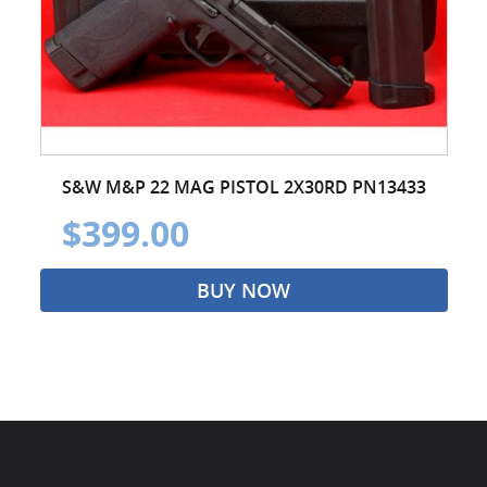
S&W M&P 22 MAG PISTOL 2X30RD PN13433
$399.00
BUY NOW