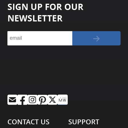
SIGN UP FOR OUR
NEWSLETTER
CONTACT US
SUPPORT