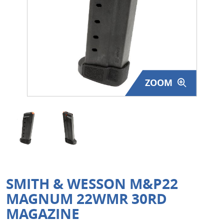
Surplus Gear - Holsters
Books - Manuals
Clothing - Apparel
ZOOM
Just One - Last One
Closeouts
Featured Products
SMITH & WESSON M&P22
MAGNUM 22WMR 30RD
MAGAZINE