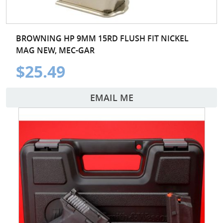
BROWNING HP 9MM 15RD FLUSH FIT NICKEL
MAG NEW, MEC-GAR
$25.49
EMAIL ME