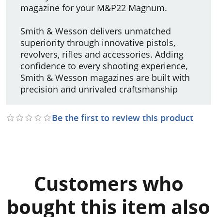
magazine for your M&P22 Magnum.
Smith & Wesson delivers unmatched
superiority through innovative pistols,
revolvers, rifles and accessories. Adding
confidence to every shooting experience,
Smith & Wesson magazines are built with
precision and unrivaled craftsmanship
Be the first to review this product
Customers who
bought this item also