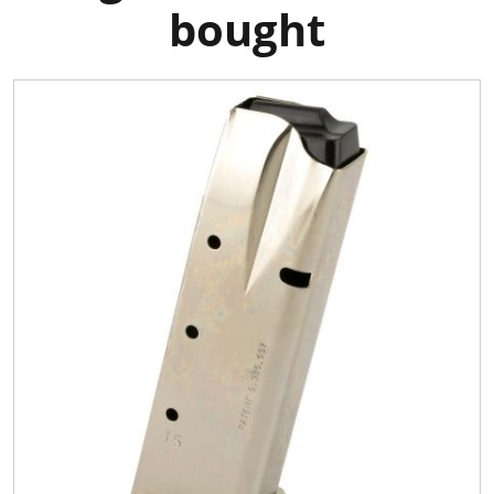
bought