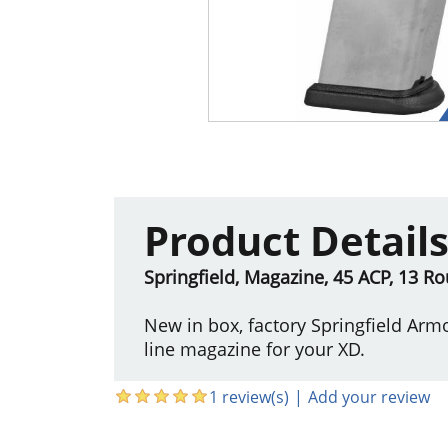
Product Detail
Springfield, Magazine, 45 ACP, 13 Rou
New in box, factory Springfield Arm
line magazine for your XD.
1 review(s)
|
Add your review