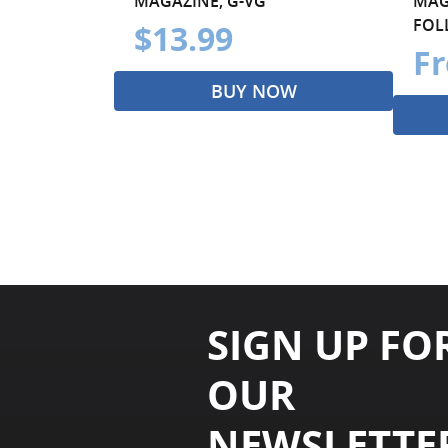
MAGAZINE, G-VG
MAG
FOLL
$13.99
Fr
BUY NOW
SIGN UP FO
OUR
NEWSLETTE