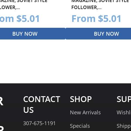
AZINE, SOVIET STYLE
MAGAZINE, SOVIET STYLE
OWER,...
FOLLOWER,...
om $5.01
From $5.01
BUY NOW
BUY NOW
R
CONTACT
SHOP
SU
US
New Arrivals
Wishl
307-675-1191
R
Specials
Shipp