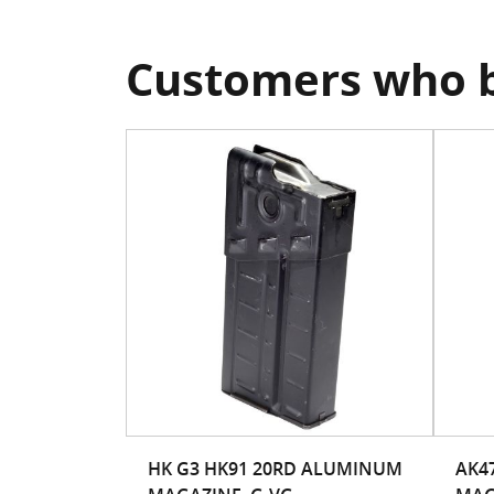
Customers who b
HK G3 HK91 20RD ALUMINUM
AK47