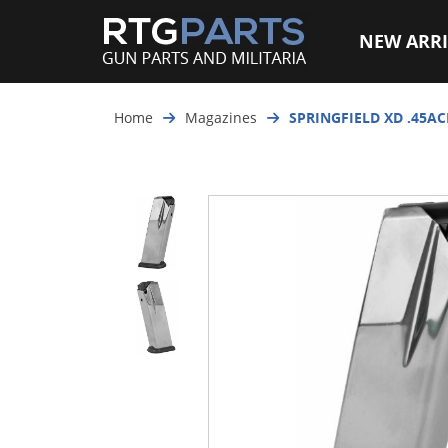
NEW ARRI
Home
Magazines
SPRINGFIELD XD .45A