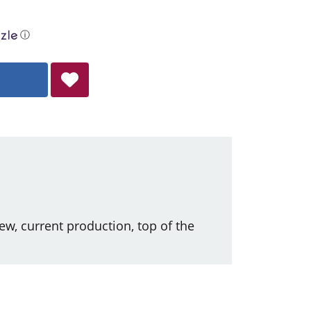
ⓘ
ew, current production, top of the