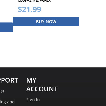
MAGAZINE, VG-EX
$21.99
BUY NOW
PPORT
MY
ACCOUNT
ist
Sign In
ing and