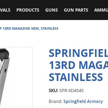
VALS
PRODUCTS
GUNS
GUN PARTS
AMMU
CP 13RD MAGAZINE NEW, STAINLESS
SPRINGFIE
13RD MAGA
STAINLESS
SKU:
SPR-XD4545
Brand:
Springfield Armory