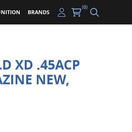
(0)
NITION
BRANDS
LD XD .45ACP
ZINE NEW,