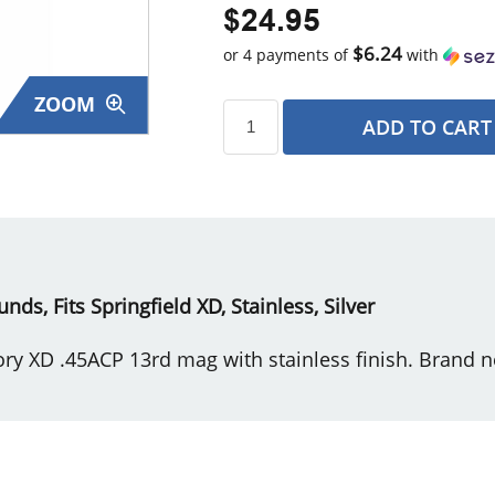
$24.95
$6.24
or 4 payments of
with
ZOOM
ADD TO CART
s
nds, Fits Springfield XD, Stainless, Silver
ory XD .45ACP 13rd mag with stainless finish. Brand n