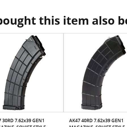
ought this item also 
 30RD 7.62x39 GEN1
AK47 40RD 7.62x39 GEN1