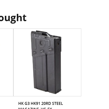
bought
HK G3 HK91 20RD STEEL