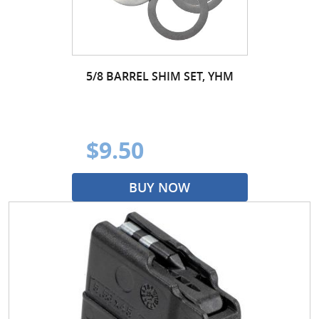
5/8 BARREL SHIM SET, YHM
$9.50
BUY NOW