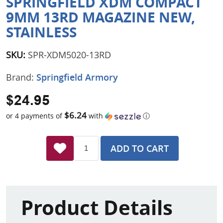
SPRINGFIELD XDM COMPACT
9MM 13RD MAGAZINE NEW,
STAINLESS
SKU:
SPR-XDM5020-13RD
Brand:
Springfield Armory
$24.95
$6.24
or 4 payments of
with
ⓘ
ADD TO CART
Product Details