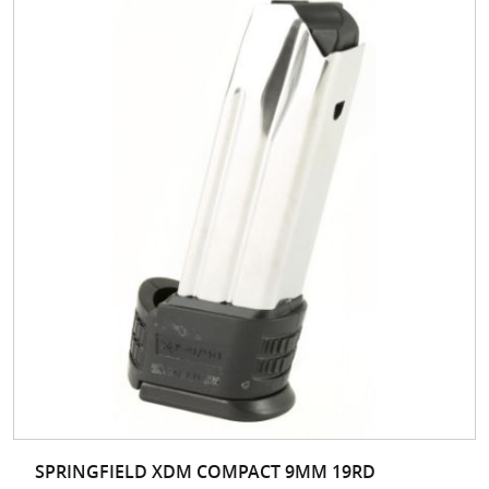
SPRINGFIELD XDM COMPACT 9MM 19RD