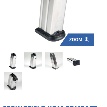
Surplus Gear - Holsters
Books - Manuals
Clothing - Apparel
ZOOM
Just One - Last One
Closeouts
Featured Products