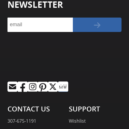
NEWSLETTER
CONTACT US
SUPPORT
307-675-1191
Wishlist