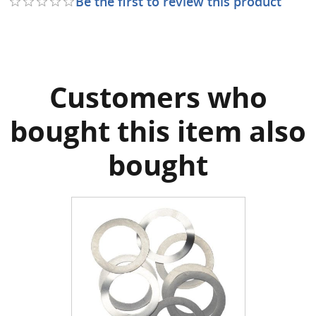
Be the first to review this product
Customers who
bought this item also
bought