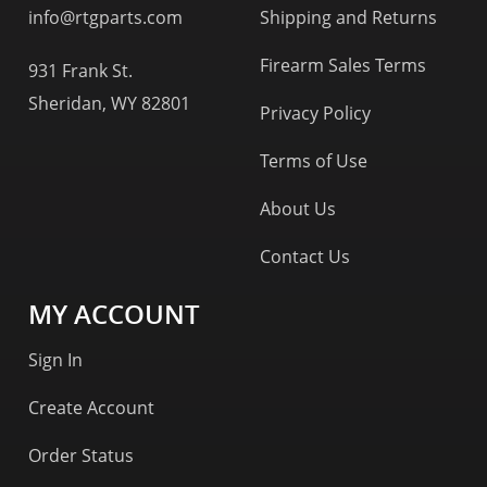
info@rtgparts.com
Shipping and Returns
Firearm Sales Terms
931 Frank St.
Sheridan, WY 82801
Privacy Policy
Terms of Use
About Us
Contact Us
MY ACCOUNT
Sign In
Create Account
Order Status