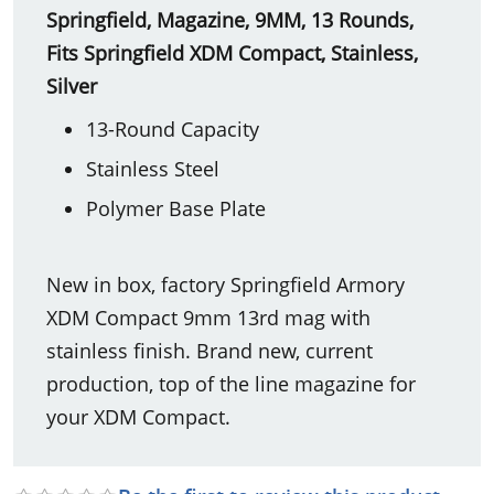
Springfield, Magazine, 9MM, 13 Rounds,
Fits Springfield XDM Compact, Stainless,
Silver
13-Round Capacity
Stainless Steel
Polymer Base Plate
New in box, factory Springfield Armory
XDM Compact 9mm 13rd mag with
stainless finish. Brand new, current
production, top of the line magazine for
your XDM Compact.