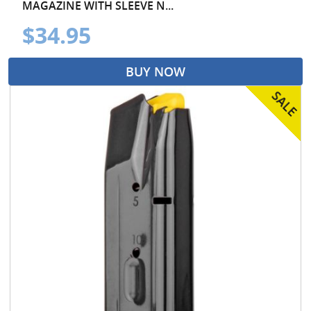
MAGAZINE WITH SLEEVE N...
$34.95
BUY NOW