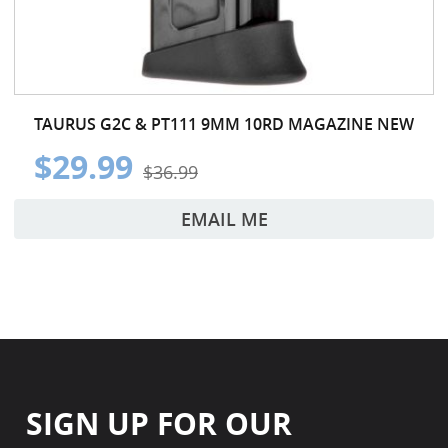
TAURUS G2C & PT111 9MM 10RD MAGAZINE NEW
$29.99
$36.99
EMAIL ME
SIGN UP FOR OUR