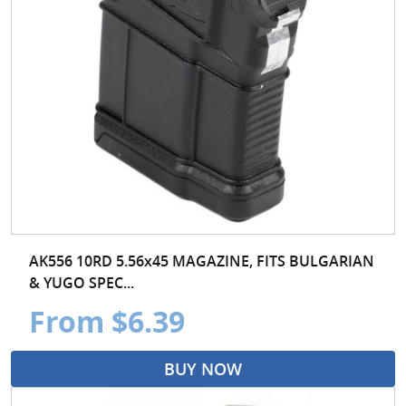
AK556 10RD 5.56x45 MAGAZINE, FITS BULGARIAN
& YUGO SPEC...
From $6.39
BUY NOW