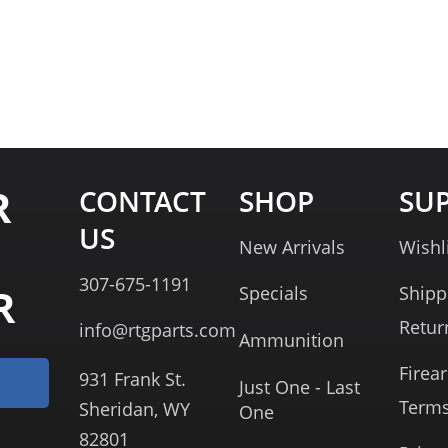
R
CONTACT
SHOP
SU
US
New Arrivals
Wishl
307-675-1191
R
Specials
Shipp
Retur
info@rtgparts.com
Ammunition
Firea
931 Frank St.
Just One - Last
Term
Sheridan, WY
One
82801