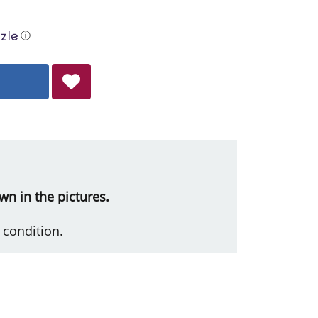
ⓘ
wn in the pictures.
 condition.