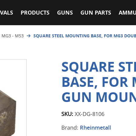
VALS
PRODUCTS
GUNS
GUN PARTS
AMMU
 MG3 - M53
SQUARE STEEL MOUNTING BASE, FOR MG3 DOU
SQUARE S
BASE, FOR
GUN MOU
SKU:
XX-DG-8106
Brand:
Rheinmetall