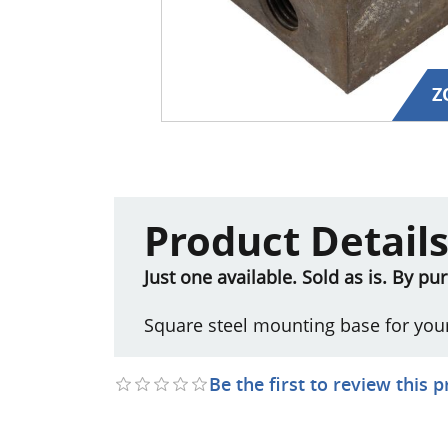
Z
Product Detail
Just one available. Sold as is. By p
Square steel mounting base for you
Be the first to review this 