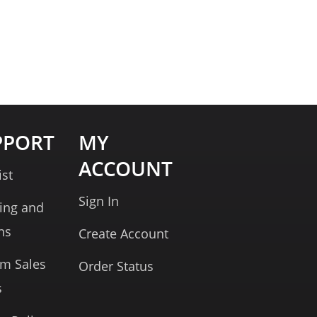
PPORT
MY
ACCOUNT
ist
Sign In
ing and
ns
Create Account
rm Sales
Order Status
s