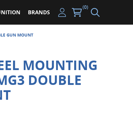
(0)
NITION
BRANDS
BLE GUN MOUNT
TEEL MOUNTING
 MG3 DOUBLE
NT