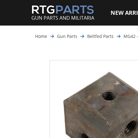
NEW ARRI
Home
Gun Parts
Beltfed Parts
MG42 -