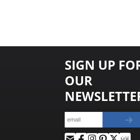
SIGN UP FO
OUR
NEWSLETTE