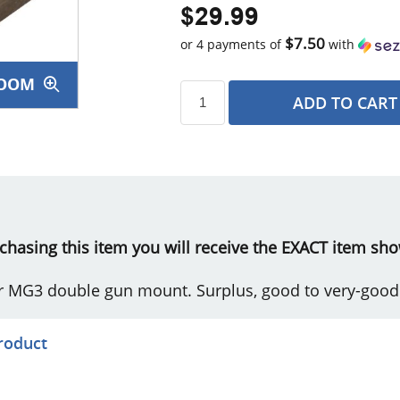
$29.99
$7.50
or 4 payments of
with
OOM
ADD TO CART
s
urchasing this item you will receive the EXACT item sho
r MG3 double gun mount. Surplus, good to very-good
product