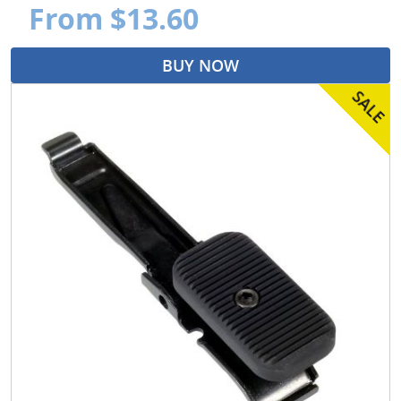
From $13.60
BUY NOW