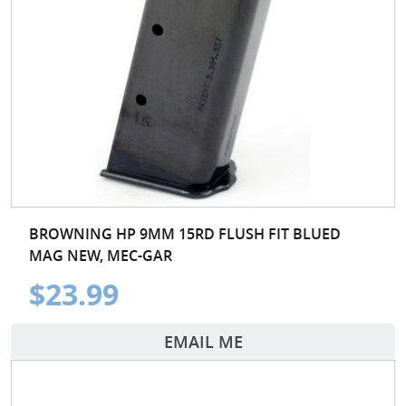
BROWNING HP 9MM 15RD FLUSH FIT BLUED
MAG NEW, MEC-GAR
$23.99
EMAIL ME