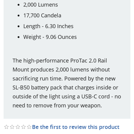
2,000 Lumens
17,700 Candela
Length - 6.30 Inches
Weight - 9.06 Ounces
The high-performance ProTac 2.0 Rail
Mount produces 2,000 lumens without
sacrificing run time. Powered by the new
SL-B50 battery pack that charges inside or
outside of the light using a USB-C cord - no
need to remove from your weapon.
Be the first to review this product