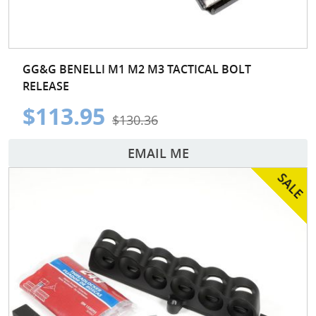
GG&G BENELLI M1 M2 M3 TACTICAL BOLT
RELEASE
$113.95
$130.36
EMAIL ME