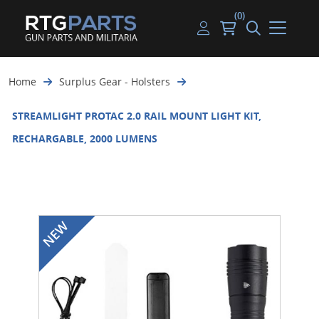
(0)
Guns
Handguns
Handgun Parts
Handgun Ammo
My account
Home
Surplus Gear - Holsters
Gun Parts
Rifles
Rifle & SMG Parts
Rifle Ammo
Log in
STREAMLIGHT PROTAC 2.0 RAIL MOUNT LIGHT KIT,
Magazines
Shotguns
Shotgun Parts
Shotgun Ammo
RECHARGABLE, 2000 LUMENS
Ammunition
Used Guns
Beltfed Parts
Knives & Bayonets
Parts Kits
Optics - Mounts
Shooting Supplies
Tactical Lights