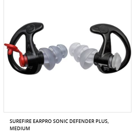
SUREFIRE EARPRO SONIC DEFENDER PLUS,
MEDIUM