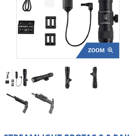
Surplus Gear - Holsters
Books - Manuals
Clothing - Apparel
ZOOM
Just One - Last One
Closeouts
Featured Products