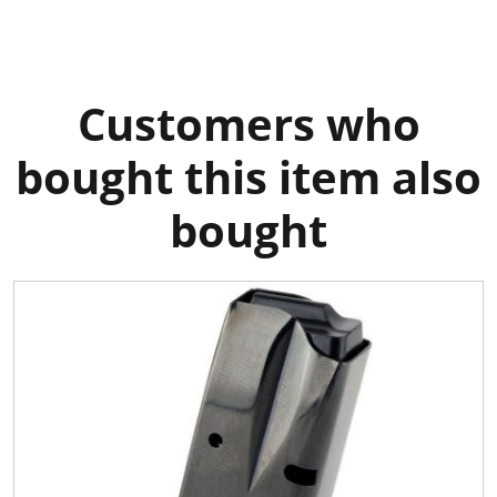
Customers who
bought this item also
bought