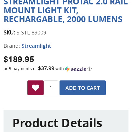
STREAMLIGHT PROTAC 2.0 RAIL
MOUNT LIGHT KIT,
RECHARGABLE, 2000 LUMENS
SKU:
S-STL-89009
Brand:
Streamlight
$189.95
$37.99
or 5 payments of
with
ⓘ
ADD TO CART
Product Details