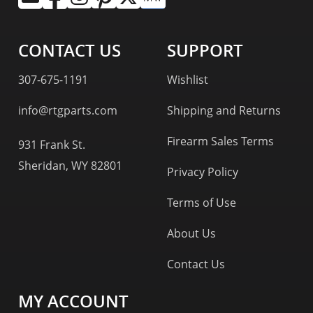
CONTACT US
SUPPORT
307-675-1191
Wishlist
info@rtgparts.com
Shipping and Returns
Firearm Sales Terms
931 Frank St.
Sheridan, WY 82801
Privacy Policy
Terms of Use
About Us
Contact Us
MY ACCOUNT