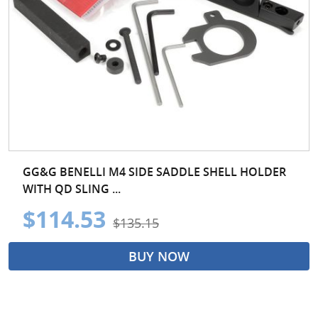
GG&G BENELLI M4 SIDE SADDLE SHELL HOLDER
WITH QD SLING ...
$114.53
$135.15
BUY NOW