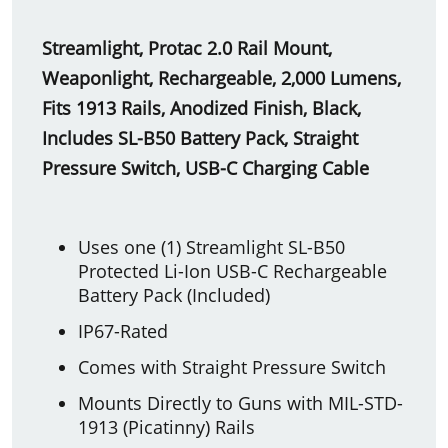
Streamlight, Protac 2.0 Rail Mount,
Weaponlight, Rechargeable, 2,000 Lumens,
Fits 1913 Rails, Anodized Finish, Black,
Includes SL-B50 Battery Pack, Straight
Pressure Switch, USB-C Charging Cable
Uses one (1) Streamlight SL-B50
Protected Li-Ion USB-C Rechargeable
Battery Pack (Included)
IP67-Rated
Comes with Straight Pressure Switch
Mounts Directly to Guns with MIL-STD-
1913 (Picatinny) Rails