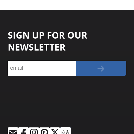
SIGN UP FOR OUR
NEWSLETTER