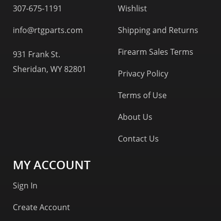
307-675-1191
Wishlist
info@rtgparts.com
Shipping and Returns
Firearm Sales Terms
931 Frank St.
Sheridan, WY 82801
Privacy Policy
Terms of Use
About Us
Contact Us
MY ACCOUNT
Sign In
Create Account