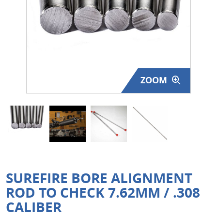
Surplus Gear - Holsters
Books - Manuals
Clothing - Apparel
ZOOM
Just One - Last One
Closeouts
Featured Products
SUREFIRE BORE ALIGNMENT
ROD TO CHECK 7.62MM / .308
CALIBER