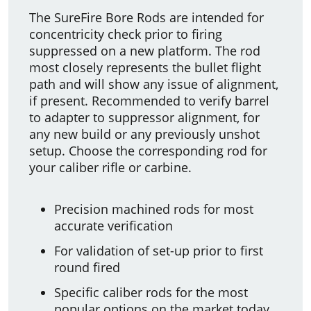
The SureFire Bore Rods are intended for
concentricity check prior to firing
suppressed on a new platform. The rod
most closely represents the bullet flight
path and will show any issue of alignment,
if present. Recommended to verify barrel
to adapter to suppressor alignment, for
any new build or any previously unshot
setup. Choose the corresponding rod for
your caliber rifle or carbine.
Precision machined rods for most
accurate verification
For validation of set-up prior to first
round fired
Specific caliber rods for the most
popular options on the market today.