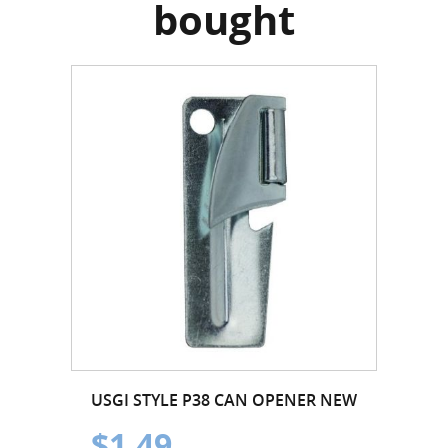
bought
USGI STYLE P38 CAN OPENER NEW
$1.49