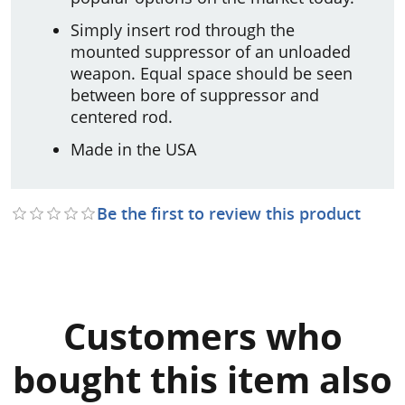
Simply insert rod through the
mounted suppressor of an unloaded
weapon. Equal space should be seen
between bore of suppressor and
centered rod.
Made in the USA
Be the first to review this product
Customers who
bought this item also