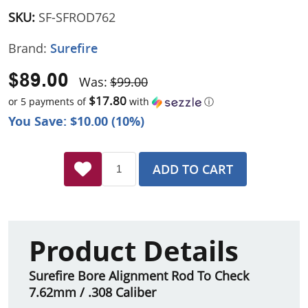
SKU:
SF-SFROD762
Brand:
Surefire
$89.00
Was:
$99.00
$17.80
or 5 payments of
with
ⓘ
You Save: $10.00 (10%)
ADD TO CART
Product Details
Surefire Bore Alignment Rod To Check
7.62mm / .308 Caliber