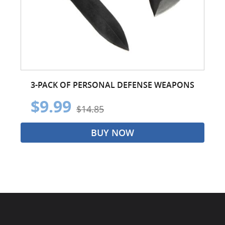
3-PACK OF PERSONAL DEFENSE WEAPONS
$9.99
$14.85
BUY NOW