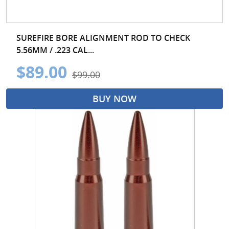
SUREFIRE BORE ALIGNMENT ROD TO CHECK
5.56MM / .223 CAL...
$89.00
$99.00
BUY NOW