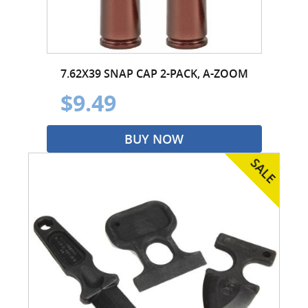
7.62X39 SNAP CAP 2-PACK, A-ZOOM
$9.49
BUY NOW