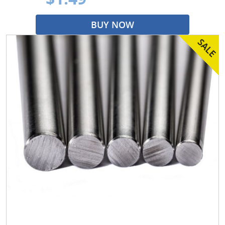
BUY NOW