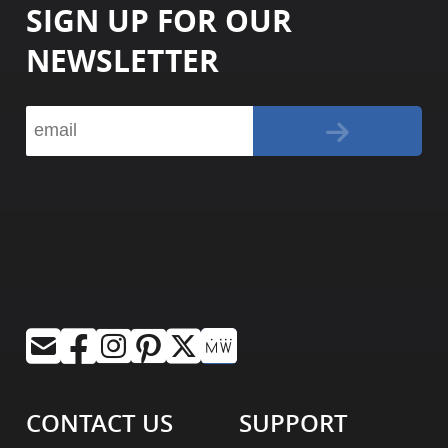
SIGN UP FOR OUR
NEWSLETTER
CONTACT US
SUPPORT