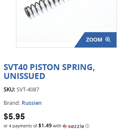
Surplus Gear - Holsters
Books - Manuals
Clothing - Apparel
ZOOM
Just One - Last One
Closeouts
SVT40 PISTON SPRING,
UNISSUED
Featured Products
SKU:
SVT-4087
Brand:
Russian
$5.95
$1.49
or 4 payments of
with
ⓘ