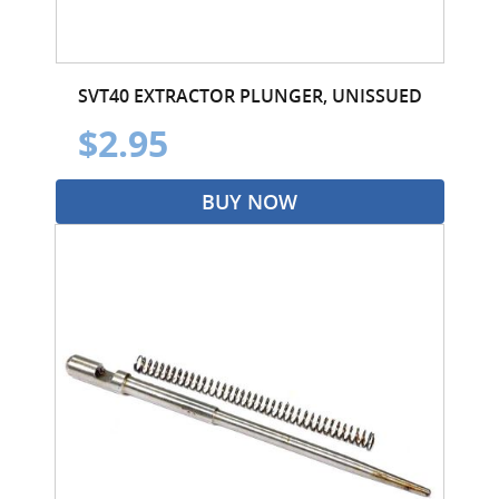
SVT40 EXTRACTOR PLUNGER, UNISSUED
$2.95
BUY NOW