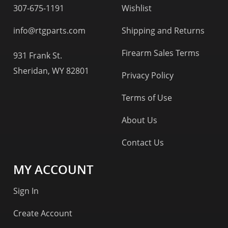
307-675-1191
Wishlist
info@rtgparts.com
Shipping and Returns
Firearm Sales Terms
931 Frank St.
Sheridan, WY 82801
Privacy Policy
Terms of Use
About Us
Contact Us
MY ACCOUNT
Sign In
Create Account