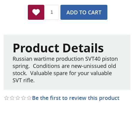
ADD TO CART
Product Details
Russian wartime production SVT40 piston
spring. Conditions are new-unissued old
stock. Valuable spare for your valuable
SVT rifle.
Be the first to review this product