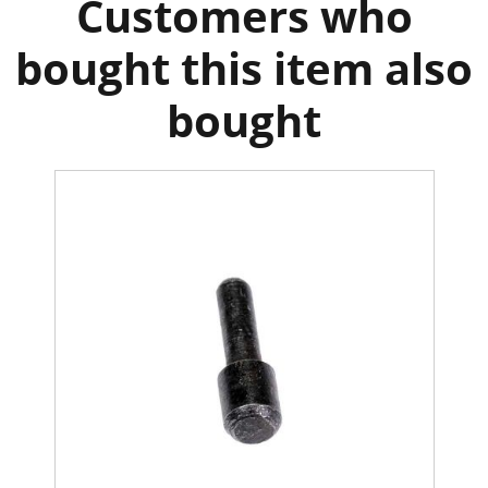
Customers who
bought this item also
bought