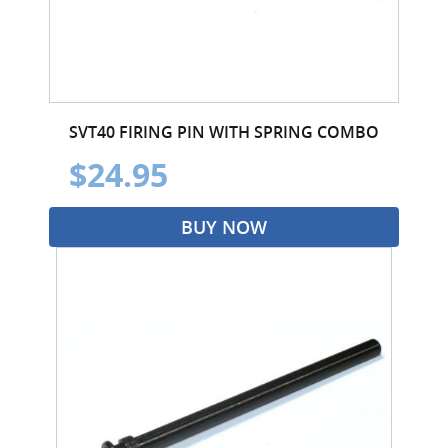
SVT40 FIRING PIN WITH SPRING COMBO
$24.95
BUY NOW