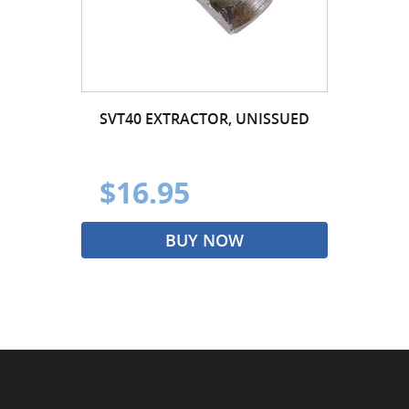
SVT40 EXTRACTOR, UNISSUED
$16.95
BUY NOW