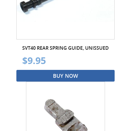
SVT40 REAR SPRING GUIDE, UNISSUED
$9.95
BUY NOW