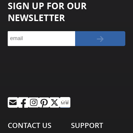
SIGN UP FOR OUR
NEWSLETTER
CONTACT US
SUPPORT