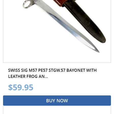
SWISS SIG M57 PE57 STGW.57 BAYONET WITH
LEATHER FROG AN...
$59.95
BUY NOW