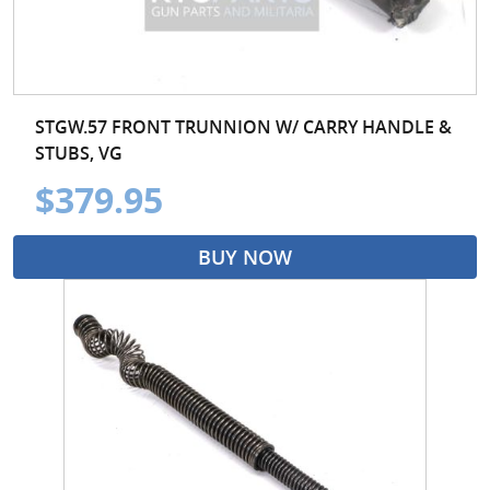
STGW.57 FRONT TRUNNION W/ CARRY HANDLE &
STUBS, VG
$379.95
BUY NOW