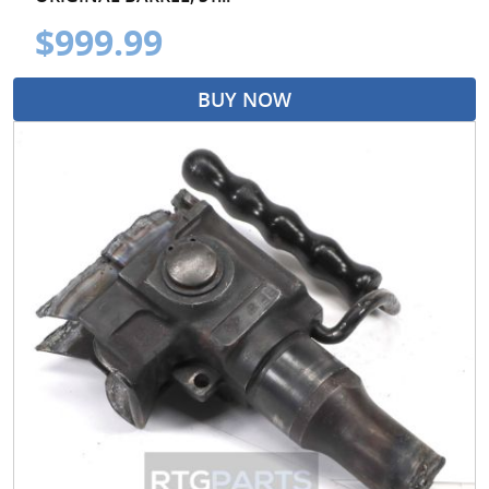
$999.99
BUY NOW