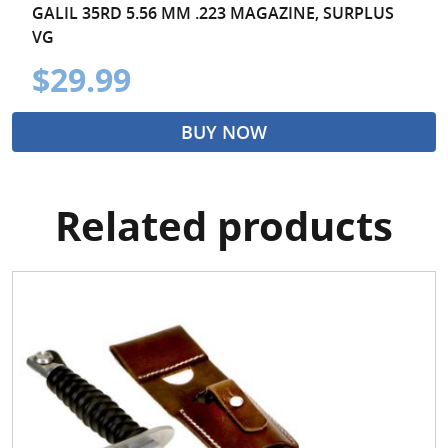
GALIL 35RD 5.56 MM .223 MAGAZINE, SURPLUS
VG
$29.99
BUY NOW
Related products