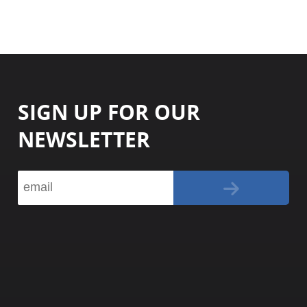
SIGN UP FOR OUR
NEWSLETTER