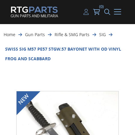
(0)
Guns
Handguns
Handgun Parts
Handgun Ammo
My account
Home
Gun Parts
Rifle & SMG Parts
SIG
Gun Parts
Rifles
Rifle & SMG Parts
Rifle Ammo
Log in
SWISS SIG M57 PE57 STGW.57 BAYONET WITH OD VINYL
Magazines
Shotguns
Shotgun Parts
Shotgun Ammo
FROG AND SCABBARD
Ammunition
Used Guns
Beltfed Parts
Knives & Bayonets
Parts Kits
Optics - Mounts
Shooting Supplies
Tactical Lights