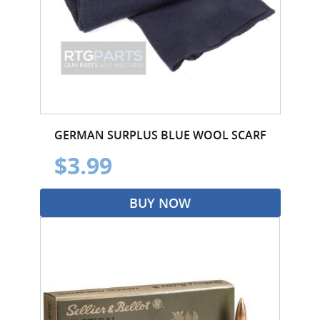
GERMAN SURPLUS BLUE WOOL SCARF
$3.99
BUY NOW