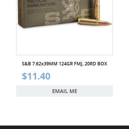
S&B 7.62x39MM 124GR FMJ, 20RD BOX
$11.40
EMAIL ME