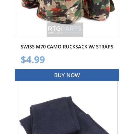
SWISS M70 CAMO RUCKSACK W/ STRAPS
$4.99
BUY NOW