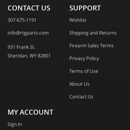
CONTACT US
SUPPORT
307-675-1191
Wishlist
info@rtgparts.com
Shipping and Returns
Firearm Sales Terms
931 Frank St.
Sheridan, WY 82801
Privacy Policy
Terms of Use
About Us
Contact Us
MY ACCOUNT
Sign In