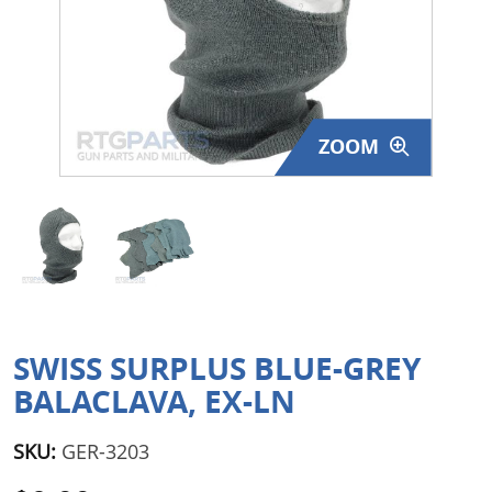
Surplus Gear - Holsters
Books - Manuals
Clothing - Apparel
ZOOM
Just One - Last One
Closeouts
Featured Products
SWISS SURPLUS BLUE-GREY
BALACLAVA, EX-LN
SKU:
GER-3203