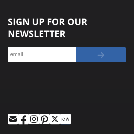
SIGN UP FOR OUR
NEWSLETTER