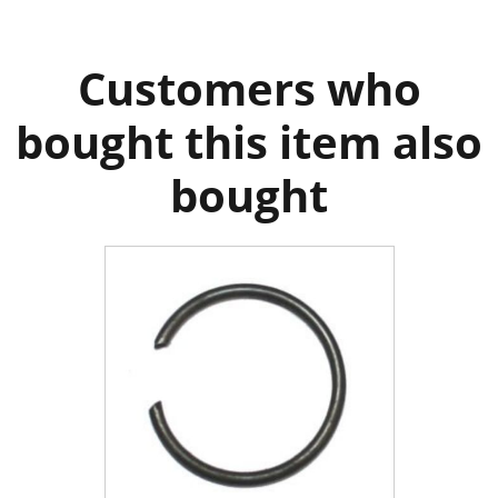
Customers who
bought this item also
bought