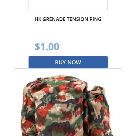
HK GRENADE TENSION RING
$1.00
BUY NOW