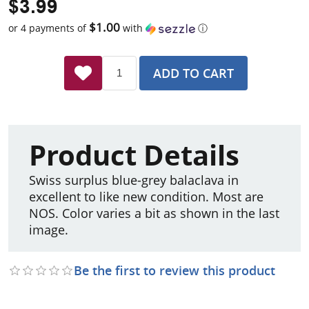
$3.99
$1.00
or 4 payments of
with
ⓘ
ADD TO CART
Product Details
Swiss surplus blue-grey balaclava in
excellent to like new condition. Most are
NOS. Color varies a bit as shown in the last
image.
Be the first to review this product