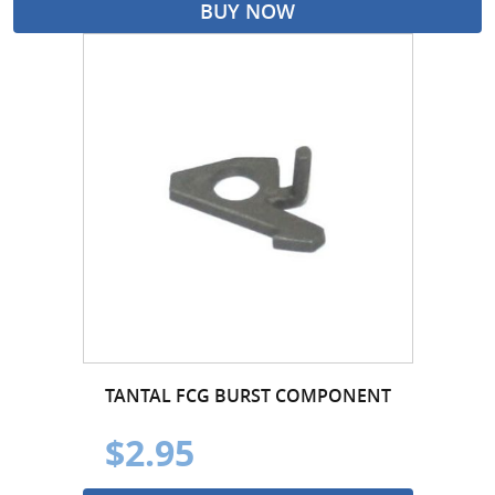
BUY NOW
TANTAL FCG BURST COMPONENT
$2.95