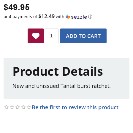
$49.95
$12.49
or 4 payments of
with
ⓘ
ADD TO CART
Product Details
New and unissued Tantal burst ratchet.
Be the first to review this product