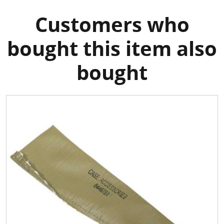
Customers who
bought this item also
bought