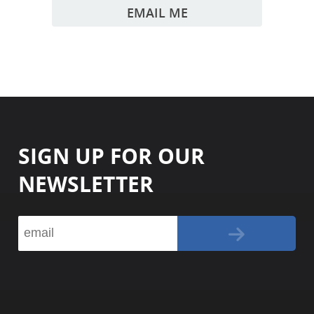
EMAIL ME
SIGN UP FOR OUR
NEWSLETTER