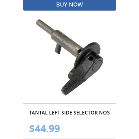
BUY NOW
TANTAL LEFT SIDE SELECTOR NOS
$44.99