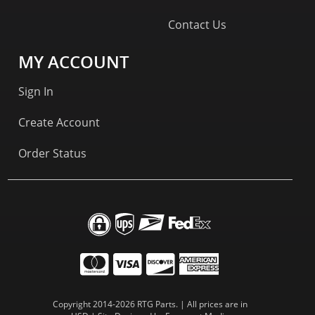
Contact Us
MY ACCOUNT
Sign In
Create Account
Order Status
Copyright 2014-2026 RTG Parts. | All prices are in