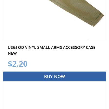
USGI OD VINYL SMALL ARMS ACCESSORY CASE
NEW
$2.20
BUY NOW