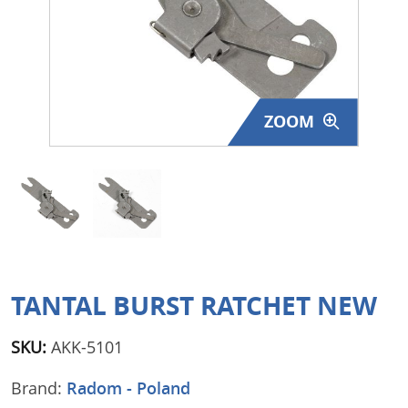
Surplus Gear - Holsters
Books - Manuals
Clothing - Apparel
ZOOM
Just One - Last One
Closeouts
Featured Products
TANTAL BURST RATCHET NEW
SKU:
AKK-5101
Brand:
Radom - Poland