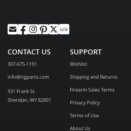
CONTACT US
SUPPORT
307-675-1191
Wishlist
info@rtgparts.com
Shipping and Returns
Firearm Sales Terms
931 Frank St.
Sheridan, WY 82801
Privacy Policy
Terms of Use
About Us