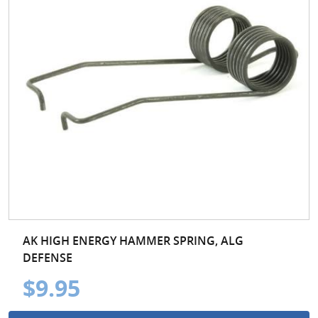
AK HIGH ENERGY HAMMER SPRING, ALG
DEFENSE
$9.95