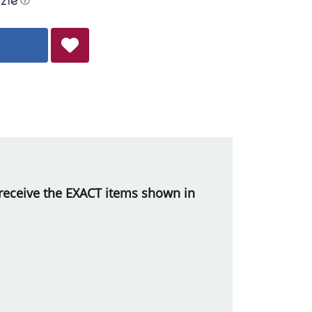
ll receive the EXACT items shown in