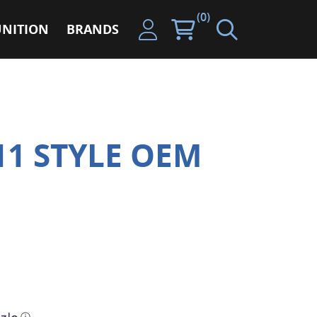
(0)
NITION
BRANDS
11 STYLE OEM
ⓘ