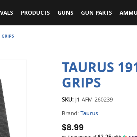
VALS
PRODUCTS
GUNS
GUN PARTS
AMMU
 GRIPS
TAURUS 19
GRIPS
SKU:
J1-AFM-260239
Brand:
Taurus
$8.99
$2.25
or 4 payments of
with