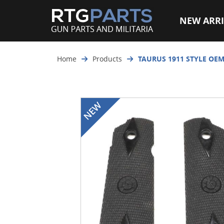
NEW ARRI
Home
Products
TAURUS 1911 STYLE OEM