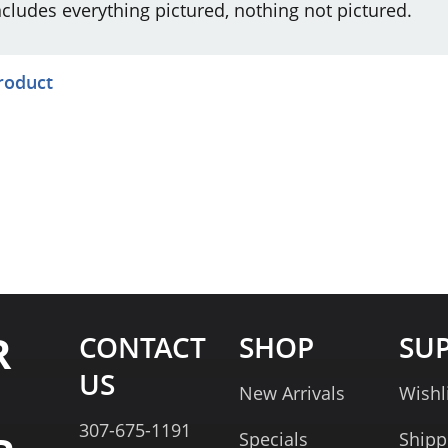
ncludes everything pictured, nothing not pictured.
product
R
CONTACT
SHOP
SU
US
New Arrivals
Wishl
307-675-1191
Specials
Shipp