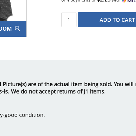
ADD TO CART
OOM
s
le! Picture(s) are of the actual item being sold. You wi
as-is. We do not accept returns of J1 items.
y-good condition.