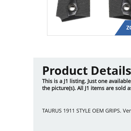
Z
Product Detail
This is a J1 listing. Just one availab
the picture(s). All J1 items are sold 
TAURUS 1911 STYLE OEM GRIPS. Ver