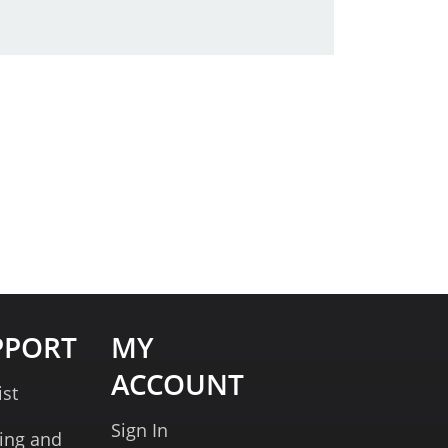
PPORT
MY
ACCOUNT
ist
Sign In
ing and