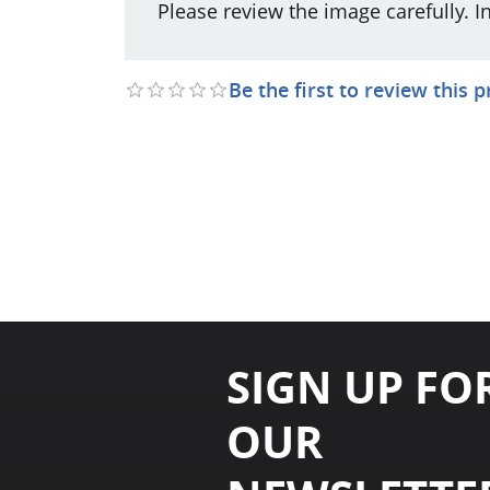
Please review the image carefully. I
Be the first to review this 
SIGN UP FO
OUR