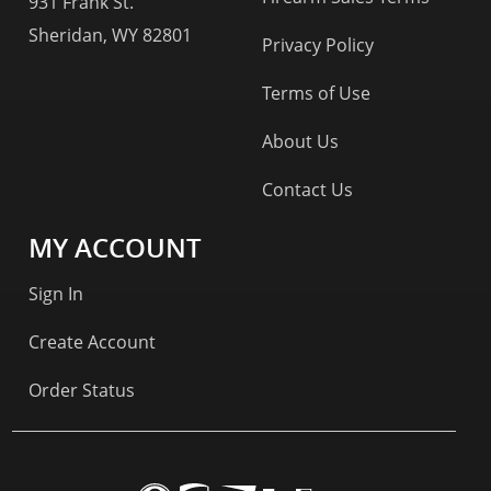
931 Frank St.
Sheridan, WY 82801
Privacy Policy
Terms of Use
About Us
Contact Us
MY ACCOUNT
Sign In
Create Account
Order Status