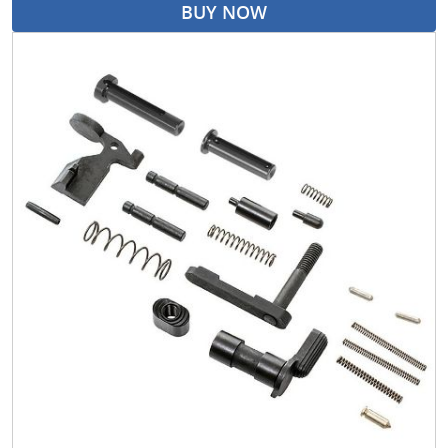
BUY NOW