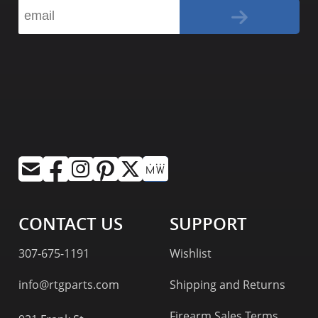
CONTACT US
SUPPORT
307-675-1191
Wishlist
info@rtgparts.com
Shipping and Returns
Firearm Sales Terms