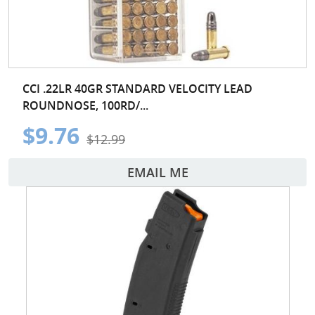
CCI .22LR 40GR STANDARD VELOCITY LEAD
ROUNDNOSE, 100RD/...
$9.76
$12.99
EMAIL ME