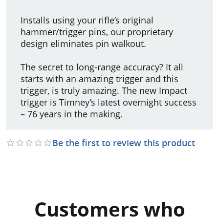
Installs using your rifle’s original
hammer/trigger pins, our proprietary
design eliminates pin walkout.
The secret to long-range accuracy? It all
starts with an amazing trigger and this
trigger, is truly amazing. The new Impact
trigger is Timney’s latest overnight success
– 76 years in the making.
Be the first to review this product
Customers who