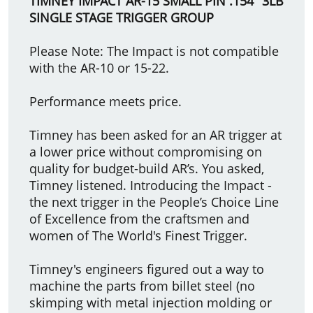
TIMNEY IMPACT AR-15 SMALL PIN .154" 3LB
SINGLE STAGE TRIGGER GROUP
Please Note: The Impact is not compatible
with the AR-10 or 15-22.
Performance meets price.
Timney has been asked for an AR trigger at
a lower price without compromising on
quality for budget-build AR’s. You asked,
Timney listened. Introducing the Impact -
the next trigger in the People’s Choice Line
of Excellence from the craftsmen and
women of The World's Finest Trigger.
Timney's engineers figured out a way to
machine the parts from billet steel (no
skimping with metal injection molding or