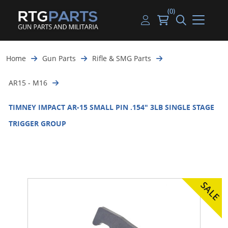
(0)
Guns
Handguns
Handgun Parts
Handgun Ammo
My account
Home
Gun Parts
Rifle & SMG Parts
Gun Parts
Rifles
Rifle & SMG Parts
Rifle Ammo
Log in
AR15 - M16
Magazines
Shotguns
Shotgun Parts
Shotgun Ammo
TIMNEY IMPACT AR-15 SMALL PIN .154" 3LB SINGLE STAGE
Ammunition
Used Guns
Beltfed Parts
TRIGGER GROUP
Knives & Bayonets
Parts Kits
Optics - Mounts
Shooting Supplies
Tactical Lights