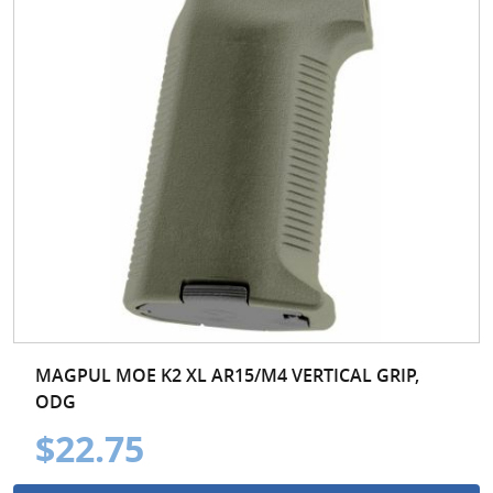
MAGPUL MOE K2 XL AR15/M4 VERTICAL GRIP,
ODG
$22.75