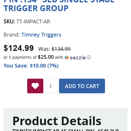
TRIGGER GROUP
SKU:
TT-IMPACT-AR
Brand:
Timney Triggers
$124.99
Was:
$134.99
$25.00
or 5 payments of
with
ⓘ
You Save: $10.00 (7%)
ADD TO CART
Product Details