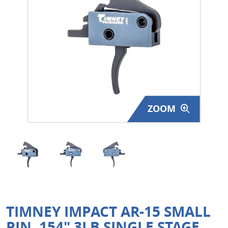
Surplus Gear - Holsters
Books - Manuals
Clothing - Apparel
Just One - Last One
ZOOM
Closeouts
Featured Products
TIMNEY IMPACT AR-15 SMALL
PIN .154" 3LB SINGLE STAGE