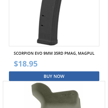
SCORPION EVO 9MM 35RD PMAG, MAGPUL
$18.95
BUY NOW