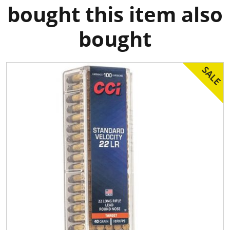
bought this item also
bought