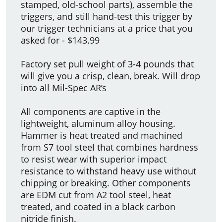
stamped, old-school parts), assemble the
triggers, and still hand-test this trigger by
our trigger technicians at a price that you
asked for - $143.99
Factory set pull weight of 3-4 pounds that
will give you a crisp, clean, break. Will drop
into all Mil-Spec AR’s
All components are captive in the
lightweight, aluminum alloy housing.
Hammer is heat treated and machined
from S7 tool steel that combines hardness
to resist wear with superior impact
resistance to withstand heavy use without
chipping or breaking. Other components
are EDM cut from A2 tool steel, heat
treated, and coated in a black carbon
nitride finish.