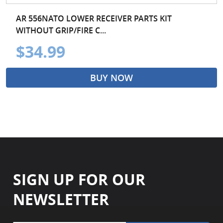
AR 556NATO LOWER RECEIVER PARTS KIT
WITHOUT GRIP/FIRE C...
$34.99
BUY NOW
SIGN UP FOR OUR
NEWSLETTER