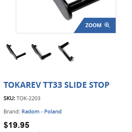
Surplus Gear - Holsters
Books - Manuals
ZOOM
Clothing - Apparel
Just One - Last One
Closeouts
Featured Products
TOKAREV TT33 SLIDE STOP
SKU:
TOK-2203
Brand:
Radom - Poland
$19.95