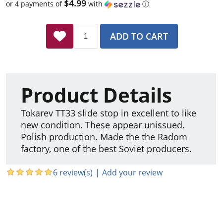
$4.99
or 4 payments of
with
ⓘ
ADD TO CART
Product Details
Tokarev TT33 slide stop in excellent to like
new condition. These appear unissued.
Polish production. Made the the Radom
factory, one of the best Soviet producers.
6 review(s)
|
Add your review