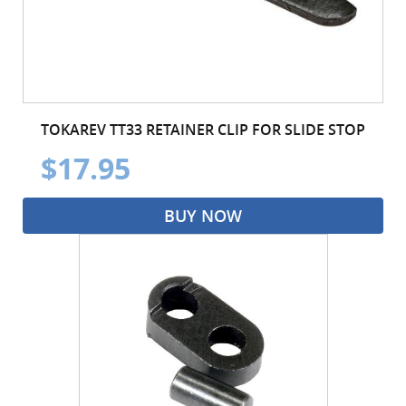
TOKAREV TT33 RETAINER CLIP FOR SLIDE STOP
$17.95
BUY NOW