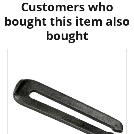
Customers who
bought this item also
bought