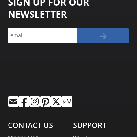
SIGN UP FOR OUR
NEWSLETTER
CONTACT US
SUPPORT