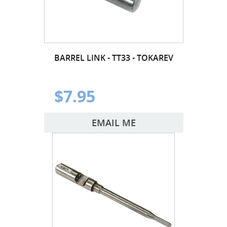
BARREL LINK - TT33 - TOKAREV
$7.95
EMAIL ME