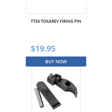
TT33 TOKAREV FIRING PIN
$19.95
BUY NOW