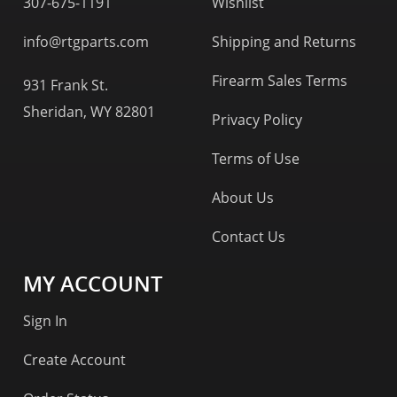
307-675-1191
Wishlist
info@rtgparts.com
Shipping and Returns
Firearm Sales Terms
931 Frank St.
Sheridan, WY 82801
Privacy Policy
Terms of Use
About Us
Contact Us
MY ACCOUNT
Sign In
Create Account