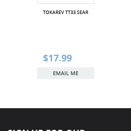
TOKAREV TT33 SEAR
$17.99
EMAIL ME