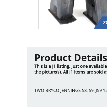
Z
Product Detail
This is a J1 listing. Just one availab
the picture(s). All J1 items are sold 
TWO BRYCO JENNINGS 58, 59, J59 1