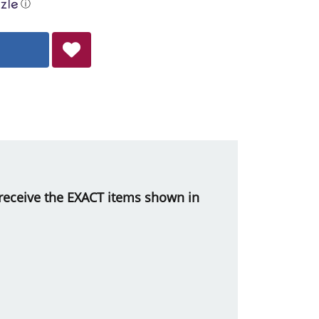
ⓘ
ll receive the EXACT items shown in