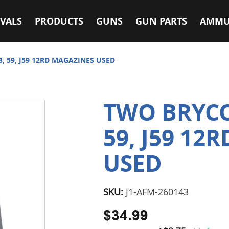
VALS
PRODUCTS
GUNS
GUN PARTS
AMMU
, 59, J59 12RD MAGAZINES USED
TWO BRYCO
59, J59 12
USED
SKU:
J1-AFM-260143
$34.99