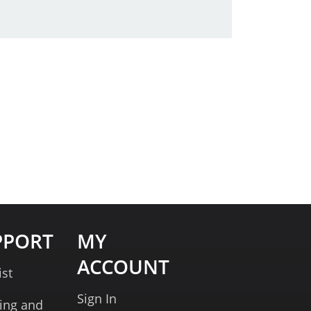
PPORT
MY
ACCOUNT
ist
Sign In
ing and