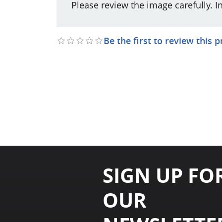
Please review the image carefully. I
Be the first to review this 
SIGN UP FO
OUR