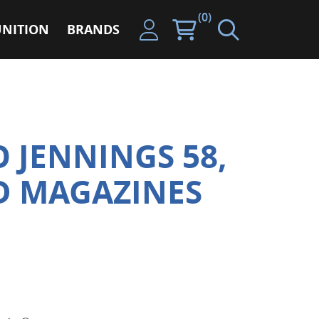
(0)
NITION
BRANDS
 JENNINGS 58,
RD MAGAZINES