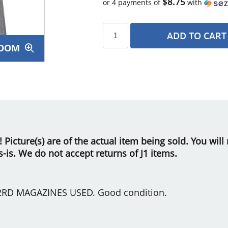
$8.75
or 4 payments of
with
ADD TO CART
OOM
s
le! Picture(s) are of the actual item being sold. You wi
as-is. We do not accept returns of J1 items.
2RD MAGAZINES USED. Good condition.