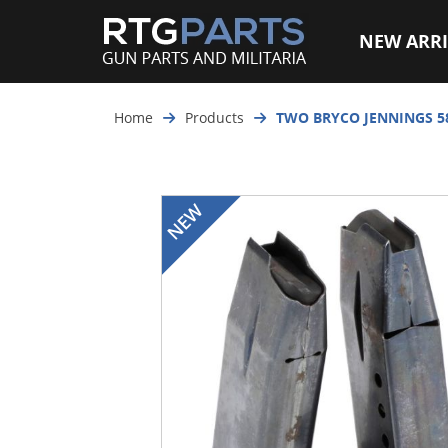
NEW ARRI
Home
Products
TWO BRYCO JENNINGS 58