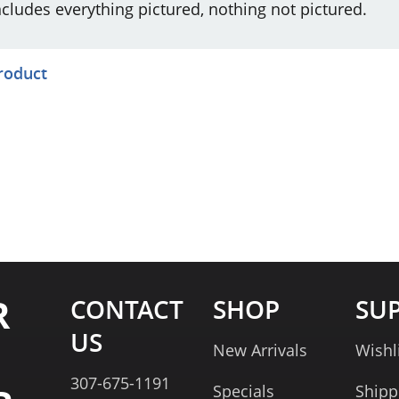
ncludes everything pictured, nothing not pictured.
product
R
CONTACT
SHOP
SU
US
New Arrivals
Wishl
307-675-1191
Specials
Shipp