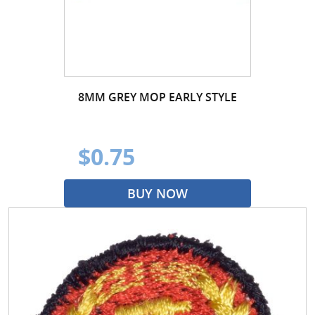
8MM GREY MOP EARLY STYLE
$0.75
BUY NOW