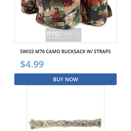
SWISS M70 CAMO RUCKSACK W/ STRAPS
$4.99
BUY NOW