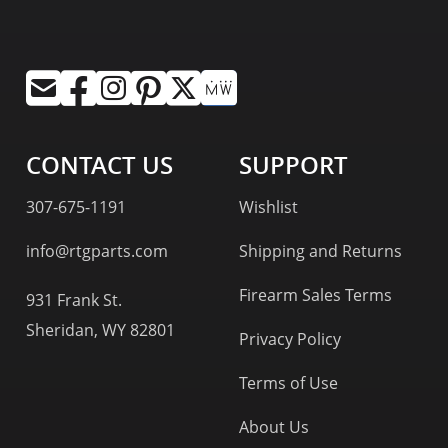
CONTACT US
SUPPORT
307-675-1191
Wishlist
info@rtgparts.com
Shipping and Returns
Firearm Sales Terms
931 Frank St.
Sheridan, WY 82801
Privacy Policy
Terms of Use
About Us