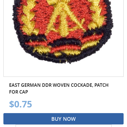
EAST GERMAN DDR WOVEN COCKADE, PATCH
FOR CAP
$0.75
BUY NOW