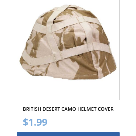
BRITISH DESERT CAMO HELMET COVER
$1.99