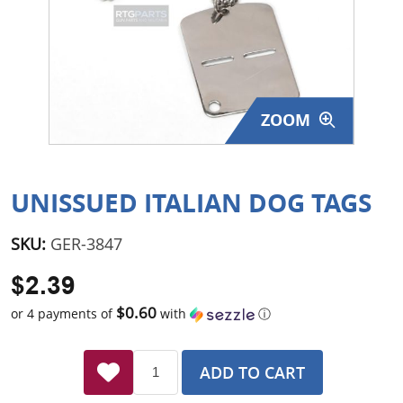
Surplus Gear - Holsters
Books - Manuals
Clothing - Apparel
ZOOM
Just One - Last One
Closeouts
UNISSUED ITALIAN DOG TAGS
Featured Products
SKU:
GER-3847
$2.39
$0.60
or 4 payments of
with
ⓘ
ADD TO CART