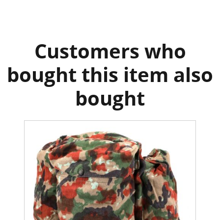
Customers who
bought this item also
bought