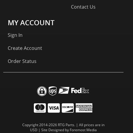
Contact Us
MY ACCOUNT
Sign In
Create Account
Order Status
Copyright 2014-2026 RTG Parts. | All prices are in
USD | Site Designed by
Foremost Media