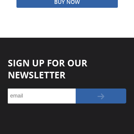
BUY NOW
SIGN UP FOR OUR
NEWSLETTER