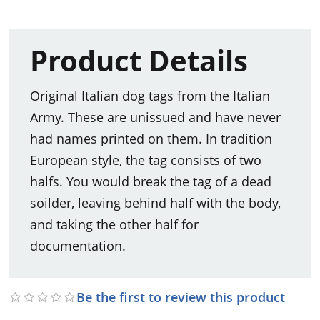
Product Details
Original Italian dog tags from the Italian
Army. These are unissued and have never
had names printed on them. In tradition
European style, the tag consists of two
halfs. You would break the tag of a dead
soilder, leaving behind half with the body,
and taking the other half for
documentation.
Be the first to review this product