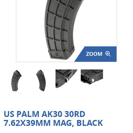
Surplus Gear - Holsters
Books - Manuals
Clothing - Apparel
Just One - Last One
ZOOM
Closeouts
Featured Products
US PALM AK30 30RD
7.62X39MM MAG, BLACK