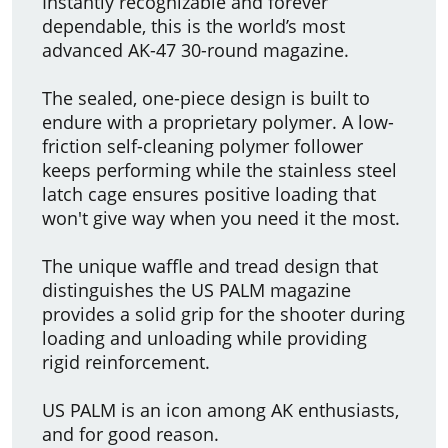
Instantly recognizable and forever
dependable, this is the world’s most
advanced AK-47 30-round magazine.
The sealed, one-piece design is built to
endure with a proprietary polymer. A low-
friction self-cleaning polymer follower
keeps performing while the stainless steel
latch cage ensures positive loading that
won't give way when you need it the most.
The unique waffle and tread design that
distinguishes the US PALM magazine
provides a solid grip for the shooter during
loading and unloading while providing
rigid reinforcement.
US PALM is an icon among AK enthusiasts,
and for good reason.