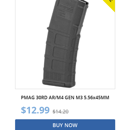
PMAG 30RD AR/M4 GEN M3 5.56x45MM
$12.99
$14.20
BUY NOW