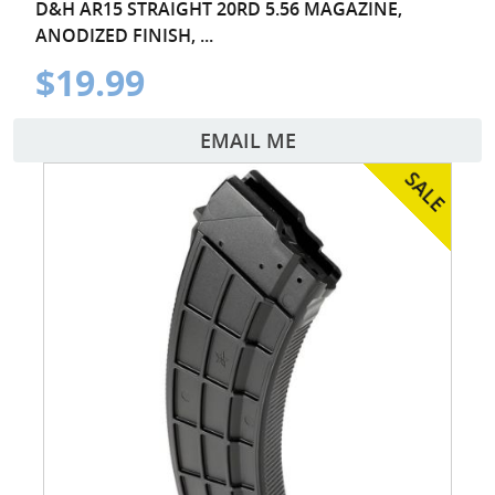
D&H AR15 STRAIGHT 20RD 5.56 MAGAZINE,
ANODIZED FINISH, ...
$19.99
EMAIL ME