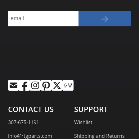
CONTACT US
SUPPORT
307-675-1191
Wishlist
info@rtgparts.com
Shipping and Returns