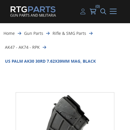
(0)
Guns
Handguns
Handgun Parts
Handgun Ammo
My account
Home
Gun Parts
Rifle & SMG Parts
Gun Parts
Rifles
Rifle & SMG Parts
Rifle Ammo
Log in
AK47 - AK74 - RPK
Magazines
Shotguns
Shotgun Parts
Shotgun Ammo
US PALM AK30 30RD 7.62X39MM MAG, BLACK
Ammunition
Used Guns
Beltfed Parts
Knives & Bayonets
Parts Kits
Optics - Mounts
Shooting Supplies
Tactical Lights