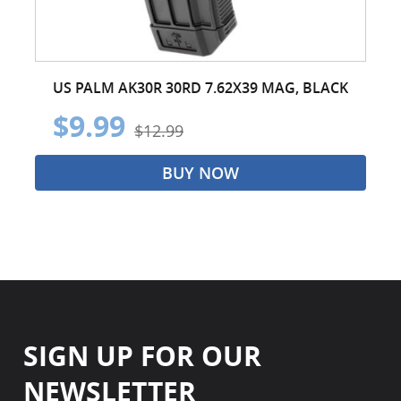
US PALM AK30R 30RD 7.62X39 MAG, BLACK
$9.99
$12.99
BUY NOW
SIGN UP FOR OUR
NEWSLETTER