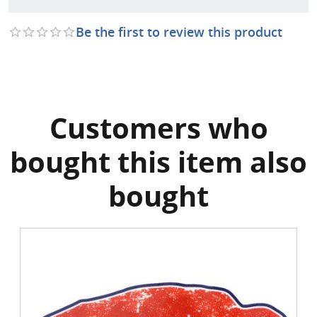
Be the first to review this product
Customers who
bought this item also
bought