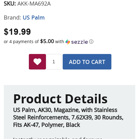
SKU:
AKK-MA692A
Brand:
US Palm
$19.99
$5.00
or 4 payments of
with
ⓘ
ADD TO CART
Product Details
US Palm, AK30, Magazine, with Stainless
Steel Reinforcements, 7.62X39, 30 Rounds,
Fits AK-47, Polymer, Black