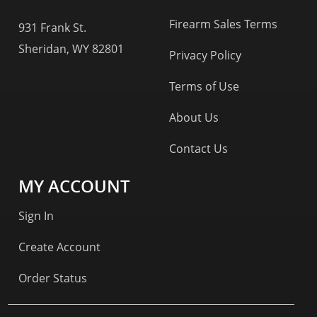
Firearm Sales Terms
931 Frank St.
Sheridan, WY 82801
Privacy Policy
Terms of Use
About Us
Contact Us
MY ACCOUNT
Sign In
Create Account
Order Status