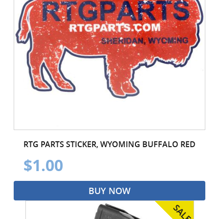
RTG PARTS STICKER, WYOMING BUFFALO RED
$1.00
BUY NOW