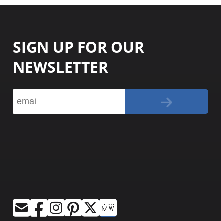
SIGN UP FOR OUR
NEWSLETTER