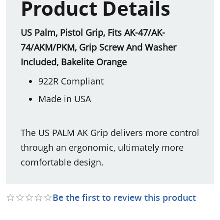
Product Details
US Palm, Pistol Grip, Fits AK-47/AK-
74/AKM/PKM, Grip Screw And Washer
Included, Bakelite Orange
922R Compliant
Made in USA
The US PALM AK Grip delivers more control
through an ergonomic, ultimately more
comfortable design.
Be the first to review this product