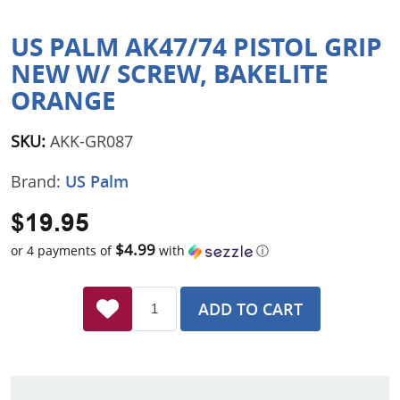
US PALM AK47/74 PISTOL GRIP
NEW W/ SCREW, BAKELITE
ORANGE
SKU:
AKK-GR087
Brand:
US Palm
$19.95
$4.99
or 4 payments of
with
ⓘ
ADD TO CART