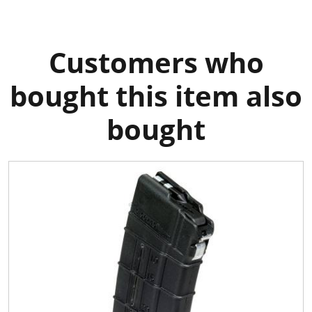
Customers who
bought this item also
bought