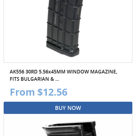
AK556 30RD 5.56x45MM WINDOW MAGAZINE,
FITS BULGARIAN & ...
From $12.56
BUY NOW