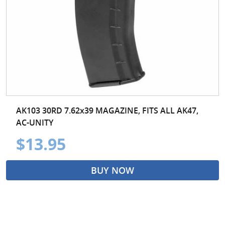
AK103 30RD 7.62x39 MAGAZINE, FITS ALL AK47,
AC-UNITY
$13.95
BUY NOW