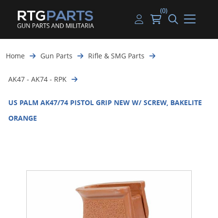
(0)
Guns
Handguns
Handgun Parts
Handgun Ammo
My account
Home
Gun Parts
Rifle & SMG Parts
Gun Parts
Rifles
Rifle & SMG Parts
Rifle Ammo
Log in
AK47 - AK74 - RPK
Magazines
Shotguns
Shotgun Parts
Shotgun Ammo
US PALM AK47/74 PISTOL GRIP NEW W/ SCREW, BAKELITE
Ammunition
Used Guns
Beltfed Parts
ORANGE
Knives & Bayonets
Parts Kits
Optics - Mounts
Shooting Supplies
Tactical Lights