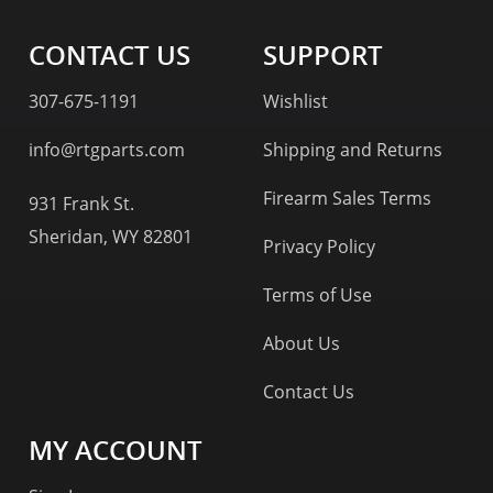
CONTACT US
SUPPORT
307-675-1191
Wishlist
info@rtgparts.com
Shipping and Returns
Firearm Sales Terms
931 Frank St.
Sheridan, WY 82801
Privacy Policy
Terms of Use
About Us
Contact Us
MY ACCOUNT