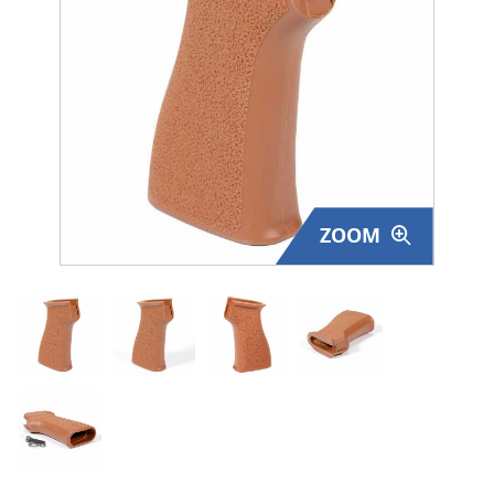
Surplus Gear - Holsters
Books - Manuals
Clothing - Apparel
Just One - Last One
ZOOM
Closeouts
Featured Products