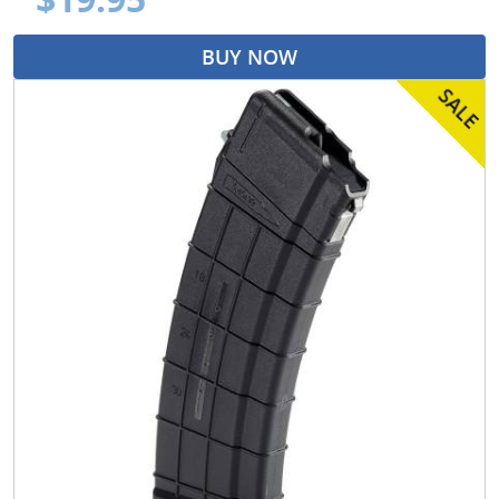
BUY NOW