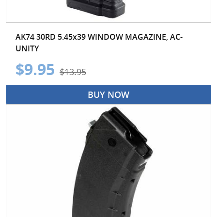
AK74 30RD 5.45x39 WINDOW MAGAZINE, AC-
UNITY
$9.95
$13.95
BUY NOW