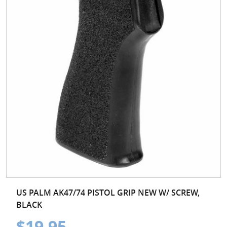
US PALM AK47/74 PISTOL GRIP NEW W/ SCREW,
BLACK
$19.95