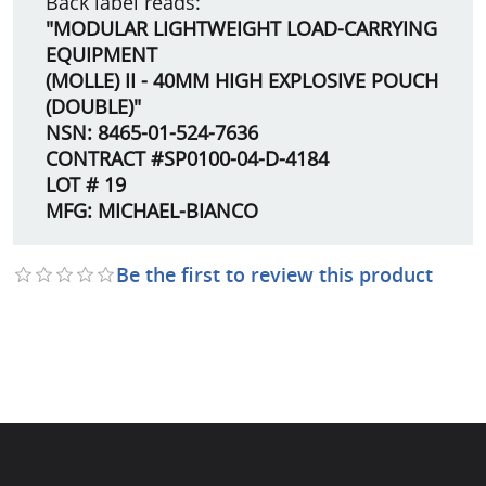
Back label reads:
"MODULAR LIGHTWEIGHT LOAD-CARRYING
EQUIPMENT
(MOLLE) II - 40MM HIGH EXPLOSIVE POUCH
(DOUBLE)"
NSN: 8465-01-524-7636
CONTRACT #SP0100-04-D-4184
LOT # 19
MFG: MICHAEL-BIANCO
Be the first to review this product