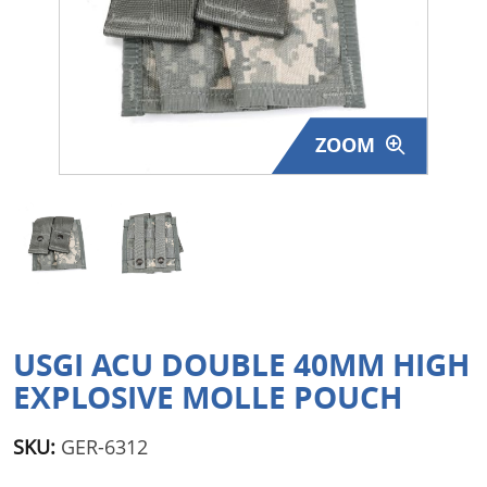
Surplus Gear - Holsters
Books - Manuals
Clothing - Apparel
ZOOM
Just One - Last One
Closeouts
Featured Products
USGI ACU DOUBLE 40MM HIGH
EXPLOSIVE MOLLE POUCH
SKU:
GER-6312