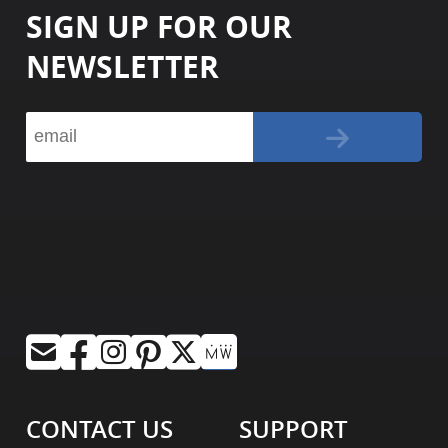
SIGN UP FOR OUR
NEWSLETTER
CONTACT US
SUPPORT