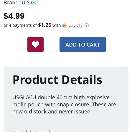
Brand:
U.S.G.I
$4.99
$1.25
or 4 payments of
with
ⓘ
ADD TO CART
Product Details
USGI ACU double 40mm high explosive
molle pouch with snap closure. These are
new old stock and never issued.