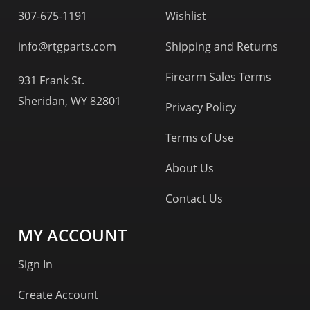
307-675-1191
Wishlist
info@rtgparts.com
Shipping and Returns
Firearm Sales Terms
931 Frank St.
Sheridan, WY 82801
Privacy Policy
Terms of Use
About Us
Contact Us
MY ACCOUNT
Sign In
Create Account