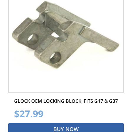
GLOCK OEM LOCKING BLOCK, FITS G17 & G37
$27.99
BUY NOW