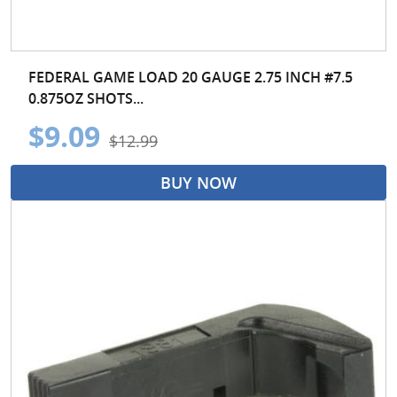
FEDERAL GAME LOAD 20 GAUGE 2.75 INCH #7.5
0.875OZ SHOTS...
$9.09
$12.99
BUY NOW