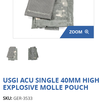
Surplus Gear - Holsters
Books - Manuals
Clothing - Apparel
ZOOM
Just One - Last One
Closeouts
Featured Products
USGI ACU SINGLE 40MM HIGH
EXPLOSIVE MOLLE POUCH
SKU:
GER-3533