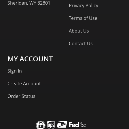
Sheridan, WY 82801
Privacy Policy
Terms of Use
About Us
Contact Us
MY ACCOUNT
Sign In
Create Account
Order Status