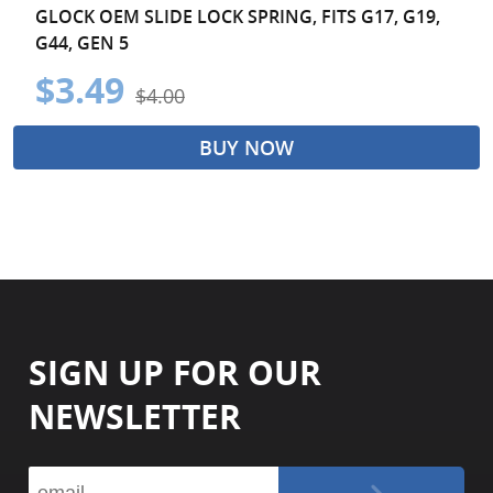
GLOCK OEM SLIDE LOCK SPRING, FITS G17, G19,
G44, GEN 5
$3.49
$4.00
BUY NOW
SIGN UP FOR OUR
NEWSLETTER