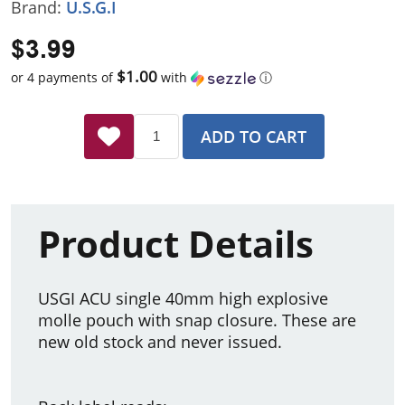
Brand:
U.S.G.I
$3.99
$1.00
or 4 payments of
with
ⓘ
ADD TO CART
Product Details
USGI ACU single 40mm high explosive
molle pouch with snap closure. These are
new old stock and never issued.