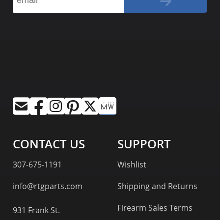
CONTACT US
SUPPORT
307-675-1191
Wishlist
info@rtgparts.com
Shipping and Returns
Firearm Sales Terms
931 Frank St.