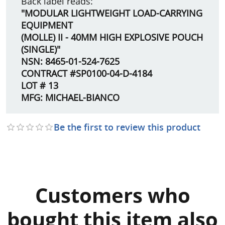
Back label reads:
"MODULAR LIGHTWEIGHT LOAD-CARRYING
EQUIPMENT
(MOLLE) II - 40MM HIGH EXPLOSIVE POUCH
(SINGLE)"
NSN: 8465-01-524-7625
CONTRACT #SP0100-04-D-4184
LOT # 13
MFG: MICHAEL-BIANCO
Be the first to review this product
Customers who
bought this item also