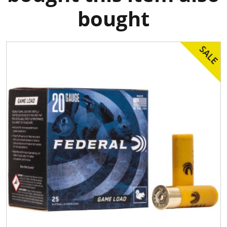
bought