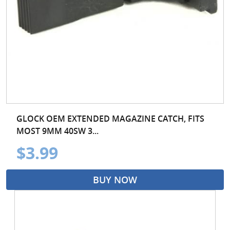
GLOCK OEM EXTENDED MAGAZINE CATCH, FITS
MOST 9MM 40SW 3...
$3.99
BUY NOW