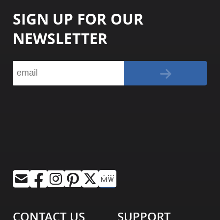
SIGN UP FOR OUR
NEWSLETTER
CONTACT US
SUPPORT