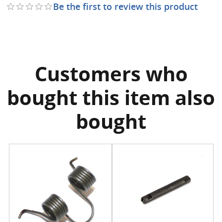
Be the first to review this product
Customers who
bought this item also
bought