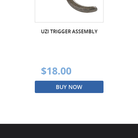
UZI TRIGGER ASSEMBLY
$18.00
BUY NOW