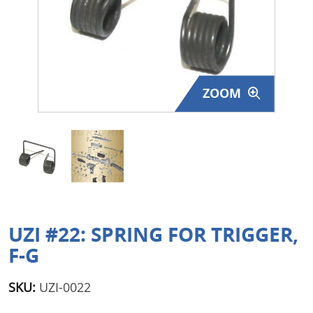
Surplus Gear - Holsters
Books - Manuals
Clothing - Apparel
ZOOM
Just One - Last One
Closeouts
Featured Products
UZI #22: SPRING FOR TRIGGER,
F-G
SKU:
UZI-0022