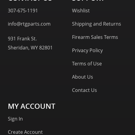
307-675-1191
Wishlist
info@rtgparts.com
Shipping and Returns
Firearm Sales Terms
931 Frank St.
Sheridan, WY 82801
Privacy Policy
Terms of Use
About Us
Contact Us
MY ACCOUNT
Sign In
Create Account