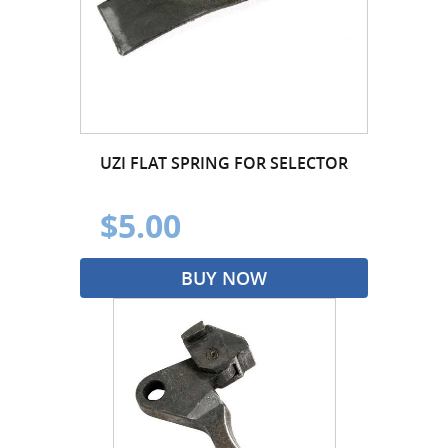
UZI FLAT SPRING FOR SELECTOR
$5.00
BUY NOW