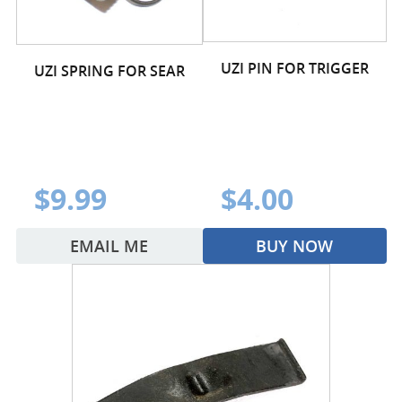
UZI PIN FOR TRIGGER
UZI SPRING FOR SEAR
$9.99
$4.00
EMAIL ME
BUY NOW