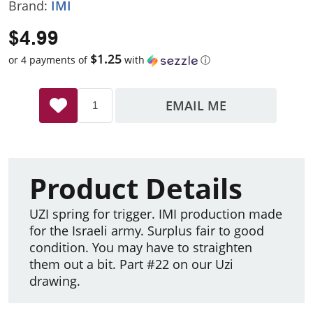
Brand:
IMI
$4.99
$1.25
or 4 payments of
with
ⓘ
EMAIL ME
Product Details
UZI spring for trigger. IMI production made
for the Israeli army. Surplus fair to good
condition. You may have to straighten
them out a bit. Part #22 on our Uzi
drawing.